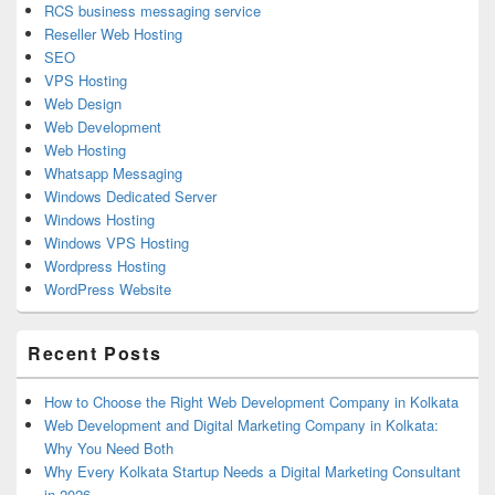
RCS business messaging service
Reseller Web Hosting
SEO
VPS Hosting
Web Design
Web Development
Web Hosting
Whatsapp Messaging
Windows Dedicated Server
Windows Hosting
Windows VPS Hosting
Wordpress Hosting
WordPress Website
Recent Posts
How to Choose the Right Web Development Company in Kolkata
Web Development and Digital Marketing Company in Kolkata:
Why You Need Both
Why Every Kolkata Startup Needs a Digital Marketing Consultant
in 2026