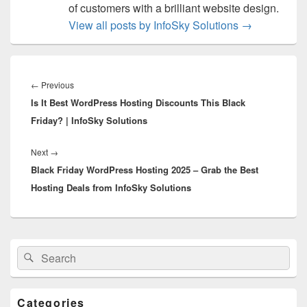
of customers with a brilliant website design.
View all posts by InfoSky Solutions
→
Post
navigation
←
Previous
Previous
Is It Best WordPress Hosting Discounts This Black
post:
Friday? | InfoSky Solutions
Next
→
Next
Black Friday WordPress Hosting 2025 – Grab the Best
post:
Hosting Deals from InfoSky Solutions
Primary
Search
Search
Sidebar
for:
Widget
Area
Categories