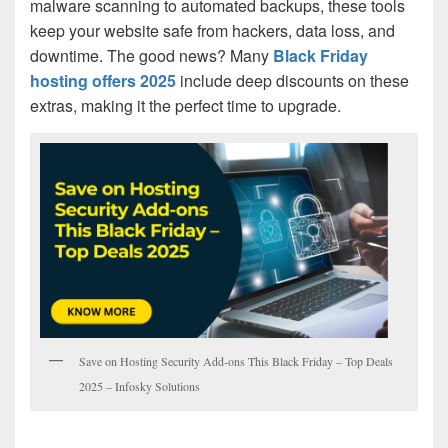
malware scanning to automated backups, these tools
keep your website safe from hackers, data loss, and
downtime. The good news? Many
Black Friday
hosting offers 2025
include deep discounts on these
extras, making it the perfect time to upgrade.
Save on Hosting Security Add-ons This Black Friday – Top Deals
2025 – Infosky Solutions