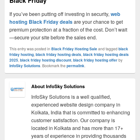
Black Friday
If you’ve been putting off investing in security,
web
hosting Black Friday deals
are your chance to get
premium protection at a fraction of the cost. Don’t wait
—secure your site before the sales end.
This entry was posted in
Black Friday Hosting Sale
and tagged
black
friday hosting
,
black friday hosting deals
,
black friday hosting deals
2025
,
black friday hosting discount
,
black friday hosting offer
by
InfoSky Solutions
. Bookmark the
permalink
.
About InfoSky Solutions
InfoSky Solutions is a well qualified,
experienced website design company in
Kolkata, India that is committed to enhancing
customer satisfaction. Our company is
located in Kolkata and has more than 17+
years of experience in providing thousands