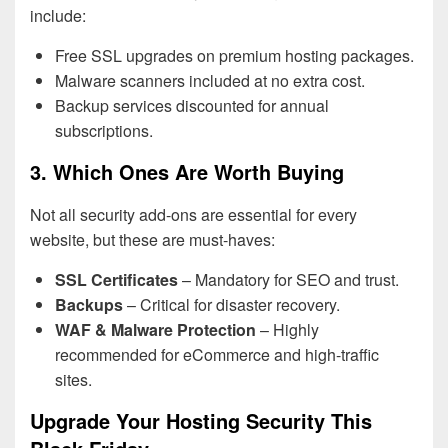
include:
Free SSL upgrades on premium hosting packages.
Malware scanners included at no extra cost.
Backup services discounted for annual
subscriptions.
3. Which Ones Are Worth Buying
Not all security add-ons are essential for every
website, but these are must-haves:
SSL Certificates
– Mandatory for SEO and trust.
Backups
– Critical for disaster recovery.
WAF & Malware Protection
– Highly
recommended for eCommerce and high-traffic
sites.
Upgrade Your Hosting Security This