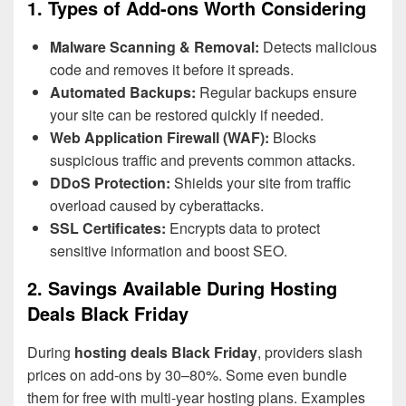
1. Types of Add-ons Worth Considering
Malware Scanning & Removal:
Detects malicious
code and removes it before it spreads.
Automated Backups:
Regular backups ensure
your site can be restored quickly if needed.
Web Application Firewall (WAF):
Blocks
suspicious traffic and prevents common attacks.
DDoS Protection:
Shields your site from traffic
overload caused by cyberattacks.
SSL Certificates:
Encrypts data to protect
sensitive information and boost SEO.
2. Savings Available During Hosting
Deals Black Friday
During
hosting deals Black Friday
, providers slash
prices on add-ons by 30–80%. Some even bundle
them for free with multi-year hosting plans. Examples