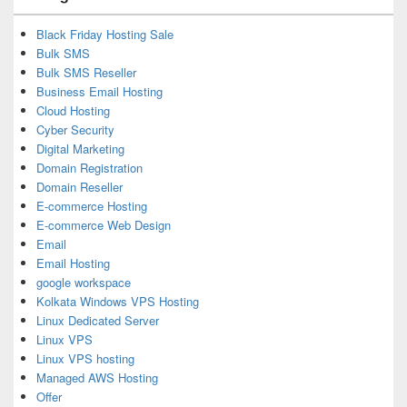
Black Friday Hosting Sale
Bulk SMS
Bulk SMS Reseller
Business Email Hosting
Cloud Hosting
Cyber Security
Digital Marketing
Domain Registration
Domain Reseller
E-commerce Hosting
E-commerce Web Design
Email
Email Hosting
google workspace
Kolkata Windows VPS Hosting
Linux Dedicated Server
Linux VPS
Linux VPS hosting
Managed AWS Hosting
Offer