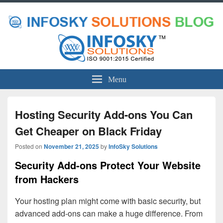
Menu
Hosting Security Add-ons You Can
Get Cheaper on Black Friday
Posted on
November 21, 2025
by
InfoSky Solutions
Security Add-ons Protect Your Website
from Hackers
Your hosting plan might come with basic security, but
advanced add-ons can make a huge difference. From