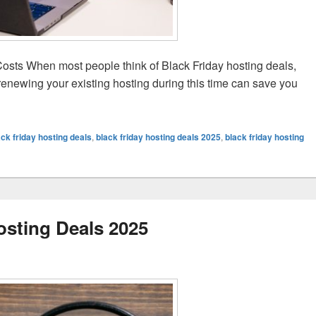
sts When most people think of Black Friday hosting deals,
renewing your existing hosting during this time can save you
ring Black Friday
ack friday hosting deals
,
black friday hosting deals 2025
,
black friday hosting
osting Deals 2025