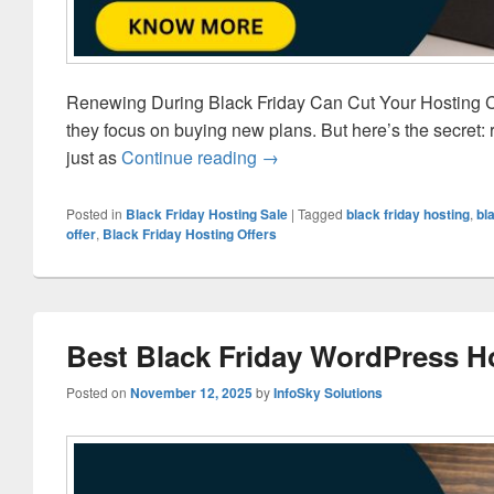
Renewing During Black Friday Can Cut Your Hosting Co
they focus on buying new plans. But here’s the secret: 
just as
Continue reading
Save on Hosting Renewals Du
→
Posted in
Black Friday Hosting Sale
|
Tagged
black friday hosting
,
bl
offer
,
Black Friday Hosting Offers
Best Black Friday WordPress H
Posted on
November 12, 2025
by
InfoSky Solutions