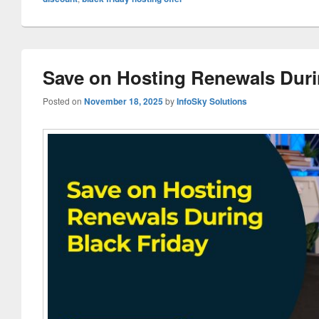
Save on Hosting Renewals Duri
Posted on
November 18, 2025
by
InfoSky Solutions