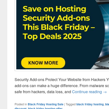
Security Add-ons Protect Your Website from Hackers Yo
add-ons can make a huge difference. From malware sc
safe from hackers, data loss, and
Continue reading
Hos
→
Posted in
Black Friday Hosting Sale
|
Tagged
black friday hosting
,
bl
discount
,
black friday hosting offer