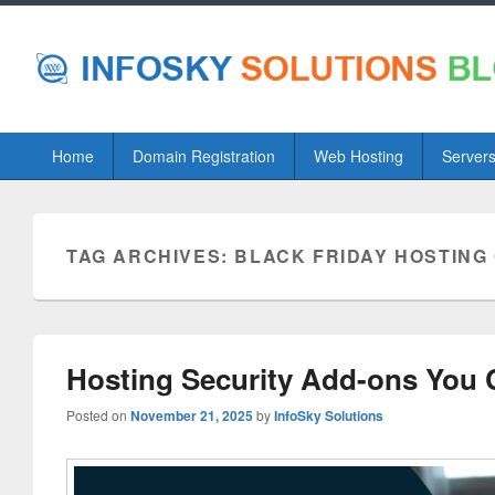
Primary
Home
Domain Registration
Web Hosting
Server
menu
TAG ARCHIVES:
BLACK FRIDAY HOSTING
Hosting Security Add-ons You 
Posted on
November 21, 2025
by
InfoSky Solutions