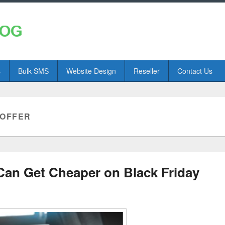
s
Bulk SMS
Website Design
Reseller
Contact Us
 OFFER
Can Get Cheaper on Black Friday