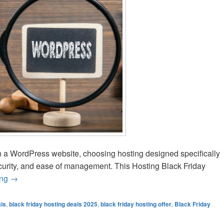
n a WordPress website, choosing hosting designed specifically
curity, and ease of management. This Hosting Black Friday
ing
Best Black Friday WordPress Hosting Deals 2025
→
als
,
black friday hosting deals 2025
,
black friday hosting offer
,
Black Friday