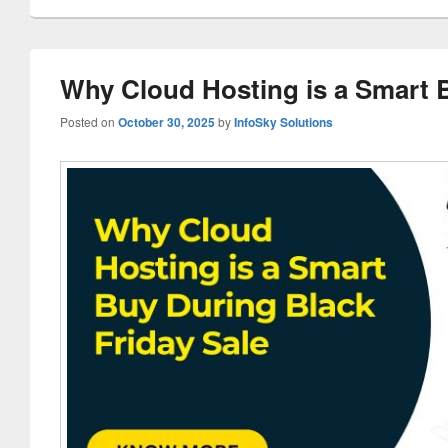
Why Cloud Hosting is a Smart B
Posted on
October 30, 2025
by
InfoSky Solutions