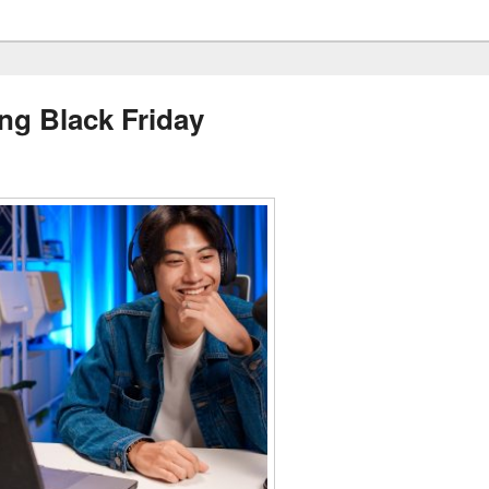
ng Black Friday