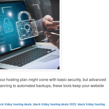
ur hosting plan might come with basic security, but advanced
anning to automated backups, these tools keep your website
ting Security Add-ons You Can Get Cheaper on Black Friday
ack friday hosting deals
,
black friday hosting deals 2025
,
black friday hosting