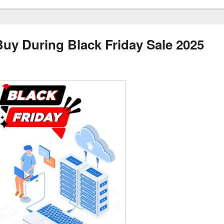
uy During Black Friday Sale 2025