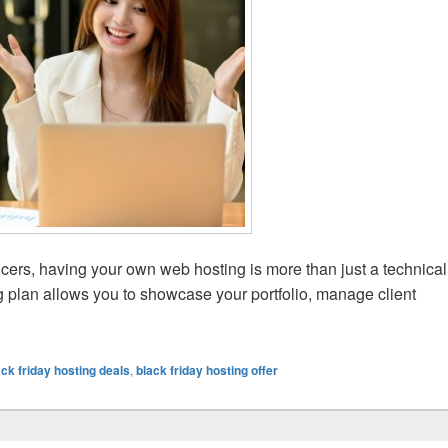
ncers, having your own web hosting is more than just a technical
g plan allows you to showcase your portfolio, manage client
Should Buy Hosting During Black Friday
ack friday hosting deals
,
black friday hosting offer