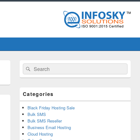
Primary
Search
Search
Sidebar
for:
Widget
Area
Categories
Black Friday Hosting Sale
Bulk SMS
Bulk SMS Reseller
Business Email Hosting
Cloud Hosting