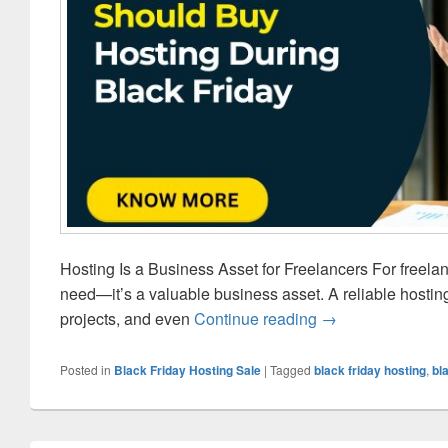
Hosting Is a Business Asset for Freelancers For freela
need—it’s a valuable business asset. A reliable hostin
projects, and even
Continue reading
Why Freelancers 
→
Posted in
Black Friday Hosting Sale
|
Tagged
black friday hosting
,
bl