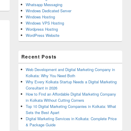
Whatsapp Messaging
Windows Dedicated Server
Windows Hosting
Windows VPS Hosting
Wordpress Hosting
WordPress Website
Recent Posts
Web Development and Digital Marketing Company in
Kolkata: Why You Need Both
Why Every Kolkata Startup Needs a Digital Marketing
Consultant in 2026
How to Find an Affordable Digital Marketing Company
in Kolkata Without Cutting Corners
Top 10 Digital Marketing Companies in Kolkata: What
Sets the Best Apart
Digital Marketing Services in Kolkata: Complete Price
& Package Guide