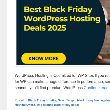
WordPress Hosting Is Optimized for WP Sites If you ru
for WP can make a huge difference in performance, se
season, you’ll find premium WordPress
Continue read
Posted in
Black Friday Hosting Sale
|
Tagged
black friday hosting de
Hosting Offers
,
web hosting black friday deals