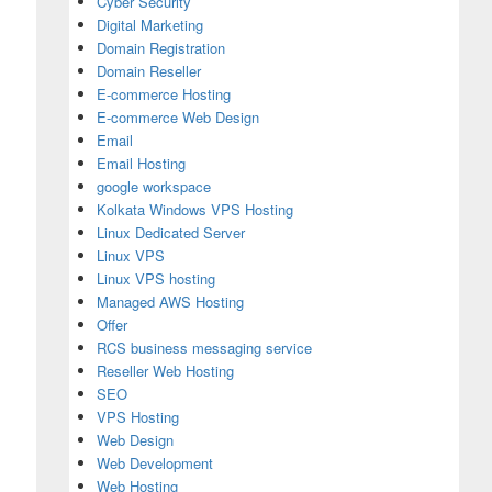
Cyber Security
Digital Marketing
Domain Registration
Domain Reseller
E-commerce Hosting
E-commerce Web Design
Email
Email Hosting
google workspace
Kolkata Windows VPS Hosting
Linux Dedicated Server
Linux VPS
Linux VPS hosting
Managed AWS Hosting
Offer
RCS business messaging service
Reseller Web Hosting
SEO
VPS Hosting
Web Design
Web Development
Web Hosting