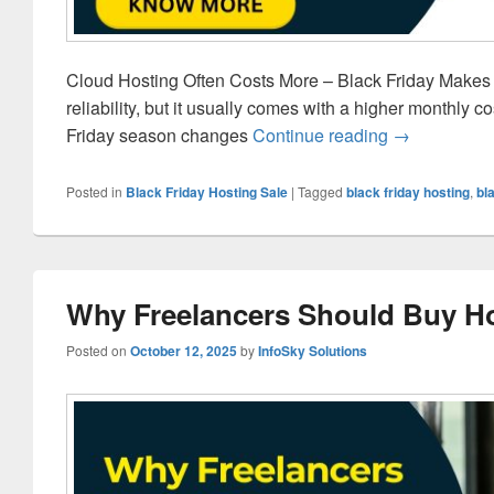
Cloud Hosting Often Costs More – Black Friday Makes It
reliability, but it usually comes with a higher monthly
Friday season changes
Continue reading
Why Cloud Ho
→
Posted in
Black Friday Hosting Sale
|
Tagged
black friday hosting
,
bl
Why Freelancers Should Buy Ho
Posted on
October 12, 2025
by
InfoSky Solutions