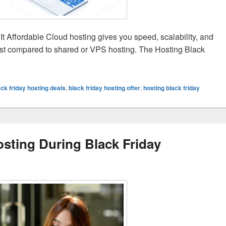
 Affordable Cloud hosting gives you speed, scalability, and
 cost compared to shared or VPS hosting. The Hosting Black
sting is a Smart Buy During Black Friday Sale 2025
ack friday hosting deals
,
black friday hosting offer
,
hosting black friday
sting During Black Friday