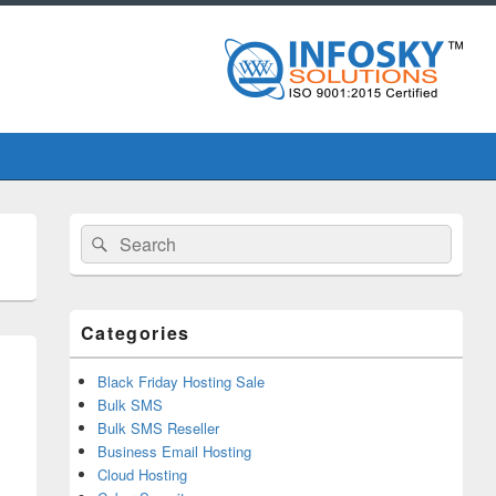
Primary
Search
Search
Sidebar
for:
Widget
Area
Categories
Black Friday Hosting Sale
Bulk SMS
Bulk SMS Reseller
Business Email Hosting
Cloud Hosting