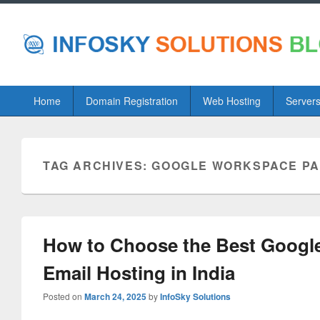
Primary
Home
Domain Registration
Web Hosting
Server
menu
TAG ARCHIVES:
GOOGLE WORKSPACE P
How to Choose the Best Googl
Email Hosting in India
Posted on
March 24, 2025
by
InfoSky Solutions