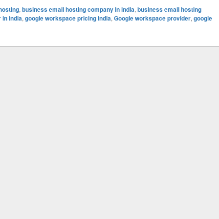
hosting
,
business email hosting company in india
,
business email hosting
in india
,
google workspace pricing india
,
Google workspace provider
,
google