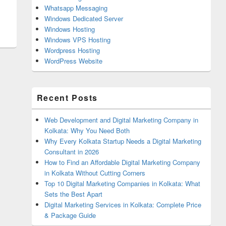
Whatsapp Messaging
Windows Dedicated Server
Windows Hosting
Windows VPS Hosting
Wordpress Hosting
WordPress Website
Recent Posts
Web Development and Digital Marketing Company in
Kolkata: Why You Need Both
Why Every Kolkata Startup Needs a Digital Marketing
Consultant in 2026
How to Find an Affordable Digital Marketing Company
in Kolkata Without Cutting Corners
Top 10 Digital Marketing Companies in Kolkata: What
Sets the Best Apart
Digital Marketing Services in Kolkata: Complete Price
& Package Guide