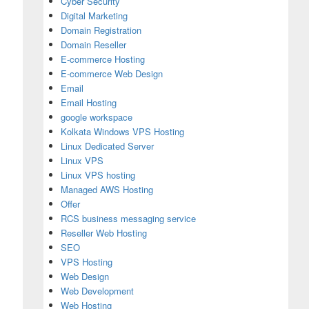
Cyber Security
Digital Marketing
Domain Registration
Domain Reseller
E-commerce Hosting
E-commerce Web Design
Email
Email Hosting
google workspace
Kolkata Windows VPS Hosting
Linux Dedicated Server
Linux VPS
Linux VPS hosting
Managed AWS Hosting
Offer
RCS business messaging service
Reseller Web Hosting
SEO
VPS Hosting
Web Design
ider & Business Email Hosting in India
Web Development
Web Hosting