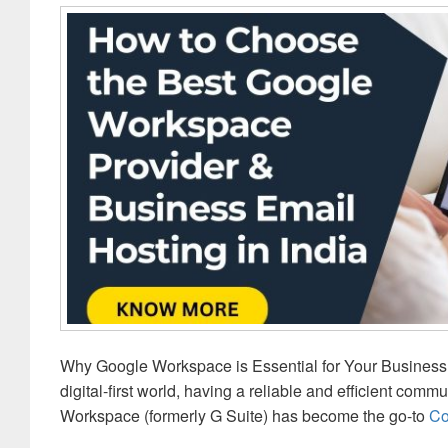
Why Google Workspace is Essential for Your Business: 
digital-first world, having a reliable and efficient comm
Workspace (formerly G Suite) has become the go-to
Co