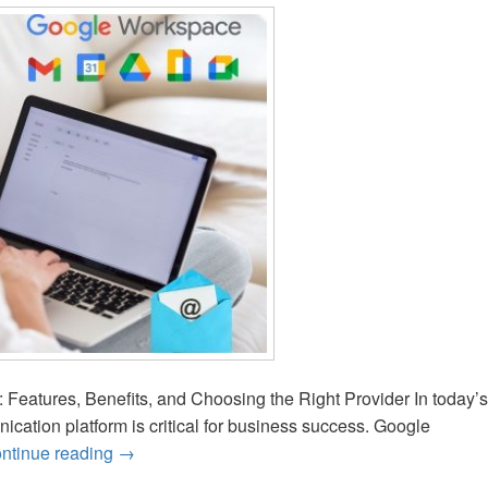
Features, Benefits, and Choosing the Right Provider In today’s
unication platform is critical for business success. Google
ntinue reading
How to Choose the Best Google Workspace Prov
→