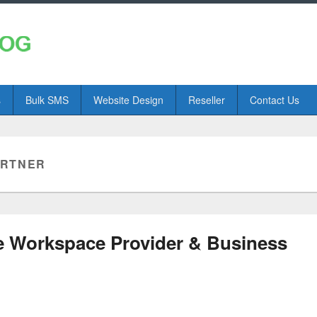
s
Bulk SMS
Website Design
Reseller
Contact Us
ARTNER
e Workspace Provider & Business