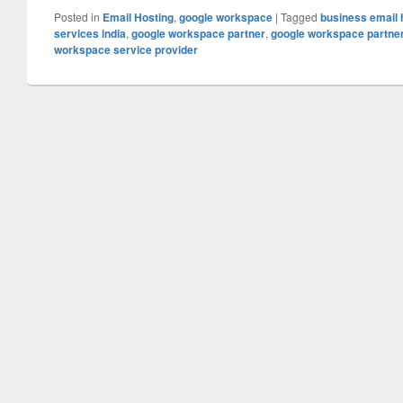
Posted in
Email Hosting
,
google workspace
|
Tagged
business email 
services india
,
google workspace partner
,
google workspace partner 
workspace service provider