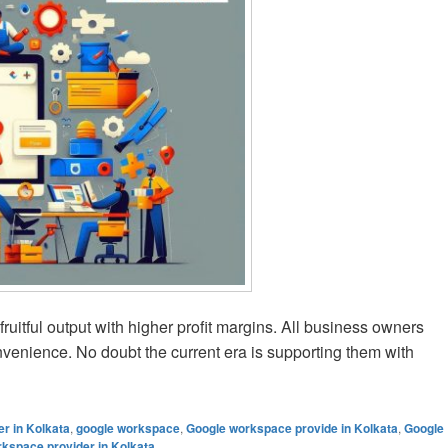
fruitful output with higher profit margins. All business owners
onvenience. No doubt the current era is supporting them with
ogle Workspace for Different Industries in Kolkata
r in Kolkata
,
google workspace
,
Google workspace provide in Kolkata
,
Google
kspace provider in Kolkata