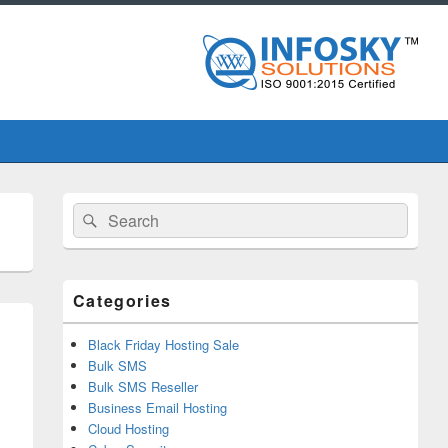
Primary
Search
Search
Sidebar
for:
Widget
Area
Categories
Black Friday Hosting Sale
Bulk SMS
Bulk SMS Reseller
Business Email Hosting
Cloud Hosting