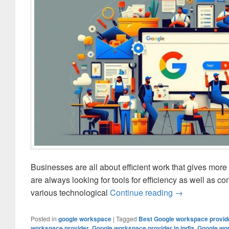
Businesses are all about efficient work that gives more 
are always looking for tools for efficiency as well as c
various technological
Continue reading
Customizing Go
→
Posted in
google workspace
|
Tagged
Best Google workspace provide
workspace provider
,
Google workspace provider in india
,
Google wor