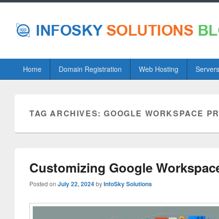
Primary
Home
Domain Registration
Web Hosting
Server
menu
TAG ARCHIVES:
GOOGLE WORKSPACE PRO
Customizing Google Workspace f
Posted on
July 22, 2024
by
InfoSky Solutions