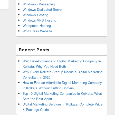
Whatsapp Messaging
Windows Dedicated Server
Windows Hosting
Windows VPS Hosting
Wordpress Hosting
WordPress Website
Recent Posts
Web Development and Digital Marketing Company in
Kolkata: Why You Need Both
Why Every Kolkata Startup Needs a Digital Marketing
Consultant in 2026
How to Find an Affordable Digital Marketing Company
in Kolkata Without Cutting Corners
Top 10 Digital Marketing Companies in Kolkata: What
Sets the Best Apart
Digital Marketing Services in Kolkata: Complete Price
& Package Guide