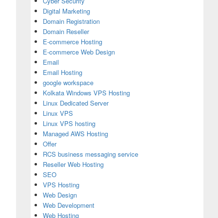
Cyber Security
Digital Marketing
Domain Registration
Domain Reseller
E-commerce Hosting
E-commerce Web Design
Email
Email Hosting
google workspace
Kolkata Windows VPS Hosting
Linux Dedicated Server
Linux VPS
Linux VPS hosting
Managed AWS Hosting
Offer
RCS business messaging service
Reseller Web Hosting
SEO
VPS Hosting
Web Design
Web Development
Web Hosting