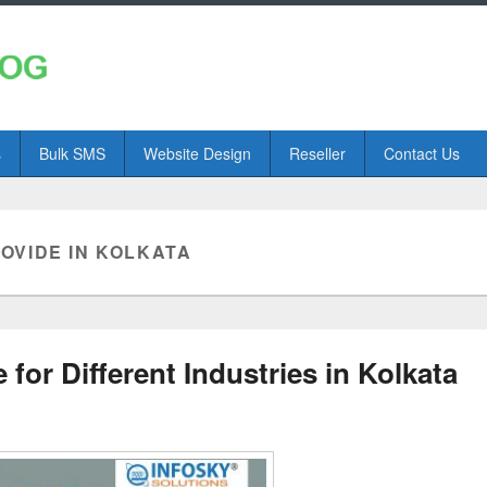
s
Bulk SMS
Website Design
Reseller
Contact Us
VIDE IN KOLKATA
or Different Industries in Kolkata