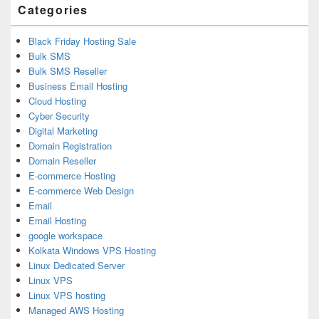
Categories
Black Friday Hosting Sale
Bulk SMS
Bulk SMS Reseller
Business Email Hosting
Cloud Hosting
Cyber Security
Digital Marketing
Domain Registration
Domain Reseller
E-commerce Hosting
E-commerce Web Design
Email
Email Hosting
google workspace
Kolkata Windows VPS Hosting
Linux Dedicated Server
Linux VPS
Linux VPS hosting
Managed AWS Hosting