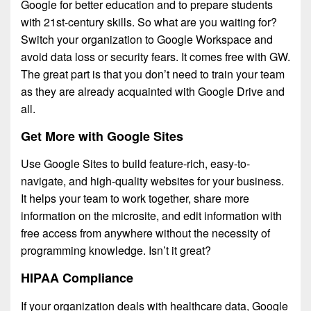
Google for better education and to prepare students
with 21st-century skills. So what are you waiting for?
Switch your organization to Google Workspace and
avoid data loss or security fears. It comes free with GW.
The great part is that you don’t need to train your team
as they are already acquainted with Google Drive and
all.
Get More with Google Sites
Use Google Sites to build feature-rich, easy-to-
navigate, and high-quality websites for your business.
It helps your team to work together, share more
information on the microsite, and edit information with
free access from anywhere without the necessity of
programming knowledge. Isn’t it great?
HIPAA Compliance
If your organization deals with healthcare data, Google