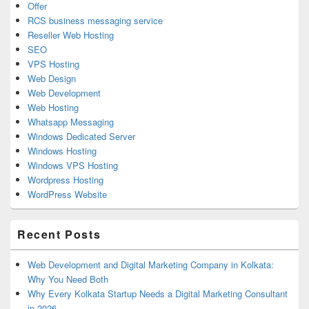
Offer
RCS business messaging service
Reseller Web Hosting
SEO
VPS Hosting
Web Design
Web Development
Web Hosting
Whatsapp Messaging
Windows Dedicated Server
Windows Hosting
Windows VPS Hosting
Wordpress Hosting
WordPress Website
Recent Posts
Web Development and Digital Marketing Company in Kolkata:
Why You Need Both
Why Every Kolkata Startup Needs a Digital Marketing Consultant
in 2026