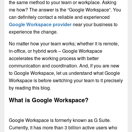
the same method to your team or workplace. Asking
me how? The answer is the “Google Workspace”. You
can definitely contact a reliable and experienced
Google Workspace provider
near your business to
experience the change.
No matter how your team works; whether it is remote,
in-office, or hybrid work – Google Workspace
accelerates the working process with better
communication and coordination. And, if you are new
to Google Workspace, let us understand what Google
Workspace is before switching your team to it precisely
by reading this blog.
What is Google Workspace?
Google Workspace is formerly known as G Suite.
Currently, it has more than 3 billion active users who