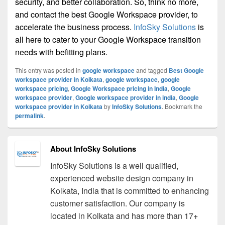
security, and better collaboration. So, think no more,
and contact the best Google Workspace provider, to
accelerate the business process.
InfoSky Solutions
is
all here to cater to your Google Workspace transition
needs with befitting plans.
This entry was posted in
google workspace
and tagged
Best Google
workspace provider in Kolkata
,
google workspace
,
google
workspace pricing
,
Google Workspace pricing in India
,
Google
workspace provider
,
Google workspace provider in india
,
Google
workspace provider in Kolkata
by
InfoSky Solutions
. Bookmark the
permalink
.
About InfoSky Solutions
InfoSky Solutions is a well qualified,
experienced website design company in
Kolkata, India that is committed to enhancing
customer satisfaction. Our company is
located in Kolkata and has more than 17+