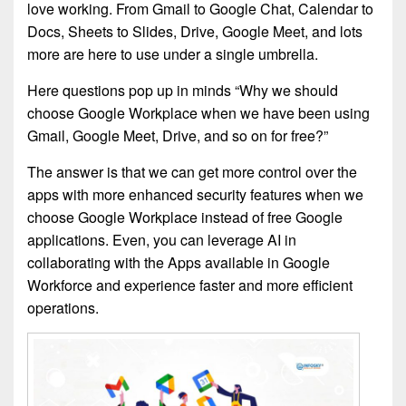
love working. From Gmail to Google Chat, Calendar to
Docs, Sheets to Slides, Drive, Google Meet, and lots
more are here to use under a single umbrella.
Here questions pop up in minds “Why we should
choose Google Workplace when we have been using
Gmail, Google Meet, Drive, and so on for free?”
The answer is that we can get more control over the
apps with more enhanced security features when we
choose Google Workplace instead of free Google
applications. Even, you can leverage AI in
collaborating with the Apps available in Google
Workforce and experience faster and more efficient
operations.