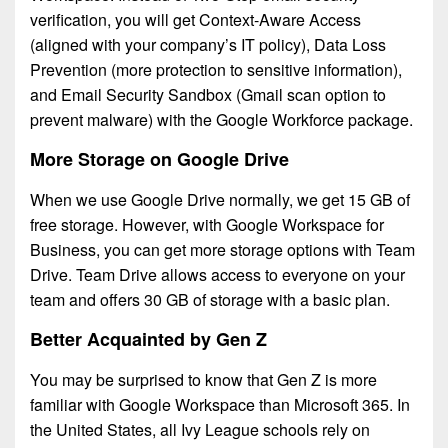
verification, you will get Context-Aware Access
(aligned with your company’s IT policy), Data Loss
Prevention (more protection to sensitive information),
and Email Security Sandbox (Gmail scan option to
prevent malware) with the Google Workforce package.
More Storage on Google Drive
When we use Google Drive normally, we get 15 GB of
free storage. However, with Google Workspace for
Business, you can get more storage options with Team
Drive. Team Drive allows access to everyone on your
team and offers 30 GB of storage with a basic plan.
Better Acquainted by Gen Z
You may be surprised to know that Gen Z is more
familiar with Google Workspace than Microsoft 365. In
the United States, all Ivy League schools rely on