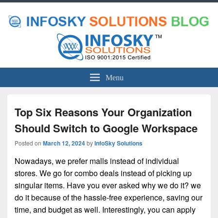
Menu
Top Six Reasons Your Organization
Should Switch to Google Workspace
Posted on
March 12, 2024
by
InfoSky Solutions
Nowadays, we prefer malls instead of individual
stores. We go for combo deals instead of picking up
singular items. Have you ever asked why we do it? we
do it because of the hassle-free experience, saving our
time, and budget as well. Interestingly, you can apply