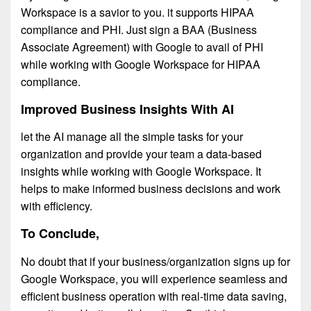
Workspace is a savior to you. it supports HIPAA
compliance and PHI. Just sign a BAA (Business
Associate Agreement) with Google to avail of PHI
while working with Google Workspace for HIPAA
compliance.
Improved Business Insights With AI
let the AI manage all the simple tasks for your
organization and provide your team a data-based
insights while working with Google Workspace. It
helps to make informed business decisions and work
with efficiency.
To Conclude,
No doubt that if your business/organization signs up for
Google Workspace, you will experience seamless and
efficient business operation with real-time data saving,