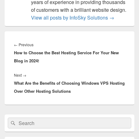
years of experience in providing thousands
of customers with a brilliant website design.
View all posts by InfoSky Solutions
→
Post
navigation
←
Previous
Previous
How to Choose the Best Hosting Service For Your New
post:
Blog in 2024!
Next
→
Next
What Are the Benefits of Choosing Windows VPS Hosting
post:
Over Other Hosting Solutions
Primary
Search
Search
Sidebar
for:
Widget
Area