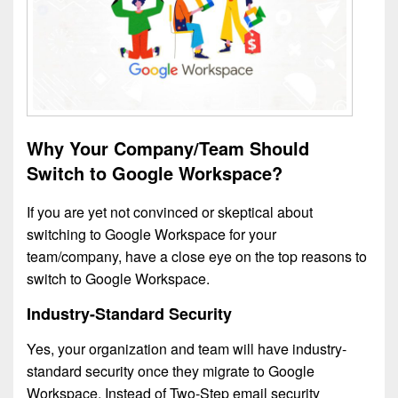
Why Your Company/Team Should
Switch to Google Workspace?
If you are yet not convinced or skeptical about
switching to Google Workspace for your
team/company, have a close eye on the top reasons to
switch to Google Workspace.
Industry-Standard Security
Yes, your organization and team will have industry-
standard security once they migrate to Google
Workspace. Instead of Two-Step email security