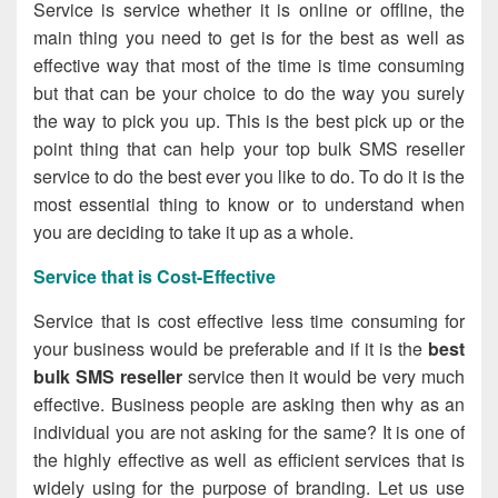
Service is service whether it is online or offline, the
main thing you need to get is for the best as well as
effective way that most of the time is time consuming
but that can be your choice to do the way you surely
the way to pick you up. This is the best pick up or the
point thing that can help your
top bulk SMS reseller
service to do the best ever you like to do. To do it is the
most essential thing to know or to understand when
you are deciding to take it up as a whole.
Service that is Cost-Effective
Service that is cost effective less time consuming for
your business would be preferable and if it is the
best
bulk SMS reseller
service then it would be very much
effective. Business people are asking then why as an
individual you are not asking for the same? It is one of
the highly effective as well as efficient services that is
widely using for the purpose of branding. Let us use