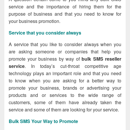
service and the importance of hiring them for the
purpose of business and that you need to know for
your business promotion.
Service that you consider always
A service that you like to consider always when you
are asking someone or companies that help you
promote your business by way of
bulk SMS reseller
service
. In today’s cut-throat competitive age
technology plays an important role and that you need
to know when you are asking for a better way to
promote your business, brands or advertising your
products and or services to the wide range of
customers, some of them have already taken the
service and some of them are looking for your service.
Bulk SMS Your Way to Promote