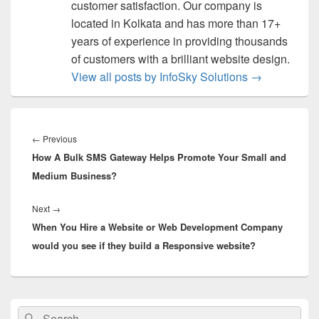
customer satisfaction. Our company is
located in Kolkata and has more than 17+
years of experience in providing thousands
of customers with a brilliant website design.
View all posts by InfoSky Solutions
→
Post
navigation
←
Previous
Previous
How A Bulk SMS Gateway Helps Promote Your Small and
post:
Medium Business?
Next
→
Next
When You Hire a Website or Web Development Company
post:
would you see if they build a Responsive website?
Primary
Search
Search
Sidebar