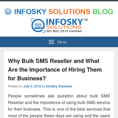
Menu
Why Bulk SMS Reseller and What
Are the Importance of Hiring Them
for Business?
Posted on
July 3, 2018
by
InfoSky Solutions
People sometimes ask question about
bulk SMS
Reseller
and the importance of using bulk SMS service
for their business. This is one of the best services that
most of the people these days are using and the users