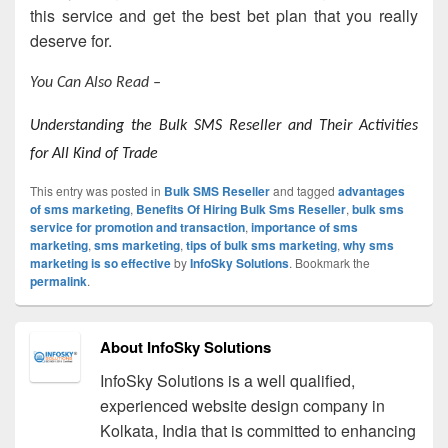
this service and get the best bet plan that you really
deserve for.
You Can Also Read –
Understanding the Bulk SMS Reseller and Their Activities
for All Kind of Trade
This entry was posted in
Bulk SMS Reseller
and tagged
advantages
of sms marketing
,
Benefits Of Hiring Bulk Sms Reseller
,
bulk sms
service for promotion and transaction
,
importance of sms
marketing
,
sms marketing
,
tips of bulk sms marketing
,
why sms
marketing is so effective
by
InfoSky Solutions
. Bookmark the
permalink
.
About InfoSky Solutions
InfoSky Solutions is a well qualified,
experienced website design company in
Kolkata, India that is committed to enhancing