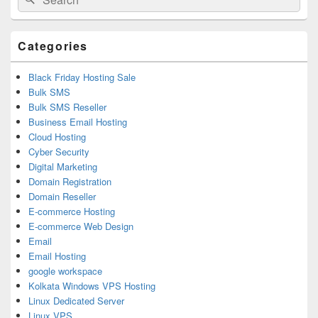
for:
Widget
Area
Categories
Black Friday Hosting Sale
Bulk SMS
Bulk SMS Reseller
Business Email Hosting
Cloud Hosting
Cyber Security
Digital Marketing
Domain Registration
Domain Reseller
E-commerce Hosting
E-commerce Web Design
Email
Email Hosting
google workspace
Kolkata Windows VPS Hosting
Linux Dedicated Server
Linux VPS