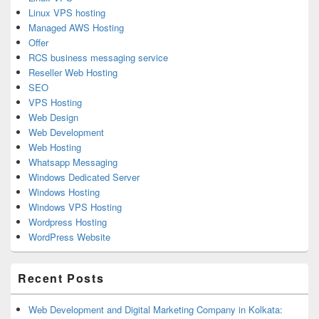
Linux VPS hosting
Managed AWS Hosting
Offer
RCS business messaging service
Reseller Web Hosting
SEO
VPS Hosting
Web Design
Web Development
Web Hosting
Whatsapp Messaging
Windows Dedicated Server
Windows Hosting
Windows VPS Hosting
Wordpress Hosting
WordPress Website
Recent Posts
Web Development and Digital Marketing Company in Kolkata: