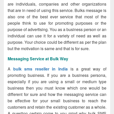
are individuals, companies and other organizations
that are in need of using this service. Bulks message is
also one of the best ever service that most of the
people think to use for promoting purposes or the
purpose of advertising. You as a business person or an
individual can use it for a variety of need as well as
purpose. Your choice could be different as per the plan
but the motivation is same and that is for sure.
Messaging Service at Bulk Way
A
bulk sms reseller in India
is a great way of
promoting business. If you are a business persona,
especially if you are using a small or medium type
business then you must know which one would be
different for sure and how the messaging service can
be effective for your small business to reach the
customers and retain the existing customer as a whole.
A question certain come to you mind why bulk SMS