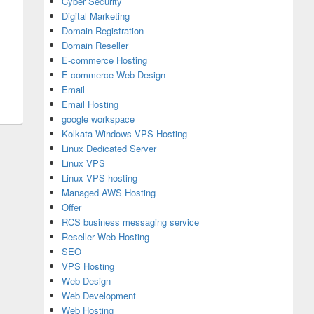
Cyber Security
Digital Marketing
Domain Registration
Domain Reseller
E-commerce Hosting
E-commerce Web Design
Email
Email Hosting
google workspace
Kolkata Windows VPS Hosting
Linux Dedicated Server
Linux VPS
Linux VPS hosting
Managed AWS Hosting
Offer
RCS business messaging service
Reseller Web Hosting
SEO
VPS Hosting
Web Design
Web Development
Web Hosting