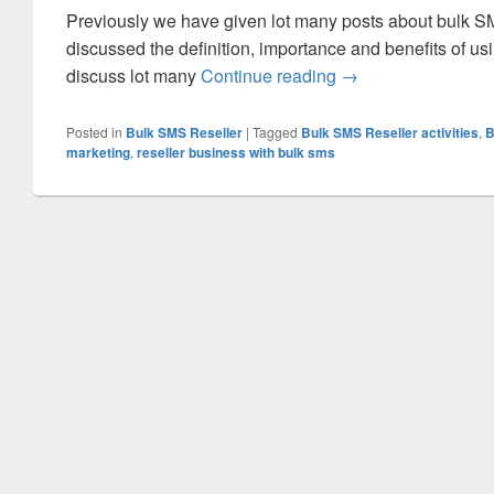
Previously we have given lot many posts about bulk SM
discussed the definition, importance and benefits of us
discuss lot many
Continue reading
Understanding the B
→
Posted in
Bulk SMS Reseller
|
Tagged
Bulk SMS Reseller activities
,
B
marketing
,
reseller business with bulk sms