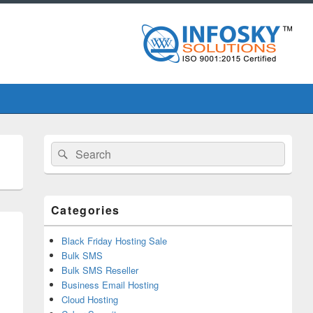
Primary
Search
Search
Sidebar
for:
Widget
Area
Categories
Black Friday Hosting Sale
Bulk SMS
Bulk SMS Reseller
Business Email Hosting
Cloud Hosting