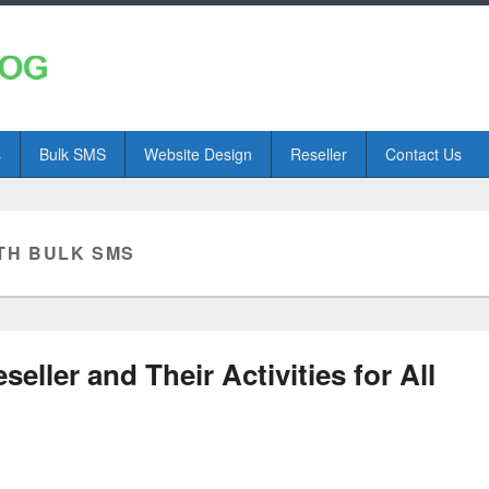
s
Bulk SMS
Website Design
Reseller
Contact Us
TH BULK SMS
ller and Their Activities for All