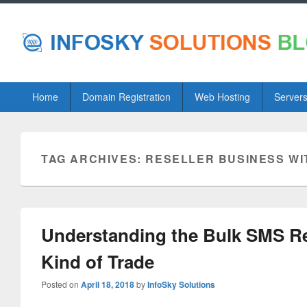
Primary
Home
Domain Registration
Web Hosting
Server
menu
TAG ARCHIVES:
RESELLER BUSINESS WI
Understanding the Bulk SMS Rese
Kind of Trade
Posted on
April 18, 2018
by
InfoSky Solutions