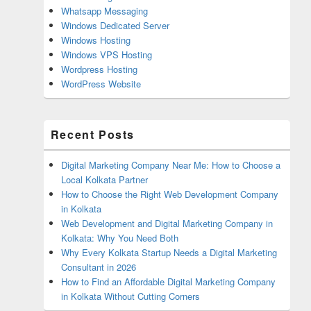
Whatsapp Messaging
Windows Dedicated Server
Windows Hosting
Windows VPS Hosting
Wordpress Hosting
WordPress Website
Recent Posts
Digital Marketing Company Near Me: How to Choose a
Local Kolkata Partner
How to Choose the Right Web Development Company
in Kolkata
Web Development and Digital Marketing Company in
Kolkata: Why You Need Both
Why Every Kolkata Startup Needs a Digital Marketing
Consultant in 2026
How to Find an Affordable Digital Marketing Company
in Kolkata Without Cutting Corners