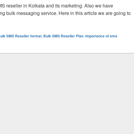
S reseller in Kolkata and its marketing. Also we have
ing bulk messaging service. Here in this article we are going to
ulk SMS Reseller and Their Activities for All Kind of Trade
ulk SMS Reseller format
,
Bulk SMS Reseller Plan
,
importance of sms