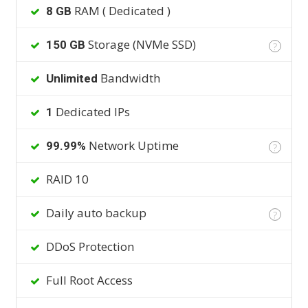
RAM ( Dedicated )
8 GB
Storage (NVMe SSD)
150 GB
?
Bandwidth
Unlimited
Dedicated IPs
1
Network Uptime
99.99%
?
RAID 10
Daily auto backup
?
DDoS Protection
Full Root Access