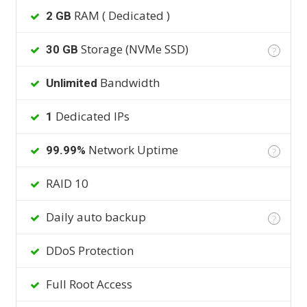
RAM ( Dedicated )
2 GB
Storage (NVMe SSD)
30 GB
?
Bandwidth
Unlimited
Dedicated IPs
1
Network Uptime
99.99%
?
RAID 10
Daily auto backup
?
DDoS Protection
Full Root Access