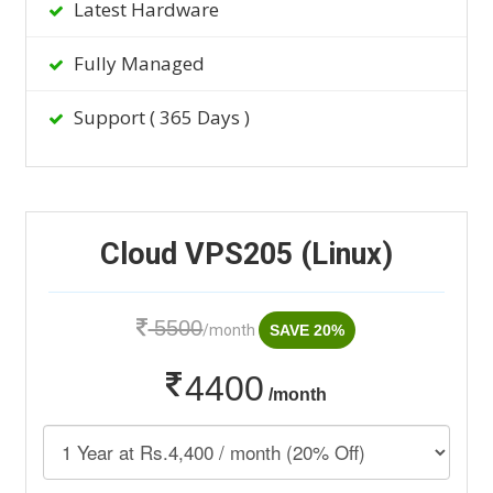
Latest Hardware
Fully Managed
Support ( 365 Days )
Cloud VPS205 (Linux)
5500
/month
SAVE 20%
4400
/month