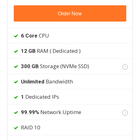
Order Now
CPU
6 Core
RAM ( Dedicated )
12 GB
Storage (NVMe SSD)
300 GB
?
Bandwidth
Unlimited
Dedicated IPs
1
Network Uptime
99.99%
?
RAID 10