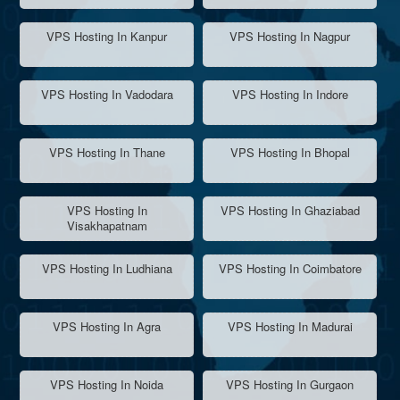
VPS Hosting In Kanpur
VPS Hosting In Nagpur
VPS Hosting In Vadodara
VPS Hosting In Indore
VPS Hosting In Thane
VPS Hosting In Bhopal
VPS Hosting In
VPS Hosting In Ghaziabad
Visakhapatnam
VPS Hosting In Ludhiana
VPS Hosting In Coimbatore
VPS Hosting In Agra
VPS Hosting In Madurai
VPS Hosting In Noida
VPS Hosting In Gurgaon