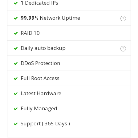
Dedicated IPs
1
Network Uptime
99.99%
?
RAID 10
Daily auto backup
?
DDoS Protection
Full Root Access
Latest Hardware
Fully Managed
Support ( 365 Days )