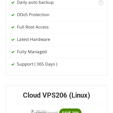
Daily auto backup
?
DDoS Protection
Full Root Access
Latest Hardware
Fully Managed
Support ( 365 Days )
Cloud VPS206 (Linux)
7500
/month
SAVE 20%