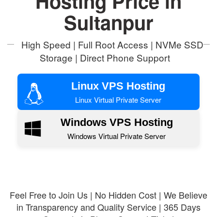
Hosting Price in
Sultanpur
High Speed | Full Root Access | NVMe SSD
Storage | Direct Phone Support
Linux VPS Hosting
Linux Virtual Private Server
Windows VPS Hosting
Windows Virtual Private Server
Feel Free to Join Us | No Hidden Cost | We Believe
in Transparency and Quality Service | 365 Days