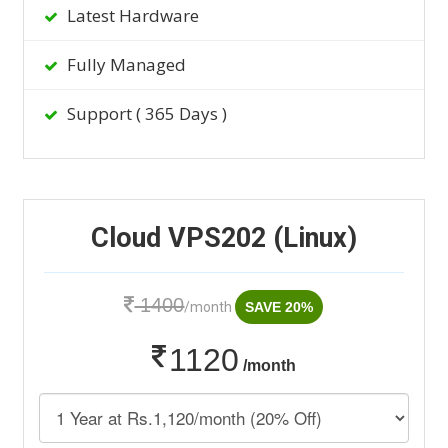
Latest Hardware
Fully Managed
Support ( 365 Days )
Cloud VPS202 (Linux)
1400
/month
SAVE 20%
1120
/month