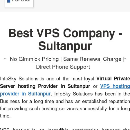
Best VPS Company -
Sultanpur
No Gimmick Pricing | Same Renewal Charge |
Direct Phone Support
InfoSky Solutions is one of the most loyal
Virtual Privat
or
Server hosting Provider in Sultanpur
VPS hostin
. InfoSky Solutions has been in the
provider in Sultanpur
Business for a long time and has an established reputation
for providing such hosting services successfully for a long
time.
VPS hosting is an incredible compromise between the