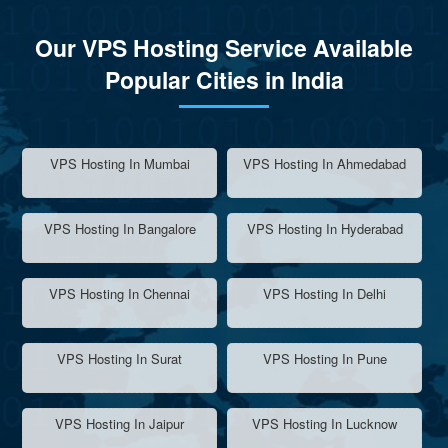
Our VPS Hosting Service Available
Popular Cities in India
VPS Hosting In Mumbai
VPS Hosting In Ahmedabad
VPS Hosting In Bangalore
VPS Hosting In Hyderabad
VPS Hosting In Chennai
VPS Hosting In Delhi
VPS Hosting In Surat
VPS Hosting In Pune
VPS Hosting In Jaipur
VPS Hosting In Lucknow