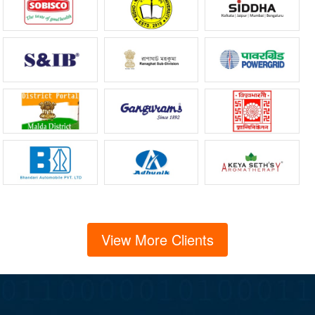
View More Clients