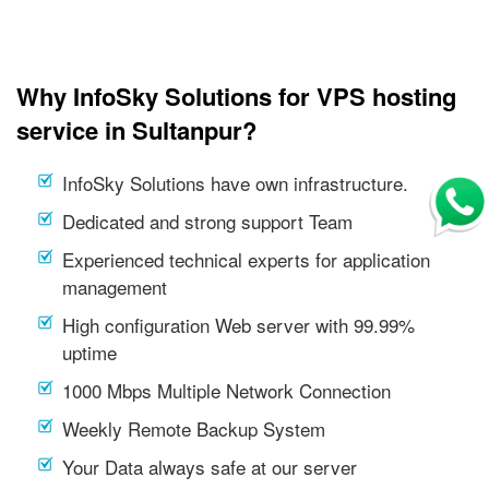
Why InfoSky Solutions for VPS hosting
service in Sultanpur?
InfoSky Solutions have own infrastructure.
Dedicated and strong support Team
Experienced technical experts for application
management
High configuration Web server with 99.99%
uptime
1000 Mbps Multiple Network Connection
Weekly Remote Backup System
Your Data always safe at our server