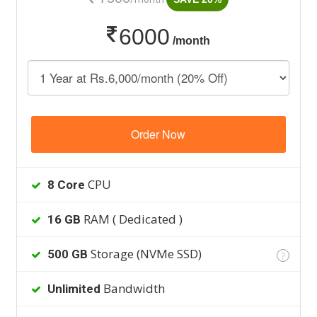
6000
/month
Order Now
CPU
8 Core
RAM ( Dedicated )
16 GB
Storage (NVMe SSD)
500 GB
?
Bandwidth
Unlimited