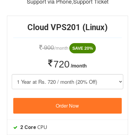
Support via Phone,Support Ticket
Cloud VPS201 (Linux)
900
/month
SAVE 20%
720
/month
Order Now
CPU
2 Core