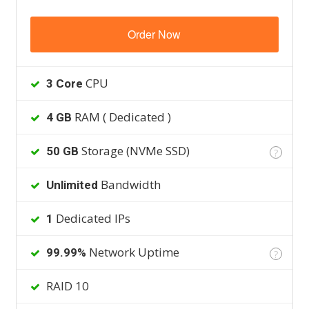
Order Now
CPU
3 Core
RAM ( Dedicated )
4 GB
Storage (NVMe SSD)
50 GB
?
Bandwidth
Unlimited
Dedicated IPs
1
Network Uptime
99.99%
?
RAID 10