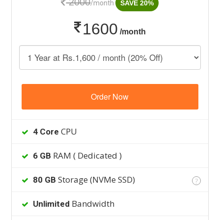
2000
/month
SAVE 20%
1600
/month
Order Now
CPU
4 Core
RAM ( Dedicated )
6 GB
Storage (NVMe SSD)
80 GB
?
Bandwidth
Unlimited