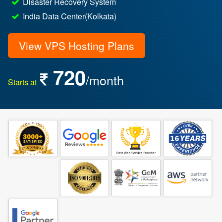
Disaster Recovery System
India Data Center(Kolkata)
View VPS Hosting Plans
720
/month
Starts at