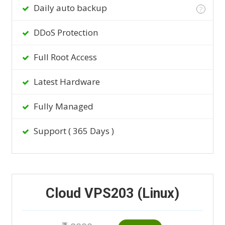
Daily auto backup
?
DDoS Protection
Full Root Access
Latest Hardware
Fully Managed
Support ( 365 Days )
Cloud VPS203 (Linux)