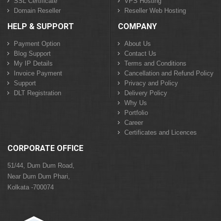
SSL Certificate
VPS Hosting
Domain Reseller
Reseller Web Hosting
HELP & SUPPORT
COMPANY
Payment Option
About Us
Blog Support
Contact Us
My IP Details
Terms and Conditions
Invoice Payment
Cancellation and Refund Policy
Support
Privacy and Policy
DLT Registration
Delivery Policy
Why Us
Portfolio
Career
Certificates and Licences
CORPORATE OFFICE
51/44, Dum Dum Road,
Near Dum Dum Phari,
Kolkata -700074