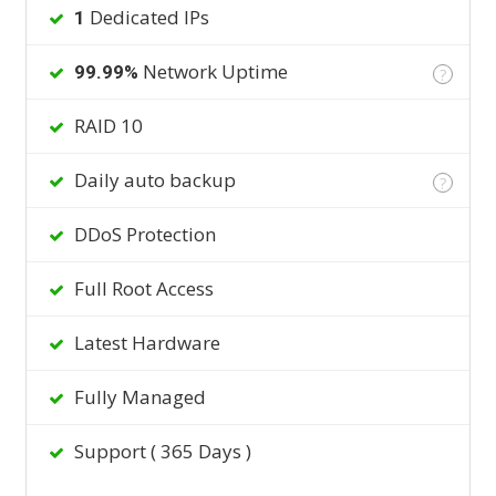
Dedicated IPs
1
Network Uptime
99.99%
?
RAID 10
Daily auto backup
?
DDoS Protection
Full Root Access
Latest Hardware
Fully Managed
Support ( 365 Days )