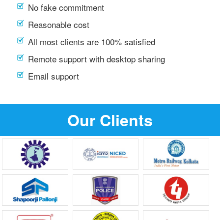
No fake commitment
Reasonable cost
All most clients are 100% satisfied
Remote support with desktop sharing
Email support
Our Clients