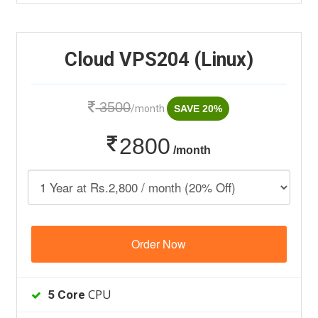
Cloud VPS204 (Linux)
3500
/month
SAVE 20%
2800
/month
Order Now
CPU
5 Core