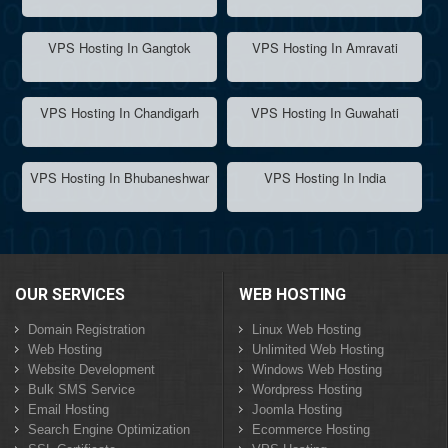
VPS Hosting In Gangtok
VPS Hosting In Amravati
VPS Hosting In Chandigarh
VPS Hosting In Guwahati
VPS Hosting In Bhubaneshwar
VPS Hosting In India
OUR SERVICES
WEB HOSTING
Domain Registration
Linux Web Hosting
Web Hosting
Unlimited Web Hosting
Website Development
Windows Web Hosting
Bulk SMS Service
Wordpress Hosting
Email Hosting
Joomla Hosting
Search Engine Optimization
Ecommerce Hosting