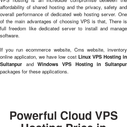
affordability of shared hosting and the privacy, safety and
overall performance of dedicated web hosting server. One
of the main advantages of choosing VPS is that, There is
full freedom like dedicated server to install and manage
software.
If you run ecommerce website, Cms website, inventory
online applicaton, we have low cost
Linux VPS Hosting i
and
Sultanpur
Windows VPS Hosting in Sultanpu
packages for these applications.
Powerful Cloud VPS