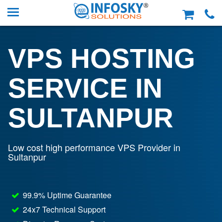
VPS HOSTING
SERVICE IN
SULTANPUR
Low cost high performance VPS Provider in
Sultanpur
99.9% Uptime Guarantee
24x7 Technical Support