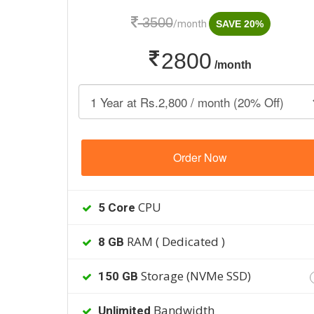
3500
/month
SAVE 20%
2800
/month
Order Now
CPU
5 Core
RAM ( Dedicated )
8 GB
Storage (NVMe SSD)
150 GB
Bandwidth
Unlimited