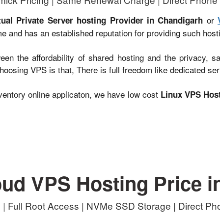
or
tual Private Server hosting Provider in Chandigarh
me and has an established reputation for providing such host
en the affordability of shared hosting and the privacy, s
oosing VPS is that, There is full freedom like dedicated ser
entory online applicaton, we have low cost
Linux VPS Host
oud VPS Hosting Price i
| Full Root Access | NVMe SSD Storage | Direct P