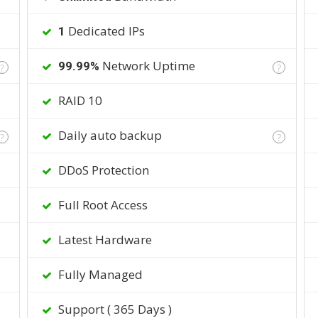
Dedicated IPs
1
Network Uptime
99.99%
?
?
RAID 10
Daily auto backup
?
?
DDoS Protection
Full Root Access
Latest Hardware
Fully Managed
Support ( 365 Days )