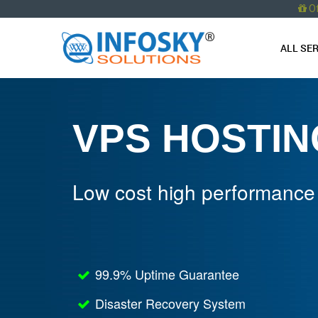
O
ALL SE
VPS HOSTIN
Low cost high performance
99.9% Uptime Guarantee
Disaster Recovery System