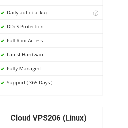
Daily auto backup
?
DDoS Protection
Full Root Access
Latest Hardware
Fully Managed
Support ( 365 Days )
Cloud VPS206 (Linux)