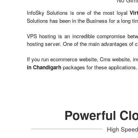
InfoSky Solutions is one of the most loyal
Vir
Solutions has been in the Business for a long ti
VPS hosting is an incredible compromise betwe
hosting server. One of the main advantages of ch
If you run ecommerce website, Cms website, inv
packages for these applications.
in Chandigarh
Powerful Cl
High Speed 