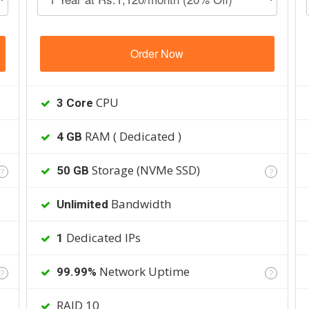
Order Now
CPU
3 Core
RAM ( Dedicated )
4 GB
Storage (NVMe SSD)
50 GB
?
?
Bandwidth
Unlimited
Dedicated IPs
1
Network Uptime
99.99%
?
?
RAID 10