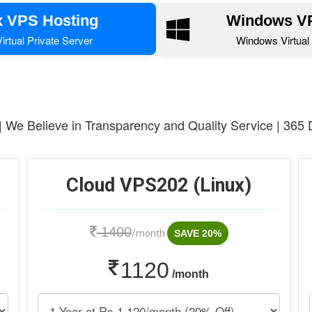
x VPS Hosting
Windows VP
irtual Private Server
Windows Virtual 
 | We Believe in Transparency and Quality Service | 365
Cloud VPS202 (Linux)
1400
/month
SAVE 20%
1120
/month