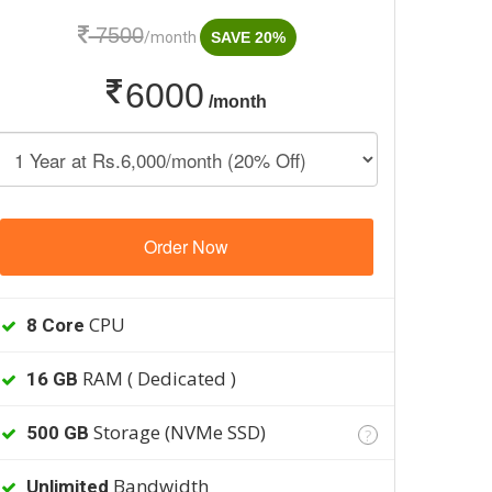
7500
/month
SAVE 20%
6000
/month
Order Now
CPU
8 Core
RAM ( Dedicated )
16 GB
Storage (NVMe SSD)
500 GB
?
Bandwidth
Unlimited