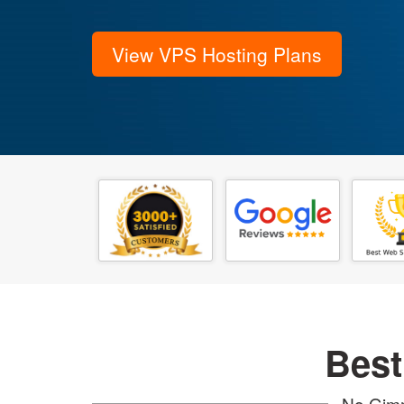
View VPS Hosting Plans
Best
No Gimm