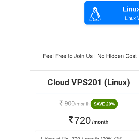
Linu
Linux V
Feel Free to Join Us | No Hidden Cost
Cloud VPS201 (Linux)
900
/month
SAVE 20%
720
/month