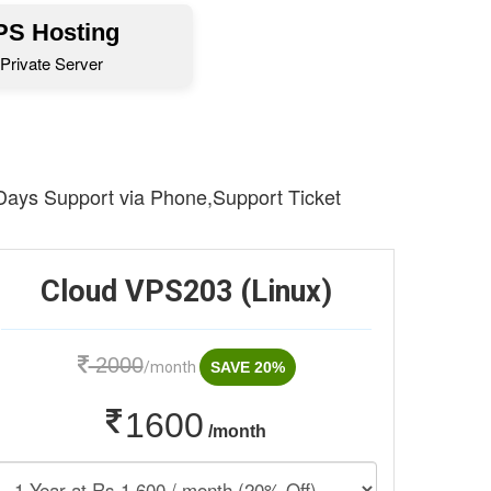
S Hosting
Private Server
 Days Support via Phone,Support Ticket
Cloud VPS203 (Linux)
2000
/month
SAVE 20%
1600
/month