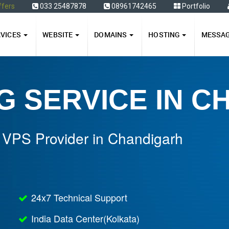
ffers
033 25487878
08961742465
Portfolio
RVICES
WEBSITE
DOMAINS
HOSTING
MESSA
G SERVICE IN 
 VPS Provider in Chandigarh
24x7 Technical Support
India Data Center(Kolkata)