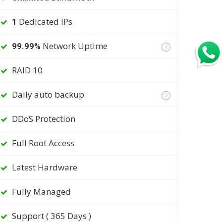
Dedicated IPs
1
Network Uptime
99.99%
?
RAID 10
Daily auto backup
?
DDoS Protection
Full Root Access
Latest Hardware
Fully Managed
Support ( 365 Days )