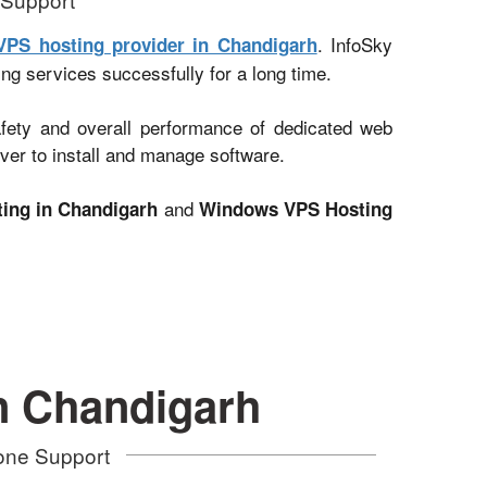
. InfoSky
VPS hosting provider in Chandigarh
ing services successfully for a long time.
afety and overall performance of dedicated web
ver to install and manage software.
and
ing in Chandigarh
Windows VPS Hosting
n Chandigarh
hone Support