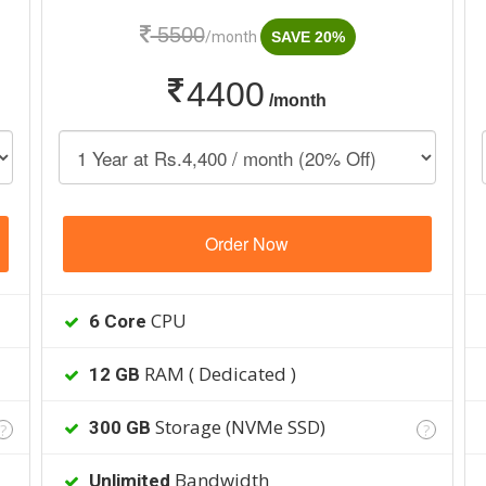
5500
/month
SAVE 20%
4400
/month
Order Now
CPU
6 Core
RAM ( Dedicated )
12 GB
Storage (NVMe SSD)
300 GB
?
?
Bandwidth
Unlimited