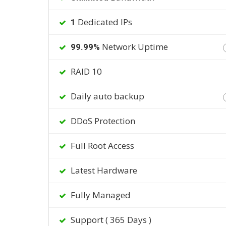
Dedicated IPs
1
Network Uptime
99.99%
RAID 10
Daily auto backup
DDoS Protection
Full Root Access
Latest Hardware
Fully Managed
Support ( 365 Days )