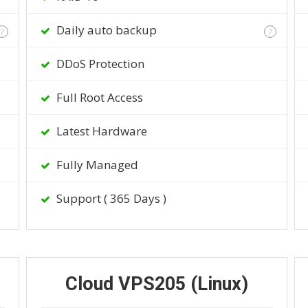
Daily auto backup
?
?
DDoS Protection
Full Root Access
Latest Hardware
Fully Managed
Support ( 365 Days )
Cloud VPS205 (Linux)