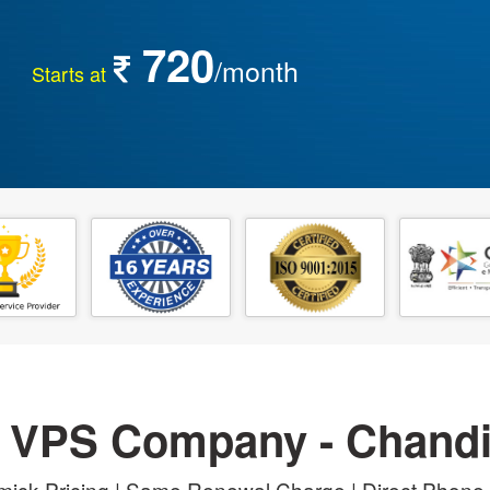
720
/month
Starts at
 VPS Company - Chand
ick Pricing | Same Renewal Charge | Direct Phone