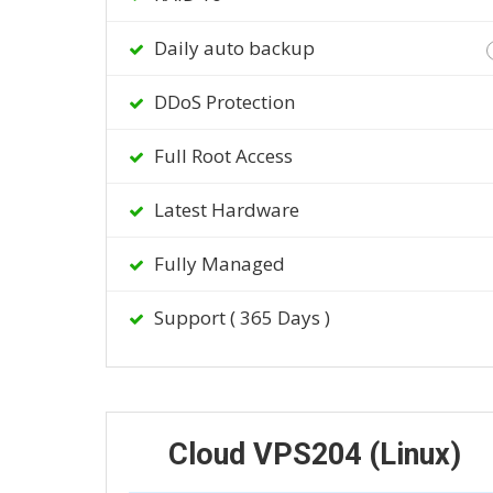
Daily auto backup
DDoS Protection
Full Root Access
Latest Hardware
Fully Managed
Support ( 365 Days )
Cloud VPS204 (Linux)