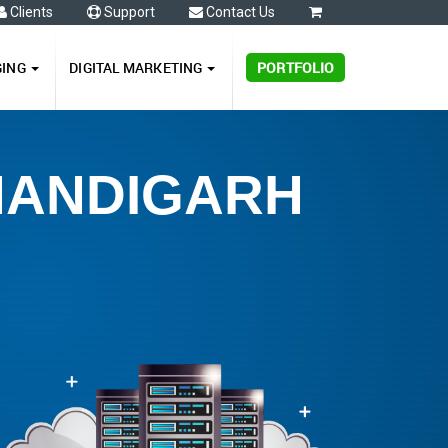
Clients
Support
Contact Us
0
GING
DIGITAL MARKETING
PORTFOLIO
CHANDIGARH