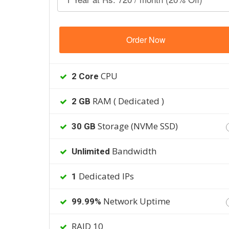
Order Now
CPU
2 Core
RAM ( Dedicated )
2 GB
Storage (NVMe SSD)
30 GB
Bandwidth
Unlimited
Dedicated IPs
1
Network Uptime
99.99%
RAID 10