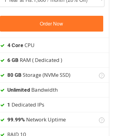
Order Now
CPU
4 Core
RAM ( Dedicated )
6 GB
Storage (NVMe SSD)
80 GB
?
Bandwidth
Unlimited
Dedicated IPs
1
Network Uptime
99.99%
?
RAID 10