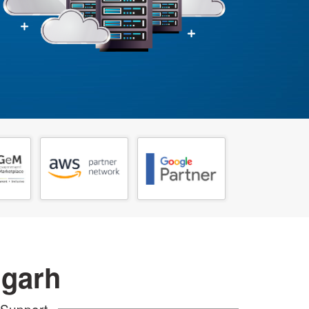
igarh
 Support