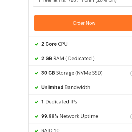
Order Now
CPU
2 Core
RAM ( Dedicated )
2 GB
Storage (NVMe SSD)
30 GB
Bandwidth
Unlimited
Dedicated IPs
1
Network Uptime
99.99%
RAID 10