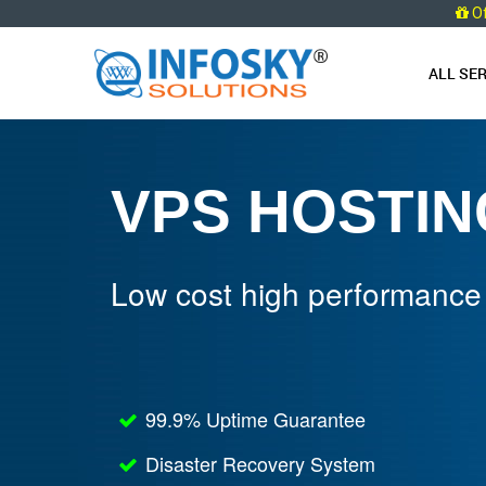
O
ALL SE
VPS HOSTIN
Low cost high performance
99.9% Uptime Guarantee
Disaster Recovery System