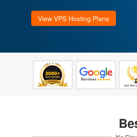
View VPS Hosting Plans
Be
No Gimm