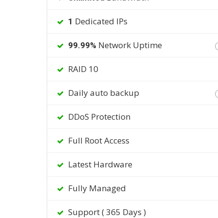
Dedicated IPs
1
Network Uptime
99.99%
RAID 10
Daily auto backup
DDoS Protection
Full Root Access
Latest Hardware
Fully Managed
Support ( 365 Days )