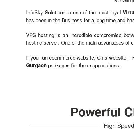
InfoSky Solutions is one of the most loyal
Virt
has been in the Business for a long time and has
VPS hosting is an incredible compromise betwe
hosting server. One of the main advantages of ch
If you run ecommerce website, Cms website, inv
packages for these applications.
Gurgaon
Powerful C
High Speed 