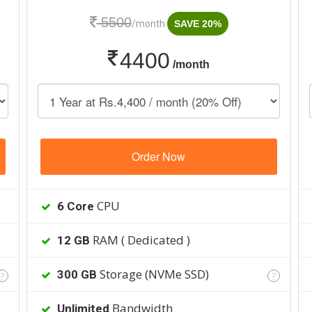
5500
/month
SAVE 20%
4400
/month
Order Now
CPU
6 Core
RAM ( Dedicated )
12 GB
Storage (NVMe SSD)
300 GB
?
?
Bandwidth
Unlimited