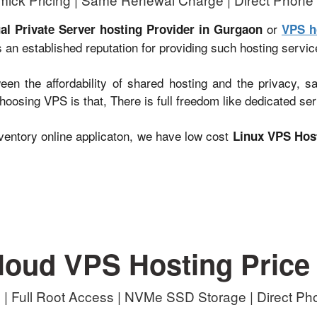
or
ual Private Server hosting Provider in Gurgaon
VPS h
 an established reputation for providing such hosting servic
en the affordability of shared hosting and the privacy, s
oosing VPS is that, There is full freedom like dedicated ser
entory online applicaton, we have low cost
Linux VPS Hos
loud VPS Hosting Price
| Full Root Access | NVMe SSD Storage | Direct P