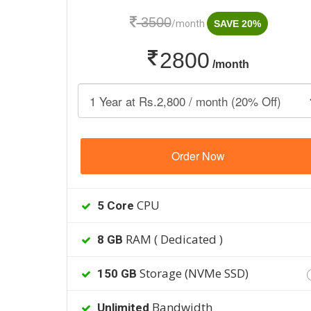
3500
/month
SAVE 20%
2800
/month
Order Now
CPU
5 Core
RAM ( Dedicated )
8 GB
Storage (NVMe SSD)
150 GB
Bandwidth
Unlimited