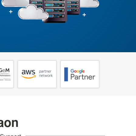
aon
 Support