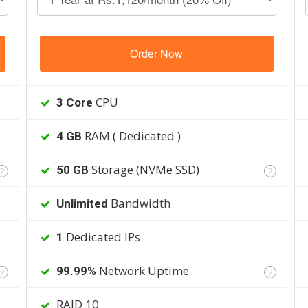
Order Now
CPU
3 Core
RAM ( Dedicated )
4 GB
Storage (NVMe SSD)
50 GB
?
?
Bandwidth
Unlimited
Dedicated IPs
1
Network Uptime
99.99%
?
?
RAID 10