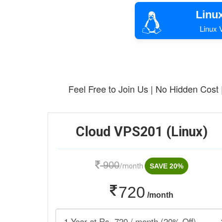
Linu
Linux V
Feel Free to Join Us | No Hidden Cost
Cloud VPS201 (Linux)
900
/month
SAVE 20%
720
/month