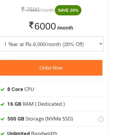
7500
/month
SAVE 20%
6000
/month
Order Now
CPU
8 Core
RAM ( Dedicated )
16 GB
Storage (NVMe SSD)
500 GB
?
Bandwidth
Unlimited