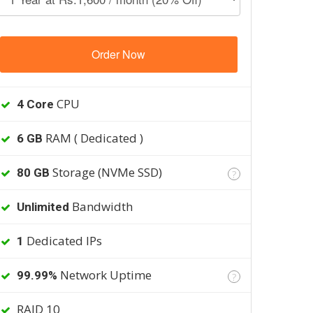
Order Now
CPU
4 Core
RAM ( Dedicated )
6 GB
Storage (NVMe SSD)
80 GB
?
Bandwidth
Unlimited
Dedicated IPs
1
Network Uptime
99.99%
?
RAID 10