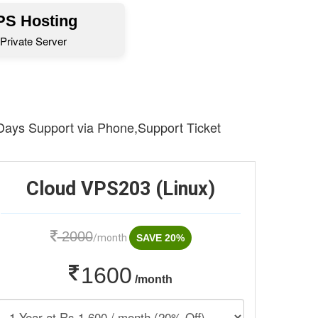
S Hosting
Private Server
 Days Support via Phone,Support Ticket
Cloud VPS203 (Linux)
2000
/month
SAVE 20%
1600
/month