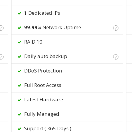
Dedicated IPs
1
Network Uptime
99.99%
?
?
RAID 10
Daily auto backup
?
?
DDoS Protection
Full Root Access
Latest Hardware
Fully Managed
Support ( 365 Days )