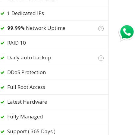
Dedicated IPs
1
Network Uptime
99.99%
?
RAID 10
Daily auto backup
?
DDoS Protection
Full Root Access
Latest Hardware
Fully Managed
Support ( 365 Days )