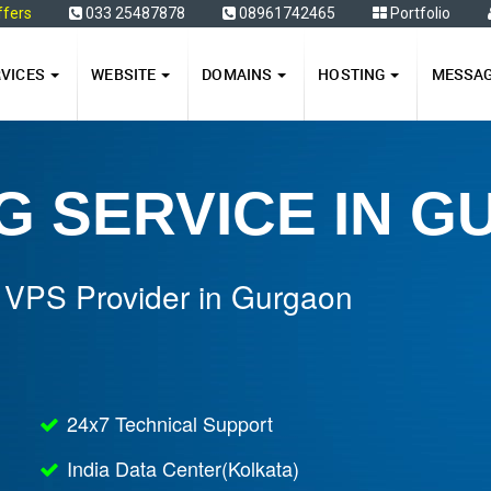
ffers
033 25487878
08961742465
Portfolio
RVICES
WEBSITE
DOMAINS
HOSTING
MESSA
G SERVICE IN 
 VPS Provider in Gurgaon
24x7 Technical Support
India Data Center(Kolkata)