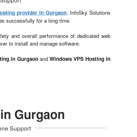
. InfoSky Solutions
osting provider in Gurgaon
es successfully for a long time.
afety and overall performance of dedicated web
ver to install and manage software.
and
ting in Gurgaon
Windows VPS Hosting in
 in Gurgaon
hone Support