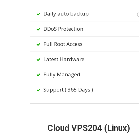
Daily auto backup
DDoS Protection
Full Root Access
Latest Hardware
Fully Managed
Support ( 365 Days )
Cloud VPS204 (Linux)