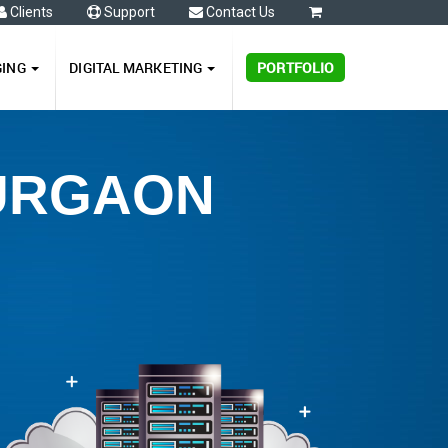
Clients
Support
Contact Us
0
GING
DIGITAL MARKETING
PORTFOLIO
GURGAON