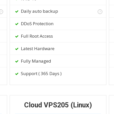
Daily auto backup
?
?
DDoS Protection
Full Root Access
Latest Hardware
Fully Managed
Support ( 365 Days )
Cloud VPS205 (Linux)