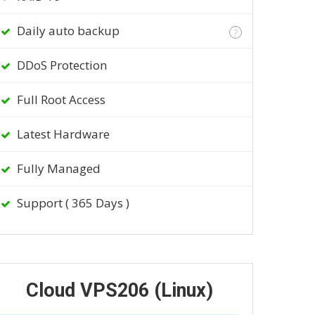
Daily auto backup
?
DDoS Protection
Full Root Access
Latest Hardware
Fully Managed
Support ( 365 Days )
Cloud VPS206 (Linux)