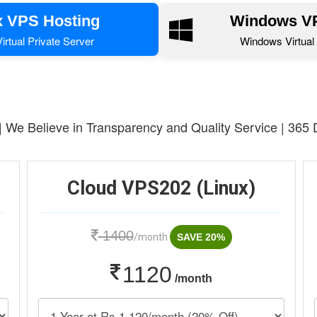
x VPS Hosting
Windows VP
irtual Private Server
Windows Virtual 
 | We Believe in Transparency and Quality Service | 365
Cloud VPS202 (Linux)
1400
/month
SAVE 20%
1120
/month