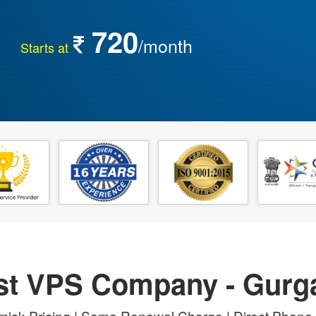
720
/month
Starts at
st VPS Company - Gurg
ick Pricing | Same Renewal Charge | Direct Phone