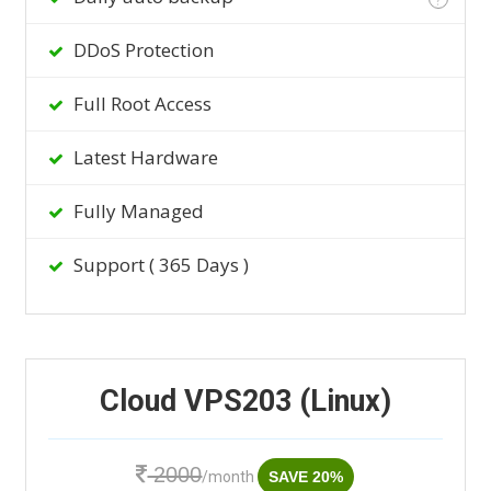
DDoS Protection
Full Root Access
Latest Hardware
Fully Managed
Support ( 365 Days )
Cloud VPS203 (Linux)
2000
/month
SAVE 20%