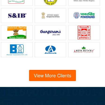
View More Clients