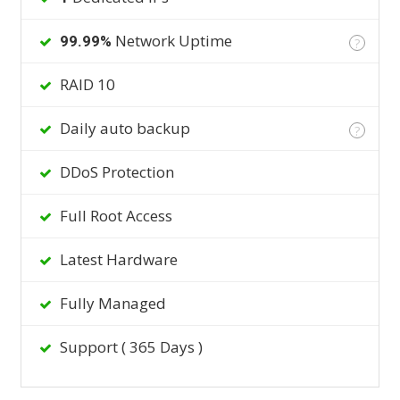
Network Uptime
99.99%
?
RAID 10
Daily auto backup
?
DDoS Protection
Full Root Access
Latest Hardware
Fully Managed
Support ( 365 Days )