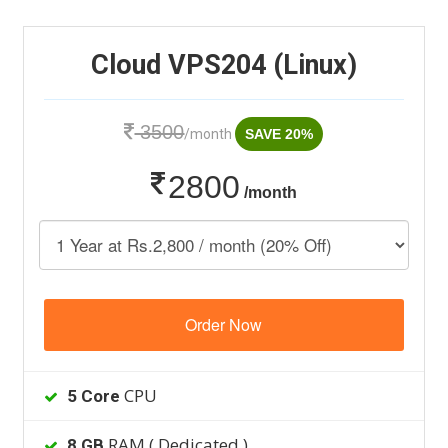
Cloud VPS204 (Linux)
3500
/month
SAVE 20%
2800
/month
Order Now
CPU
5 Core
RAM ( Dedicated )
8 GB