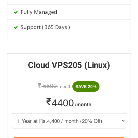
Fully Managed
Support ( 365 Days )
Cloud VPS205 (Linux)
5500
/month
SAVE 20%
4400
/month