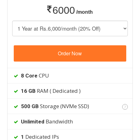
6000
/month
Order Now
CPU
8 Core
RAM ( Dedicated )
16 GB
Storage (NVMe SSD)
500 GB
?
Bandwidth
Unlimited
Dedicated IPs
1