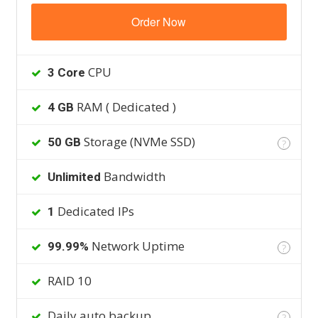
Order Now
CPU
3 Core
RAM ( Dedicated )
4 GB
Storage (NVMe SSD)
50 GB
?
Bandwidth
Unlimited
Dedicated IPs
1
Network Uptime
99.99%
?
RAID 10
Daily auto backup
?