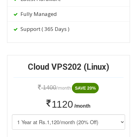
Fully Managed
Support ( 365 Days )
Cloud VPS202 (Linux)
1400
/month
SAVE 20%
1120
/month