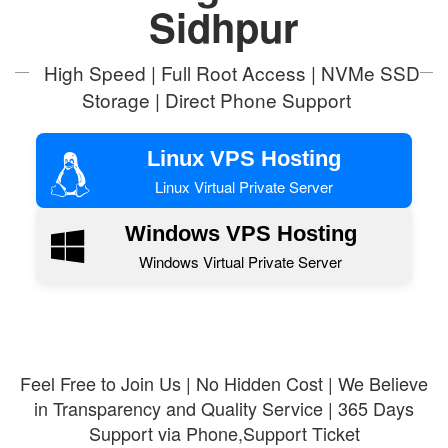
Sidhpur
High Speed | Full Root Access | NVMe SSD
Storage | Direct Phone Support
Linux VPS Hosting
Linux Virtual Private Server
Windows VPS Hosting
Windows Virtual Private Server
Feel Free to Join Us | No Hidden Cost | We Believe
in Transparency and Quality Service | 365 Days
Support via Phone,Support Ticket