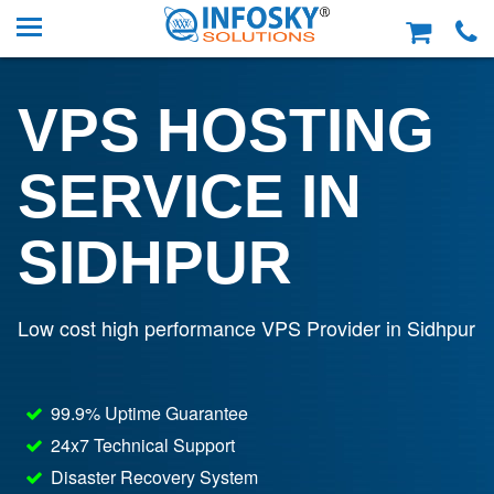
VPS HOSTING
SERVICE IN
SIDHPUR
Low cost high performance VPS Provider in Sidhpur
99.9% Uptime Guarantee
24x7 Technical Support
Disaster Recovery System