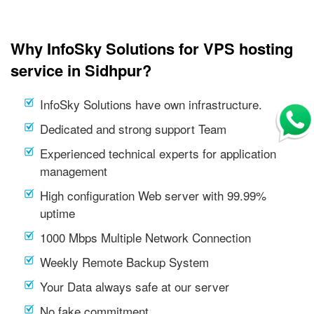
Why InfoSky Solutions for VPS hosting
service in Sidhpur?
InfoSky Solutions have own infrastructure.
Dedicated and strong support Team
Experienced technical experts for application
management
High configuration Web server with 99.99%
uptime
1000 Mbps Multiple Network Connection
Weekly Remote Backup System
Your Data always safe at our server
No fake commitment