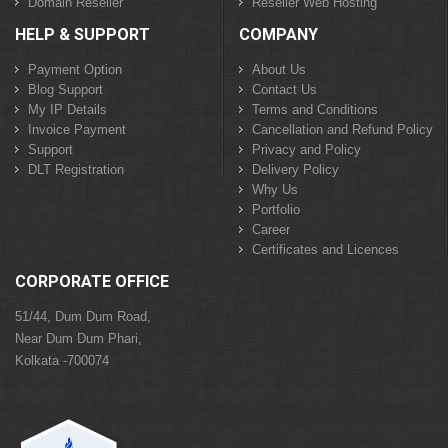
Domain Reseller
Reseller Web Hosting
HELP & SUPPORT
COMPANY
Payment Option
About Us
Blog Support
Contact Us
My IP Details
Terms and Conditions
Invoice Payment
Cancellation and Refund Policy
Support
Privacy and Policy
DLT Registration
Delivery Policy
Why Us
Portfolio
Career
Certificates and Licences
CORPORATE OFFICE
51/44, Dum Dum Road,
Near Dum Dum Phari,
Kolkata -700074