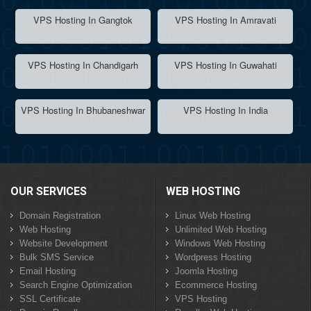
VPS Hosting In Gangtok
VPS Hosting In Amravati
VPS Hosting In Chandigarh
VPS Hosting In Guwahati
VPS Hosting In Bhubaneshwar
VPS Hosting In India
OUR SERVICES
WEB HOSTING
Domain Registration
Linux Web Hosting
Web Hosting
Unlimited Web Hosting
Website Development
Windows Web Hosting
Bulk SMS Service
Wordpress Hosting
Email Hosting
Joomla Hosting
Search Engine Optimization
Ecommerce Hosting
SSL Certificate
VPS Hosting