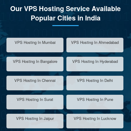
Our VPS Hosting Service Available
Popular Cities in India
VPS Hosting In Mumbai
VPS Hosting In Ahmedabad
VPS Hosting In Bangalore
VPS Hosting In Hyderabad
VPS Hosting In Chennai
VPS Hosting In Delhi
VPS Hosting In Surat
VPS Hosting In Pune
VPS Hosting In Jaipur
VPS Hosting In Lucknow