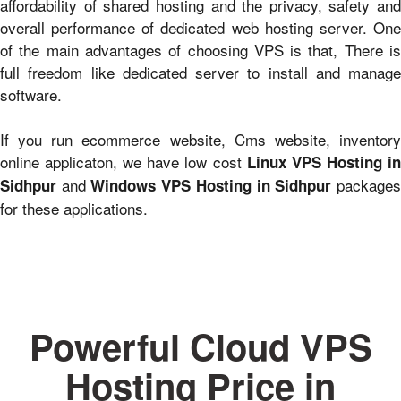
affordability of shared hosting and the privacy, safety and
overall performance of dedicated web hosting server. One
of the main advantages of choosing VPS is that, There is
full freedom like dedicated server to install and manage
software.
If you run ecommerce website, Cms website, inventory
online applicaton, we have low cost
Linux VPS Hosting i
and
package
Sidhpur
Windows VPS Hosting in Sidhpur
for these applications.
Powerful Cloud VPS
Hosting Price in