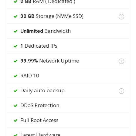
RAM ( Dedicated )
2 GB
Storage (NVMe SSD)
30 GB
?
Bandwidth
Unlimited
Dedicated IPs
1
Network Uptime
99.99%
?
RAID 10
Daily auto backup
?
DDoS Protection
Full Root Access
Latest Hardware