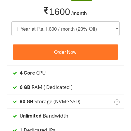
1600
/month
Order Now
CPU
4 Core
RAM ( Dedicated )
6 GB
Storage (NVMe SSD)
80 GB
?
Bandwidth
Unlimited
Dedicated IPs
1