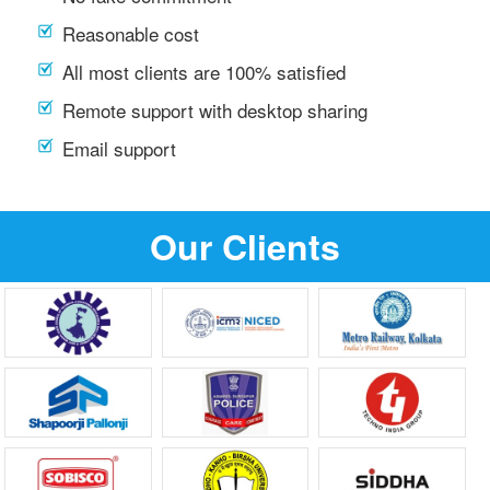
Reasonable cost
All most clients are 100% satisfied
Remote support with desktop sharing
Email support
Our Clients