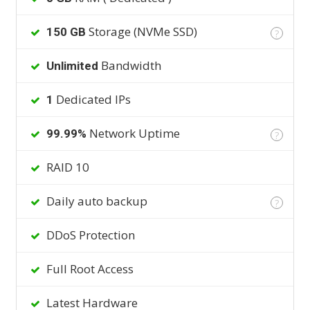
Storage (NVMe SSD)
150 GB
?
Bandwidth
Unlimited
Dedicated IPs
1
Network Uptime
99.99%
?
RAID 10
Daily auto backup
?
DDoS Protection
Full Root Access
Latest Hardware