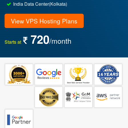
India Data Center(Kolkata)
View VPS Hosting Plans
720
/month
Starts at