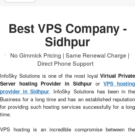
Best VPS Company -
Sidhpur
No Gimmick Pricing | Same Renewal Charge |
Direct Phone Support
InfoSky Solutions is one of the most loyal
Virtual Privat
or
Server hosting Provider in Sidhpur
VPS hostin
. InfoSky Solutions has been in the
provider in Sidhpur
Business for a long time and has an established reputation
for providing such hosting services successfully for a long
time.
VPS hosting is an incredible compromise between the