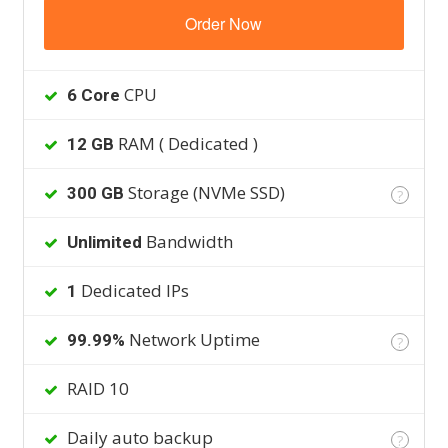
Order Now
CPU
6 Core
RAM ( Dedicated )
12 GB
Storage (NVMe SSD)
300 GB
?
Bandwidth
Unlimited
Dedicated IPs
1
Network Uptime
99.99%
?
RAID 10
Daily auto backup
?