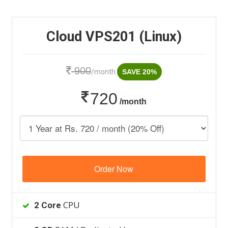
Cloud VPS201 (Linux)
900
/month
SAVE 20%
720
/month
Order Now
CPU
2 Core