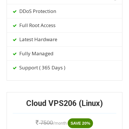
DDoS Protection
Full Root Access
Latest Hardware
Fully Managed
Support ( 365 Days )
Cloud VPS206 (Linux)
7500
/month
SAVE 20%