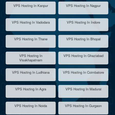
VPS Hosting In Kanpur
VPS Hosting In Nagpur
VPS Hosting In Vadodara
VPS Hosting In Indore
VPS Hosting In Thane
VPS Hosting In Bhopal
VPS Hosting In
VPS Hosting In Ghaziabad
Visakhapatnam
VPS Hosting In Ludhiana
VPS Hosting In Coimbatore
VPS Hosting In Agra
VPS Hosting In Madurai
VPS Hosting In Noida
VPS Hosting In Gurgaon