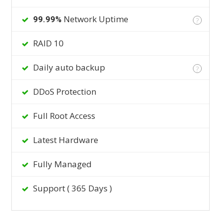
Network Uptime
99.99%
?
RAID 10
Daily auto backup
?
DDoS Protection
Full Root Access
Latest Hardware
Fully Managed
Support ( 365 Days )