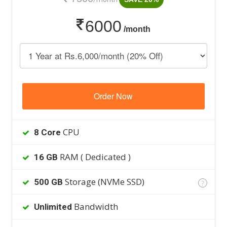
6000
/month
Order Now
CPU
8 Core
RAM ( Dedicated )
16 GB
Storage (NVMe SSD)
500 GB
?
Bandwidth
Unlimited