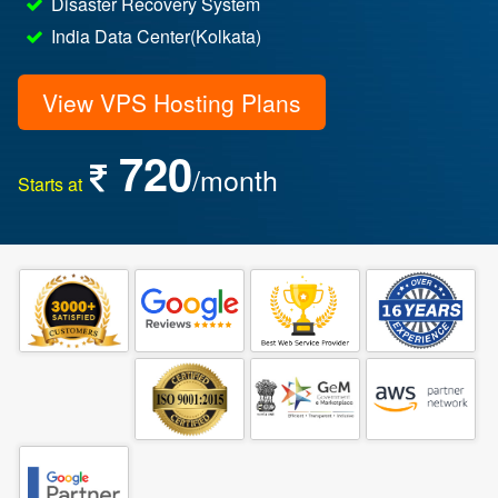
Disaster Recovery System
India Data Center(Kolkata)
View VPS Hosting Plans
720
/month
Starts at