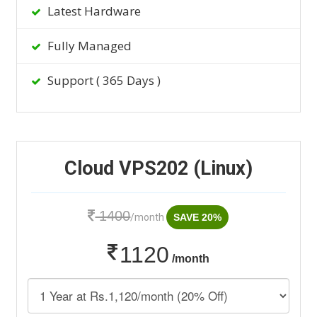
Latest Hardware
Fully Managed
Support ( 365 Days )
Cloud VPS202 (Linux)
1400
/month
SAVE 20%
1120
/month