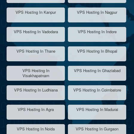
VPS Hosting In Kanpur
VPS Hosting In Nagpur
VPS Hosting In Vadodara
VPS Hosting In Indore
VPS Hosting In Thane
VPS Hosting In Bhopal
VPS Hosting In
VPS Hosting In Ghaziabad
Visakhapatnam
VPS Hosting In Ludhiana
VPS Hosting In Coimbatore
VPS Hosting In Agra
VPS Hosting In Madurai
VPS Hosting In Noida
VPS Hosting In Gurgaon