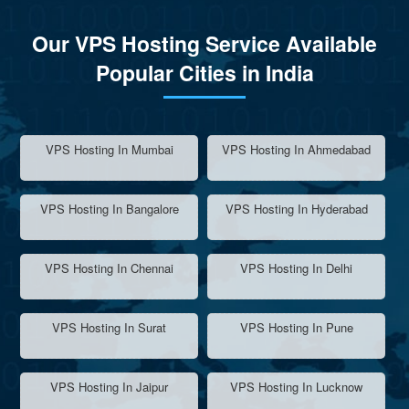
Our VPS Hosting Service Available
Popular Cities in India
VPS Hosting In Mumbai
VPS Hosting In Ahmedabad
VPS Hosting In Bangalore
VPS Hosting In Hyderabad
VPS Hosting In Chennai
VPS Hosting In Delhi
VPS Hosting In Surat
VPS Hosting In Pune
VPS Hosting In Jaipur
VPS Hosting In Lucknow