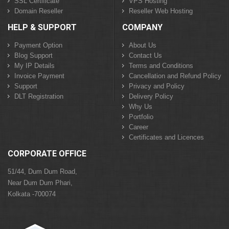
SSL Certificate
VPS Hosting
Domain Reseller
Reseller Web Hosting
HELP & SUPPORT
COMPANY
Payment Option
About Us
Blog Support
Contact Us
My IP Details
Terms and Conditions
Invoice Payment
Cancellation and Refund Policy
Support
Privacy and Policy
DLT Registration
Delivery Policy
Why Us
Portfolio
Career
Certificates and Licences
CORPORATE OFFICE
51/44, Dum Dum Road,
Near Dum Dum Phari,
Kolkata -700074