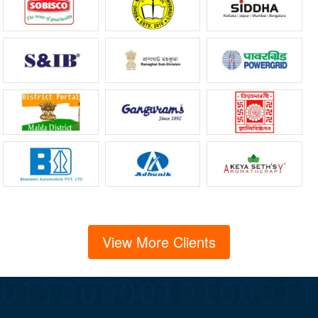
View More Clients