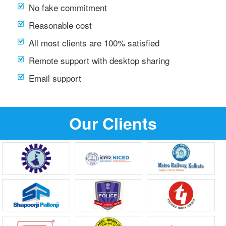
No fake commitment
Reasonable cost
All most clients are 100% satisfied
Remote support with desktop sharing
Email support
Our Clients