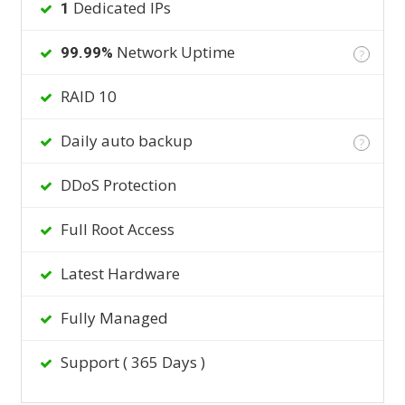
Dedicated IPs
1
Network Uptime
99.99%
?
RAID 10
Daily auto backup
?
DDoS Protection
Full Root Access
Latest Hardware
Fully Managed
Support ( 365 Days )