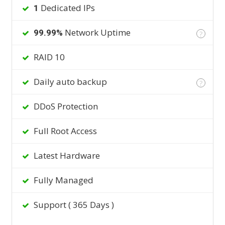
Dedicated IPs
1
Network Uptime
99.99%
?
RAID 10
Daily auto backup
?
DDoS Protection
Full Root Access
Latest Hardware
Fully Managed
Support ( 365 Days )