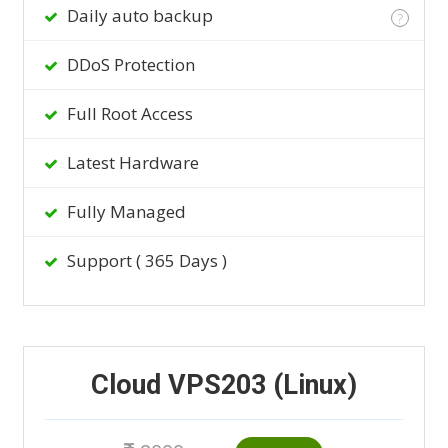
Daily auto backup
?
DDoS Protection
Full Root Access
Latest Hardware
Fully Managed
Support ( 365 Days )
Cloud VPS203 (Linux)