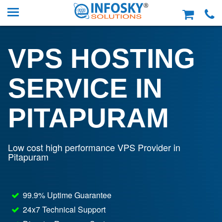
VPS HOSTING
SERVICE IN
PITAPURAM
Low cost high performance VPS Provider in
Pitapuram
99.9% Uptime Guarantee
24x7 Technical Support