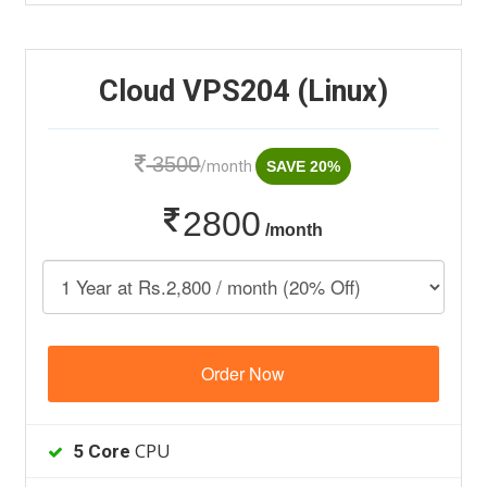
Cloud VPS204 (Linux)
3500
/month
SAVE 20%
2800
/month
Order Now
CPU
5 Core