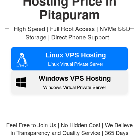
Hosting Price in
Pitapuram
High Speed | Full Root Access | NVMe SSD
Storage | Direct Phone Support
Linux VPS Hosting
Linux Virtual Private Server
Windows VPS Hosting
Windows Virtual Private Server
Feel Free to Join Us | No Hidden Cost | We Believe
in Transparency and Quality Service | 365 Days