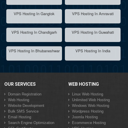
VPS Hosting In Gangtok
VPS Hosting In Amravati
VPS Hosting In Chandigarh
VPS Hosting In Guwahati
VPS Hosting In Bhubaneshwar
VPS Hosting In India
OUR SERVICES
WEB HOSTING
Domain Registration
Linux Web Hosting
Web Hosting
Unlimited Web Hosting
Website Development
Windows Web Hosting
Bulk SMS Service
Wordpress Hosting
Email Hosting
Joomla Hosting
Search Engine Optimization
Ecommerce Hosting