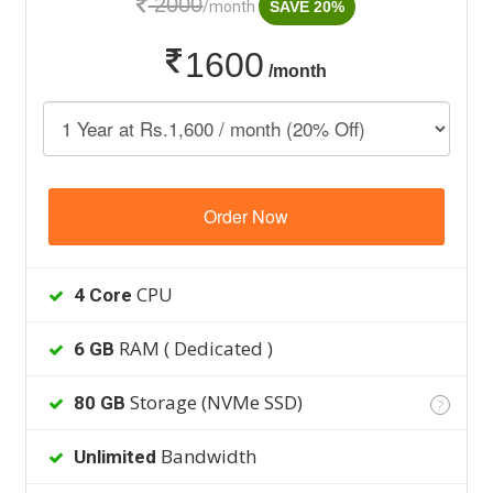
2000
/month
SAVE 20%
1600
/month
Order Now
CPU
4 Core
RAM ( Dedicated )
6 GB
Storage (NVMe SSD)
80 GB
?
Bandwidth
Unlimited