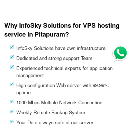
Why InfoSky Solutions for VPS hosting
service in Pitapuram?
InfoSky Solutions have own infrastructure.
Dedicated and strong support Team
Experienced technical experts for application
management
High configuration Web server with 99.99%
uptime
1000 Mbps Multiple Network Connection
Weekly Remote Backup System
Your Data always safe at our server