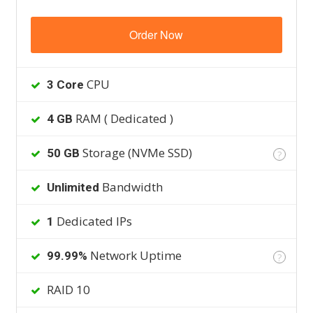
Order Now
CPU
3 Core
RAM ( Dedicated )
4 GB
Storage (NVMe SSD)
50 GB
?
Bandwidth
Unlimited
Dedicated IPs
1
Network Uptime
99.99%
?
RAID 10