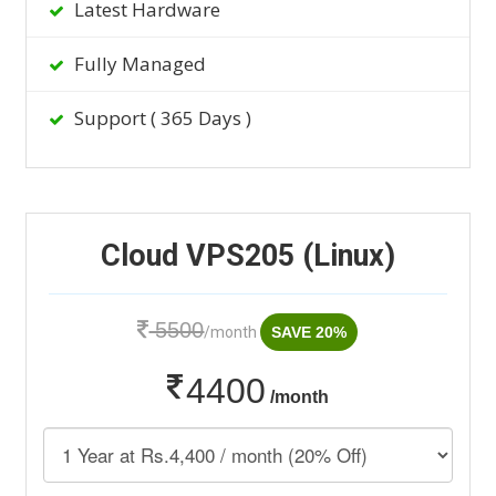
Latest Hardware
Fully Managed
Support ( 365 Days )
Cloud VPS205 (Linux)
5500
/month
SAVE 20%
4400
/month