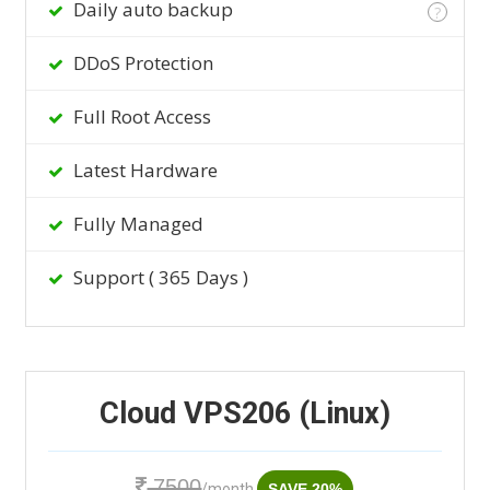
Daily auto backup
?
DDoS Protection
Full Root Access
Latest Hardware
Fully Managed
Support ( 365 Days )
Cloud VPS206 (Linux)
7500
/month
SAVE 20%