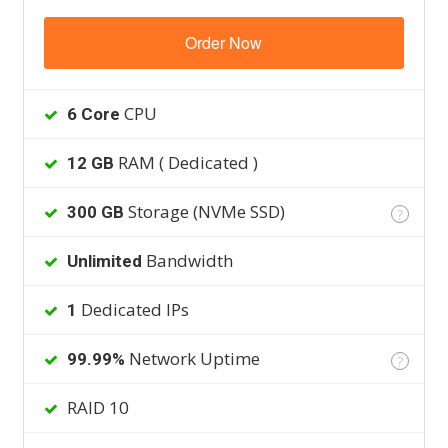
Order Now
CPU
6 Core
RAM ( Dedicated )
12 GB
Storage (NVMe SSD)
300 GB
?
Bandwidth
Unlimited
Dedicated IPs
1
Network Uptime
99.99%
?
RAID 10