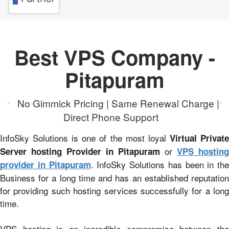
Best VPS Company -
Pitapuram
No Gimmick Pricing | Same Renewal Charge |
Direct Phone Support
InfoSky Solutions is one of the most loyal
Virtual Privat
or
Server hosting Provider in Pitapuram
VPS hosting
. InfoSky Solutions has been in the
provider in Pitapuram
Business for a long time and has an established reputation
for providing such hosting services successfully for a long
time.
VPS hosting is an incredible compromise between the