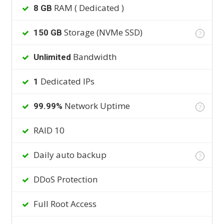
RAM ( Dedicated )
8 GB
Storage (NVMe SSD)
150 GB
?
Bandwidth
Unlimited
Dedicated IPs
1
Network Uptime
99.99%
?
RAID 10
Daily auto backup
?
DDoS Protection
Full Root Access