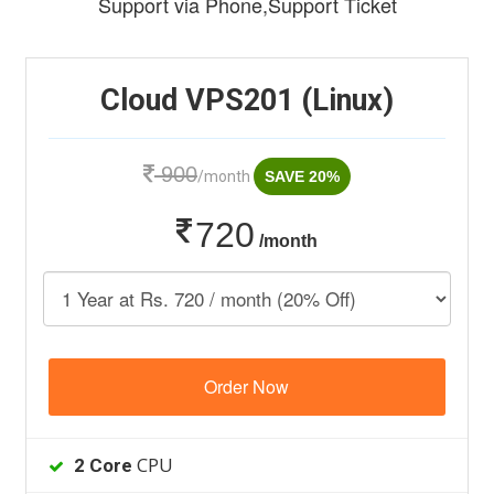
Support via Phone,Support Ticket
Cloud VPS201 (Linux)
900
/month
SAVE 20%
720
/month
Order Now
CPU
2 Core