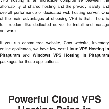
affordability of shared hosting and the privacy, safety and
overall performance of dedicated web hosting server. One
of the main advantages of choosing VPS is that, There is
full freedom like dedicated server to install and manage
software.
If you run ecommerce website, Cms website, inventory
online applicaton, we have low cost
Linux VPS Hosting i
and
Pitapuram
Windows VPS Hosting in Pitapura
packages for these applications.
Powerful Cloud VPS