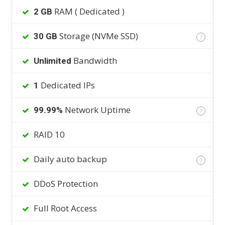
RAM ( Dedicated )
2 GB
Storage (NVMe SSD)
30 GB
?
Bandwidth
Unlimited
Dedicated IPs
1
Network Uptime
99.99%
?
RAID 10
Daily auto backup
?
DDoS Protection
Full Root Access