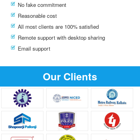
No fake commitment
Reasonable cost
All most clients are 100% satisfied
Remote support with desktop sharing
Email support
Our Clients