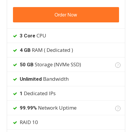
Order Now
CPU
3 Core
RAM ( Dedicated )
4 GB
Storage (NVMe SSD)
50 GB
?
Bandwidth
Unlimited
Dedicated IPs
1
Network Uptime
99.99%
?
RAID 10