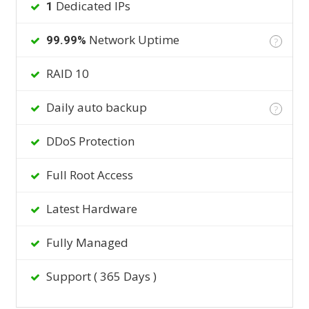
Dedicated IPs
1
Network Uptime
99.99%
?
RAID 10
Daily auto backup
?
DDoS Protection
Full Root Access
Latest Hardware
Fully Managed
Support ( 365 Days )