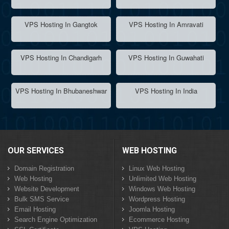
VPS Hosting In Gangtok
VPS Hosting In Amravati
VPS Hosting In Chandigarh
VPS Hosting In Guwahati
VPS Hosting In Bhubaneshwar
VPS Hosting In India
OUR SERVICES
WEB HOSTING
Domain Registration
Linux Web Hosting
Web Hosting
Unlimited Web Hosting
Website Development
Windows Web Hosting
Bulk SMS Service
Wordpress Hosting
Email Hosting
Joomla Hosting
Search Engine Optimization
Ecommerce Hosting