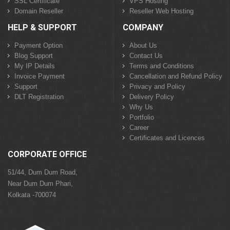
SSL Certificate
VPS Hosting
Domain Reseller
Reseller Web Hosting
HELP & SUPPORT
COMPANY
Payment Option
About Us
Blog Support
Contact Us
My IP Details
Terms and Conditions
Invoice Payment
Cancellation and Refund Policy
Support
Privacy and Policy
DLT Registration
Delivery Policy
Why Us
Portfolio
Career
Certificates and Licences
CORPORATE OFFICE
51/44, Dum Dum Road,
Near Dum Dum Phari,
Kolkata -700074