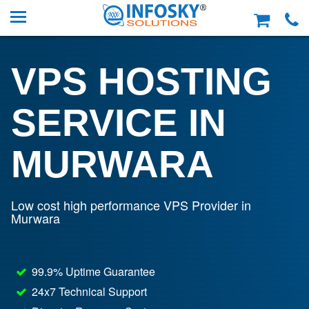
VPS HOSTING
SERVICE IN
MURWARA
Low cost high performance VPS Provider in
Murwara
99.9% Uptime Guarantee
24x7 Technical Support