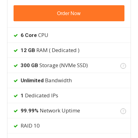
Order Now
CPU
6 Core
RAM ( Dedicated )
12 GB
Storage (NVMe SSD)
300 GB
?
Bandwidth
Unlimited
Dedicated IPs
1
Network Uptime
99.99%
?
RAID 10