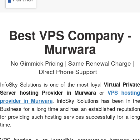
Best VPS Company -
Murwara
No Gimmick Pricing | Same Renewal Charge |
Direct Phone Support
InfoSky Solutions is one of the most loyal
Virtual Privat
or
Server hosting Provider in Murwara
VPS hostin
. InfoSky Solutions has been in the
provider in Murwara
Business for a long time and has an established reputation
for providing such hosting services successfully for a long
time.
VPS hosting is an incredible compromise between the