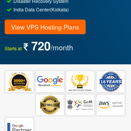
Disaster Recovery System
India Data Center(Kolkata)
View VPS Hosting Plans
720
/month
Starts at