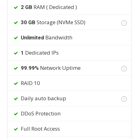
RAM ( Dedicated )
2 GB
Storage (NVMe SSD)
30 GB
?
Bandwidth
Unlimited
Dedicated IPs
1
Network Uptime
99.99%
?
RAID 10
Daily auto backup
?
DDoS Protection
Full Root Access