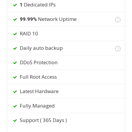
Dedicated IPs
1
Network Uptime
99.99%
?
RAID 10
Daily auto backup
?
DDoS Protection
Full Root Access
Latest Hardware
Fully Managed
Support ( 365 Days )