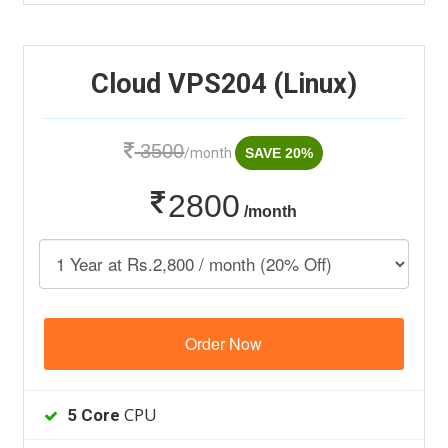
Cloud VPS204 (Linux)
3500
/month
SAVE 20%
2800
/month
Order Now
CPU
5 Core