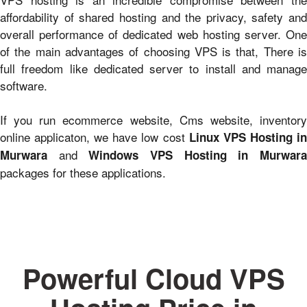
affordability of shared hosting and the privacy, safety and
overall performance of dedicated web hosting server. One
of the main advantages of choosing VPS is that, There is
full freedom like dedicated server to install and manage
software.
If you run ecommerce website, Cms website, inventory
online applicaton, we have low cost
Linux VPS Hosting i
and
Murwara
Windows VPS Hosting in Murwar
packages for these applications.
Powerful Cloud VPS