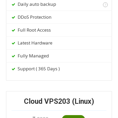
Daily auto backup
?
DDoS Protection
Full Root Access
Latest Hardware
Fully Managed
Support ( 365 Days )
Cloud VPS203 (Linux)