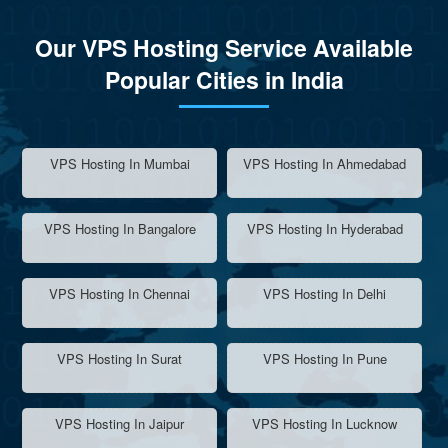
Our VPS Hosting Service Available
Popular Cities in India
VPS Hosting In Mumbai
VPS Hosting In Ahmedabad
VPS Hosting In Bangalore
VPS Hosting In Hyderabad
VPS Hosting In Chennai
VPS Hosting In Delhi
VPS Hosting In Surat
VPS Hosting In Pune
VPS Hosting In Jaipur
VPS Hosting In Lucknow