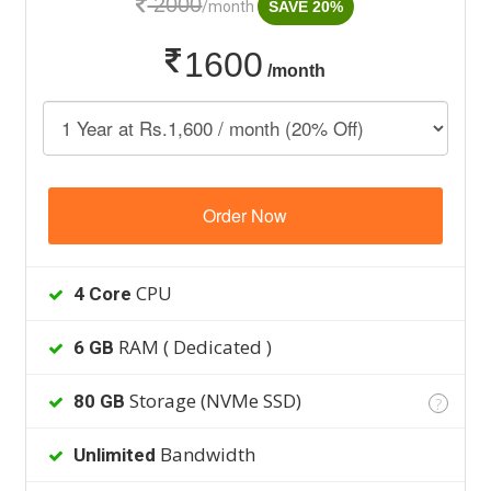
2000
/month
SAVE 20%
1600
/month
Order Now
CPU
4 Core
RAM ( Dedicated )
6 GB
Storage (NVMe SSD)
80 GB
?
Bandwidth
Unlimited