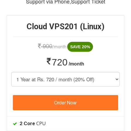
Support via Phone,Support Ticket
Cloud VPS201 (Linux)
900
/month
SAVE 20%
720
/month
Order Now
CPU
2 Core