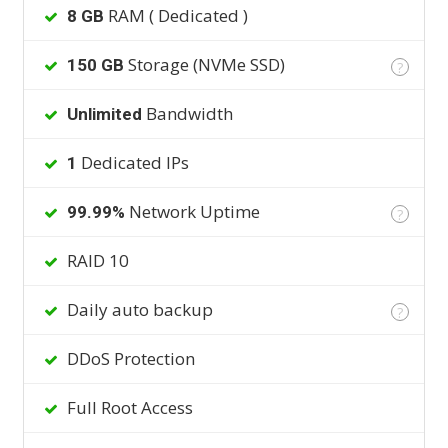
RAM ( Dedicated )
8 GB
Storage (NVMe SSD)
150 GB
?
Bandwidth
Unlimited
Dedicated IPs
1
Network Uptime
99.99%
?
RAID 10
Daily auto backup
?
DDoS Protection
Full Root Access