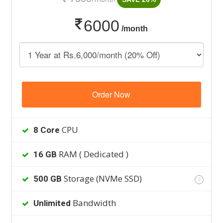
6000
/month
Order Now
CPU
8 Core
RAM ( Dedicated )
16 GB
Storage (NVMe SSD)
500 GB
?
Bandwidth
Unlimited