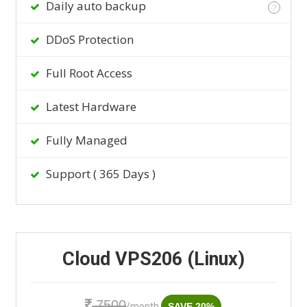
Daily auto backup
?
DDoS Protection
Full Root Access
Latest Hardware
Fully Managed
Support ( 365 Days )
Cloud VPS206 (Linux)
7500
/month
SAVE 20%