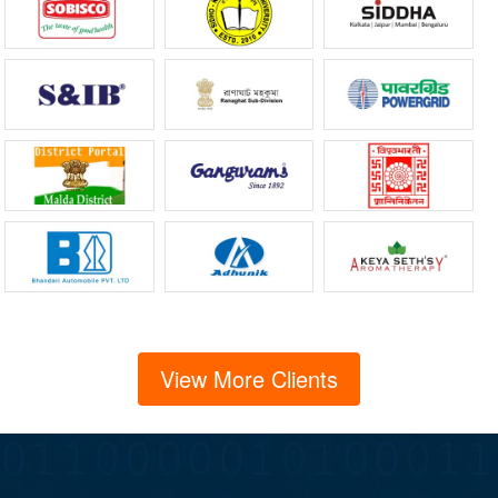
View More Clients