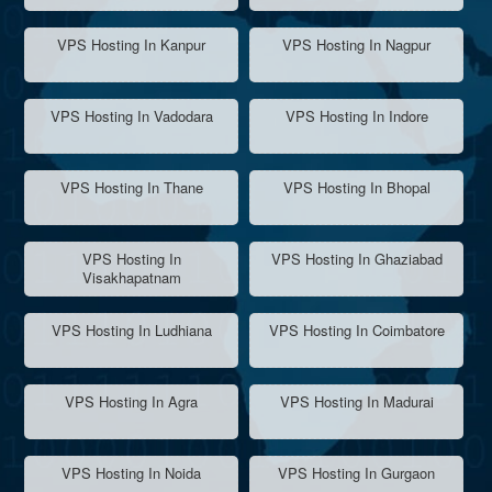
VPS Hosting In Kanpur
VPS Hosting In Nagpur
VPS Hosting In Vadodara
VPS Hosting In Indore
VPS Hosting In Thane
VPS Hosting In Bhopal
VPS Hosting In
VPS Hosting In Ghaziabad
Visakhapatnam
VPS Hosting In Ludhiana
VPS Hosting In Coimbatore
VPS Hosting In Agra
VPS Hosting In Madurai
VPS Hosting In Noida
VPS Hosting In Gurgaon