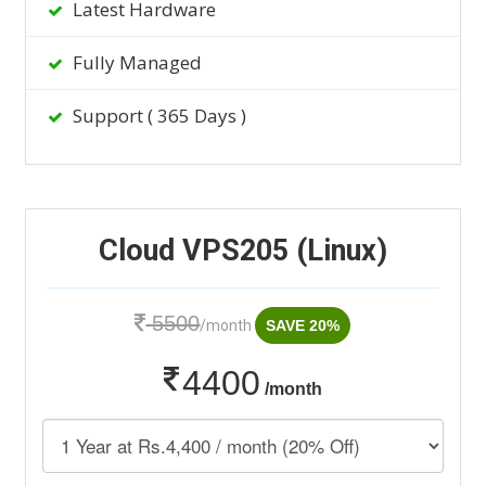
Latest Hardware
Fully Managed
Support ( 365 Days )
Cloud VPS205 (Linux)
5500
/month
SAVE 20%
4400
/month