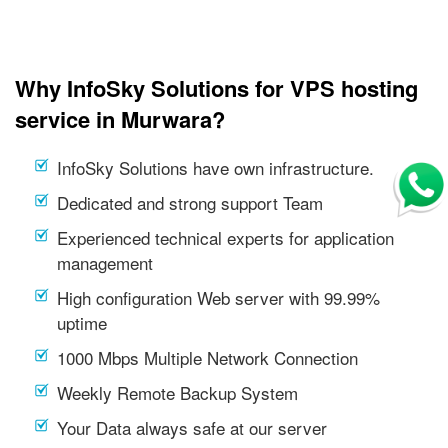
Why InfoSky Solutions for VPS hosting
service in Murwara?
InfoSky Solutions have own infrastructure.
Dedicated and strong support Team
Experienced technical experts for application
management
High configuration Web server with 99.99%
uptime
1000 Mbps Multiple Network Connection
Weekly Remote Backup System
Your Data always safe at our server