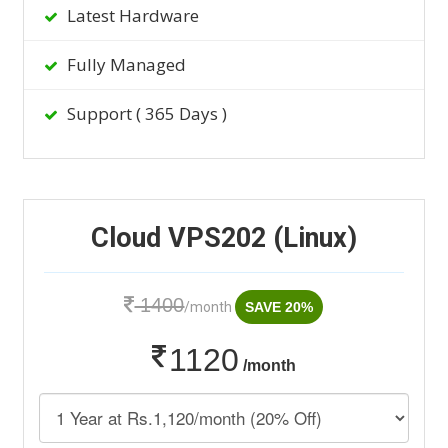
Latest Hardware
Fully Managed
Support ( 365 Days )
Cloud VPS202 (Linux)
1400
/month
SAVE 20%
1120
/month