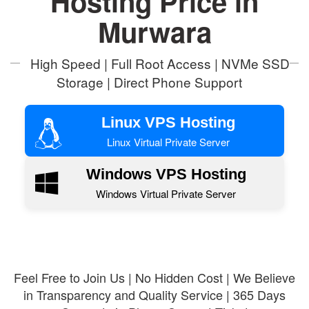
Hosting Price in
Murwara
High Speed | Full Root Access | NVMe SSD
Storage | Direct Phone Support
Linux VPS Hosting
Linux Virtual Private Server
Windows VPS Hosting
Windows Virtual Private Server
Feel Free to Join Us | No Hidden Cost | We Believe
in Transparency and Quality Service | 365 Days