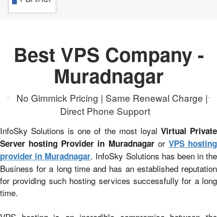
Best VPS Company -
Muradnagar
No Gimmick Pricing | Same Renewal Charge |
Direct Phone Support
InfoSky Solutions is one of the most loyal
Virtual Privat
or
Server hosting Provider in Muradnagar
VPS hostin
. InfoSky Solutions has been in the
provider in Muradnagar
Business for a long time and has an established reputation
for providing such hosting services successfully for a long
time.
VPS hosting is an incredible compromise between the