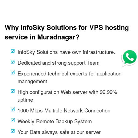
Why InfoSky Solutions for VPS hosting
service in Muradnagar?
InfoSky Solutions have own infrastructure.
Dedicated and strong support Team
Experienced technical experts for application
management
High configuration Web server with 99.99%
uptime
1000 Mbps Multiple Network Connection
Weekly Remote Backup System
Your Data always safe at our server