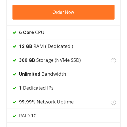
Order Now
CPU
6 Core
RAM ( Dedicated )
12 GB
Storage (NVMe SSD)
300 GB
?
Bandwidth
Unlimited
Dedicated IPs
1
Network Uptime
99.99%
?
RAID 10