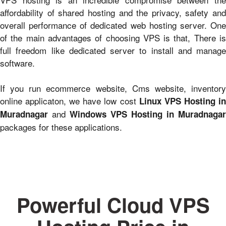
affordability of shared hosting and the privacy, safety and
overall performance of dedicated web hosting server. One
of the main advantages of choosing VPS is that, There is
full freedom like dedicated server to install and manage
software.
If you run ecommerce website, Cms website, inventory
online applicaton, we have low cost
Linux VPS Hosting i
and
Muradnagar
Windows VPS Hosting in Muradnagar
packages for these applications.
Powerful Cloud VPS