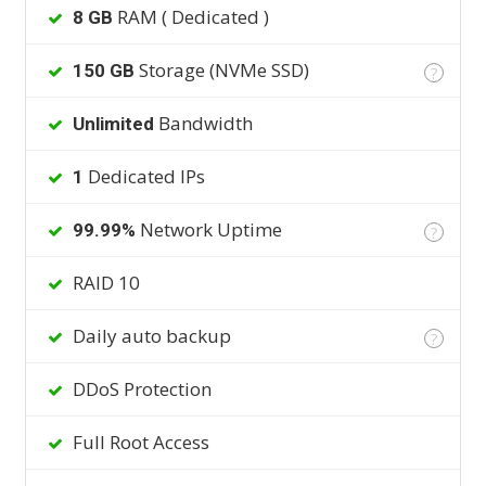
RAM ( Dedicated )
8 GB
Storage (NVMe SSD)
150 GB
?
Bandwidth
Unlimited
Dedicated IPs
1
Network Uptime
99.99%
?
RAID 10
Daily auto backup
?
DDoS Protection
Full Root Access