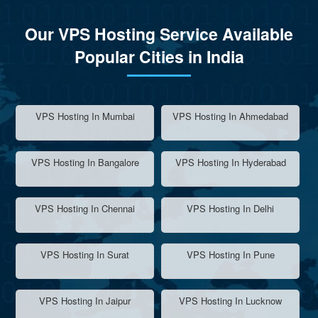
Our VPS Hosting Service Available
Popular Cities in India
VPS Hosting In Mumbai
VPS Hosting In Ahmedabad
VPS Hosting In Bangalore
VPS Hosting In Hyderabad
VPS Hosting In Chennai
VPS Hosting In Delhi
VPS Hosting In Surat
VPS Hosting In Pune
VPS Hosting In Jaipur
VPS Hosting In Lucknow