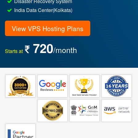
Disaster Recovery System
India Data Center(Kolkata)
View VPS Hosting Plans
720
/month
Starts at