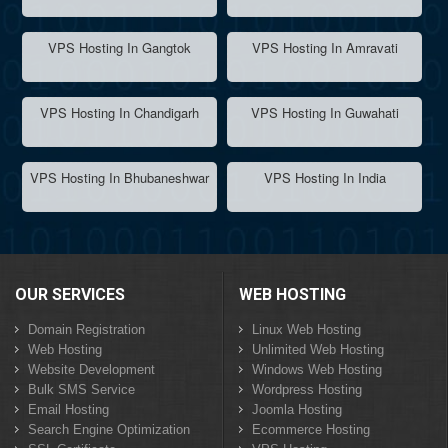
VPS Hosting In Gangtok
VPS Hosting In Amravati
VPS Hosting In Chandigarh
VPS Hosting In Guwahati
VPS Hosting In Bhubaneshwar
VPS Hosting In India
OUR SERVICES
WEB HOSTING
Domain Registration
Linux Web Hosting
Web Hosting
Unlimited Web Hosting
Website Development
Windows Web Hosting
Bulk SMS Service
Wordpress Hosting
Email Hosting
Joomla Hosting
Search Engine Optimization
Ecommerce Hosting