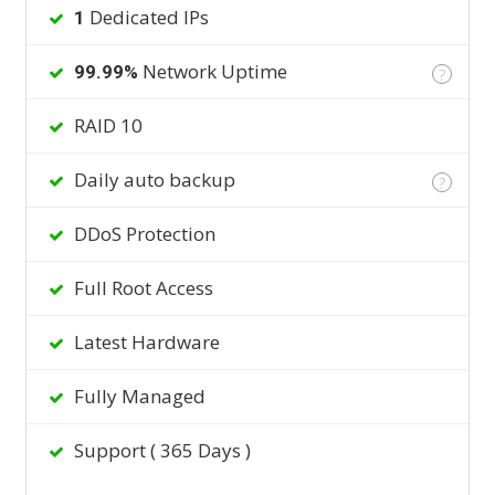
Dedicated IPs
1
Network Uptime
99.99%
?
RAID 10
Daily auto backup
?
DDoS Protection
Full Root Access
Latest Hardware
Fully Managed
Support ( 365 Days )