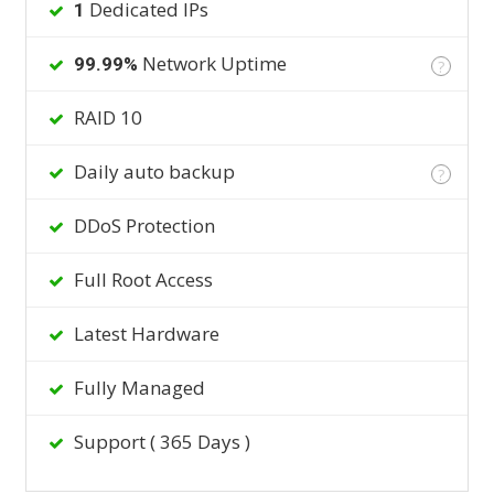
Dedicated IPs
1
Network Uptime
99.99%
?
RAID 10
Daily auto backup
?
DDoS Protection
Full Root Access
Latest Hardware
Fully Managed
Support ( 365 Days )