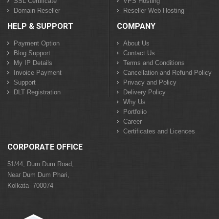
SSL Certificate
VPS Hosting
Domain Reseller
Reseller Web Hosting
HELP & SUPPORT
COMPANY
Payment Option
About Us
Blog Support
Contact Us
My IP Details
Terms and Conditions
Invoice Payment
Cancellation and Refund Policy
Support
Privacy and Policy
DLT Registration
Delivery Policy
Why Us
Portfolio
Career
Certificates and Licences
CORPORATE OFFICE
51/44, Dum Dum Road,
Near Dum Dum Phari,
Kolkata -700074