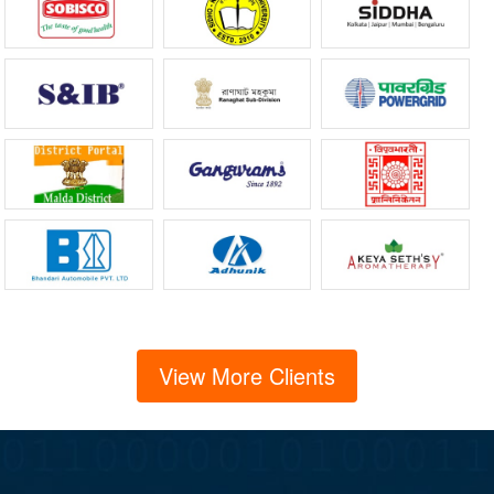
View More Clients