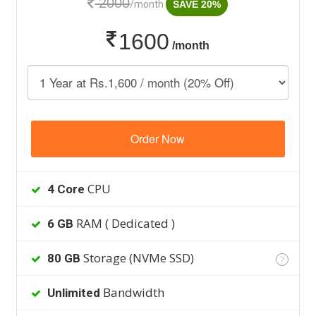
2000
/month
SAVE 20%
1600
/month
Order Now
CPU
4 Core
RAM ( Dedicated )
6 GB
Storage (NVMe SSD)
80 GB
?
Bandwidth
Unlimited