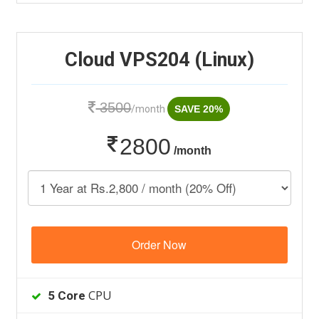
Cloud VPS204 (Linux)
3500
/month
SAVE 20%
2800
/month
Order Now
CPU
5 Core