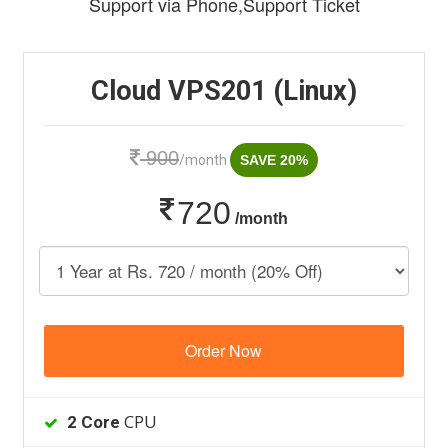
Support via Phone,Support Ticket
Cloud VPS201 (Linux)
900
/month
SAVE 20%
720
/month
Order Now
CPU
2 Core