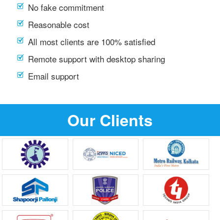
No fake commitment
Reasonable cost
All most clients are 100% satisfied
Remote support with desktop sharing
Email support
Our Clients