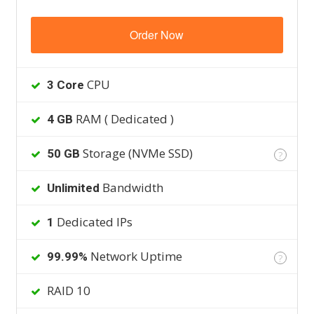
Order Now
CPU
3 Core
RAM ( Dedicated )
4 GB
Storage (NVMe SSD)
50 GB
?
Bandwidth
Unlimited
Dedicated IPs
1
Network Uptime
99.99%
?
RAID 10