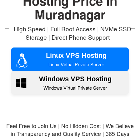
Hosting Price in
Muradnagar
High Speed | Full Root Access | NVMe SSD
Storage | Direct Phone Support
Linux VPS Hosting
Linux Virtual Private Server
Windows VPS Hosting
Windows Virtual Private Server
Feel Free to Join Us | No Hidden Cost | We Believe
in Transparency and Quality Service | 365 Days