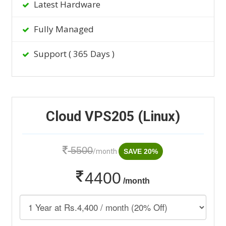
Latest Hardware
Fully Managed
Support ( 365 Days )
Cloud VPS205 (Linux)
5500
/month
SAVE 20%
4400
/month