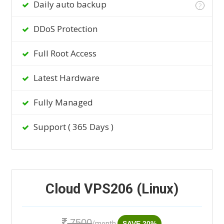
Daily auto backup
?
DDoS Protection
Full Root Access
Latest Hardware
Fully Managed
Support ( 365 Days )
Cloud VPS206 (Linux)
7500
/month
SAVE 20%