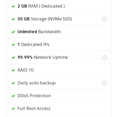
RAM ( Dedicated )
2 GB
Storage (NVMe SSD)
30 GB
?
Bandwidth
Unlimited
Dedicated IPs
1
Network Uptime
99.99%
?
RAID 10
Daily auto backup
?
DDoS Protection
Full Root Access