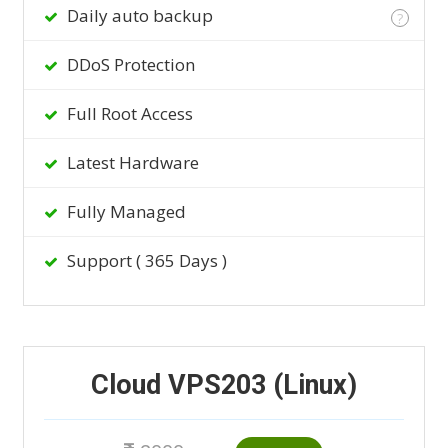
Daily auto backup
?
DDoS Protection
Full Root Access
Latest Hardware
Fully Managed
Support ( 365 Days )
Cloud VPS203 (Linux)