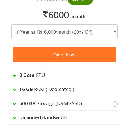
6000
/month
Order Now
CPU
8 Core
RAM ( Dedicated )
16 GB
Storage (NVMe SSD)
500 GB
?
Bandwidth
Unlimited