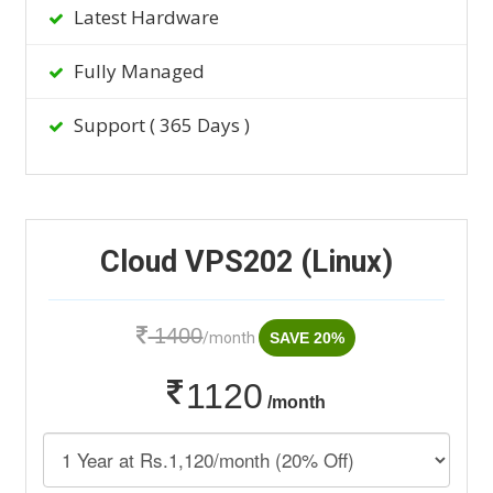
Latest Hardware
Fully Managed
Support ( 365 Days )
Cloud VPS202 (Linux)
1400
/month
SAVE 20%
1120
/month