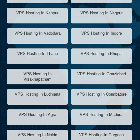
VPS Hosting In Kanpur
VPS Hosting In Nagpur
VPS Hosting In Vadodara
VPS Hosting In Indore
VPS Hosting In Thane
VPS Hosting In Bhopal
VPS Hosting In
VPS Hosting In Ghaziabad
Visakhapatnam
VPS Hosting In Ludhiana
VPS Hosting In Coimbatore
VPS Hosting In Agra
VPS Hosting In Madurai
VPS Hosting In Noida
VPS Hosting In Gurgaon