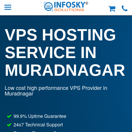
VPS HOSTING
SERVICE IN
MURADNAGAR
Low cost high performance VPS Provider in
Muradnagar
99.9% Uptime Guarantee
24x7 Technical Support