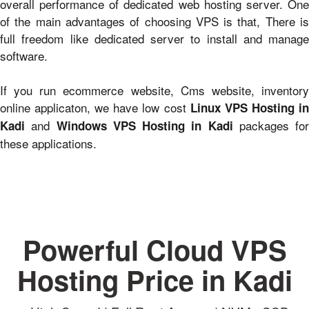
overall performance of dedicated web hosting server. One
of the main advantages of choosing VPS is that, There is
full freedom like dedicated server to install and manage
software.
If you run ecommerce website, Cms website, inventory
online applicaton, we have low cost
Linux VPS Hosting i
and
packages for
Kadi
Windows VPS Hosting in Kadi
these applications.
Powerful Cloud VPS
Hosting Price in Kadi