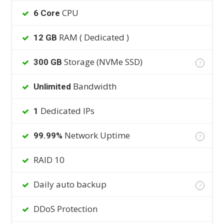
CPU
6 Core
RAM ( Dedicated )
12 GB
Storage (NVMe SSD)
300 GB
?
Bandwidth
Unlimited
Dedicated IPs
1
Network Uptime
99.99%
?
RAID 10
Daily auto backup
?
DDoS Protection