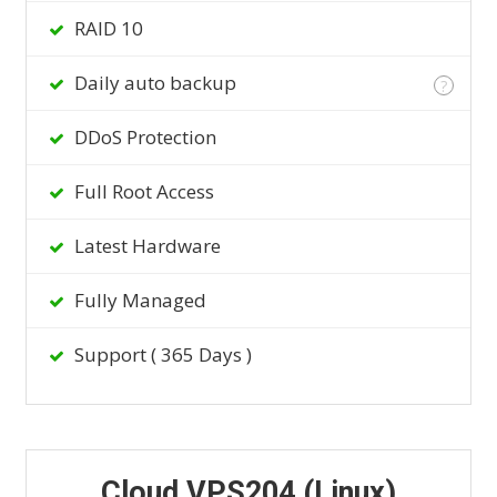
RAID 10
Daily auto backup
?
DDoS Protection
Full Root Access
Latest Hardware
Fully Managed
Support ( 365 Days )
Cloud VPS204 (Linux)