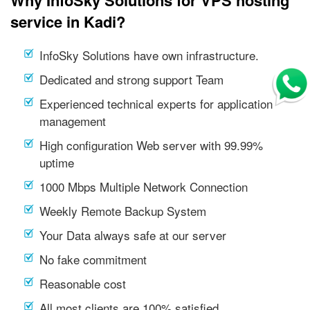
service in Kadi?
InfoSky Solutions have own infrastructure.
Dedicated and strong support Team
Experienced technical experts for application
management
High configuration Web server with 99.99%
uptime
1000 Mbps Multiple Network Connection
Weekly Remote Backup System
Your Data always safe at our server
No fake commitment
Reasonable cost
All most clients are 100% satisfied