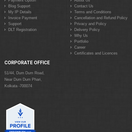
Payment Option
About Us
Blog Support
Contact Us
My IP Details
Terms and Conditions
Invoice Payment
Cancellation and Refund Policy
Support
Privacy and Policy
DLT Registration
Delivery Policy
Why Us
Portfolio
Career
Certificates and Licences
CORPORATE OFFICE
51/44, Dum Dum Road,
Near Dum Dum Phari,
Kolkata -700074