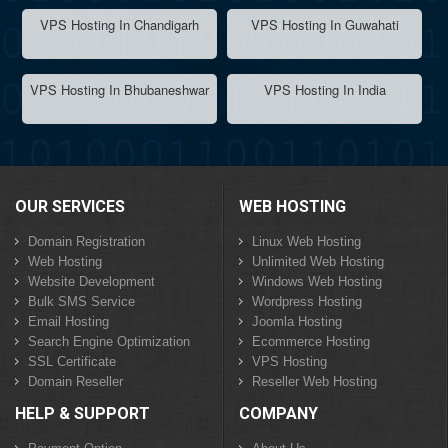
VPS Hosting In Chandigarh
VPS Hosting In Guwahati
VPS Hosting In Bhubaneshwar
VPS Hosting In India
OUR SERVICES
WEB HOSTING
Domain Registration
Linux Web Hosting
Web Hosting
Unlimited Web Hosting
Website Development
Windows Web Hosting
Bulk SMS Service
Wordpress Hosting
Email Hosting
Joomla Hosting
Search Engine Optimization
Ecommerce Hosting
SSL Certificate
VPS Hosting
Domain Reseller
Reseller Web Hosting
HELP & SUPPORT
COMPANY