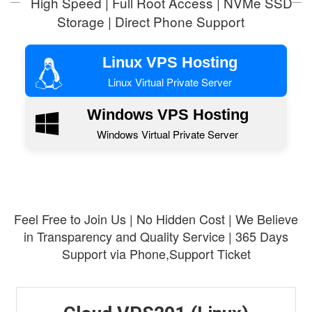
High Speed | Full Root Access | NVMe SSD
Storage | Direct Phone Support
Linux VPS Hosting
Linux Virtual Private Server
Windows VPS Hosting
Windows Virtual Private Server
Feel Free to Join Us | No Hidden Cost | We Believe
in Transparency and Quality Service | 365 Days
Support via Phone,Support Ticket