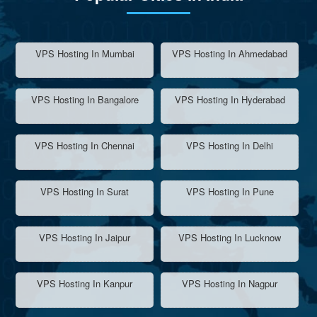
VPS Hosting In Mumbai
VPS Hosting In Ahmedabad
VPS Hosting In Bangalore
VPS Hosting In Hyderabad
VPS Hosting In Chennai
VPS Hosting In Delhi
VPS Hosting In Surat
VPS Hosting In Pune
VPS Hosting In Jaipur
VPS Hosting In Lucknow
VPS Hosting In Kanpur
VPS Hosting In Nagpur