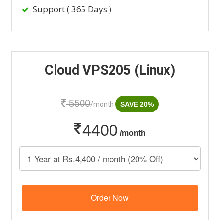
Support ( 365 Days )
Cloud VPS205 (Linux)
5500
/month
SAVE 20%
4400
/month
Order Now