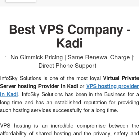
Best VPS Company -
Kadi
No Gimmick Pricing | Same Renewal Charge |
Direct Phone Support
InfoSky Solutions is one of the most loyal
Virtual Privat
or
Server hosting Provider in Kadi
VPS hosting provider
. InfoSky Solutions has been in the Business for 
in Kadi
long time and has an established reputation for providing
such hosting services successfully for a long time.
VPS hosting is an incredible compromise between the
affordability of shared hosting and the privacy, safety and