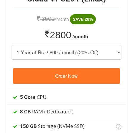
3500
/month
SAVE 20%
2800
/month
Order Now
CPU
5 Core
RAM ( Dedicated )
8 GB
Storage (NVMe SSD)
150 GB
?