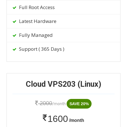
Full Root Access
Latest Hardware
Fully Managed
Support ( 365 Days )
Cloud VPS203 (Linux)
2000
/month
SAVE 20%
1600
/month