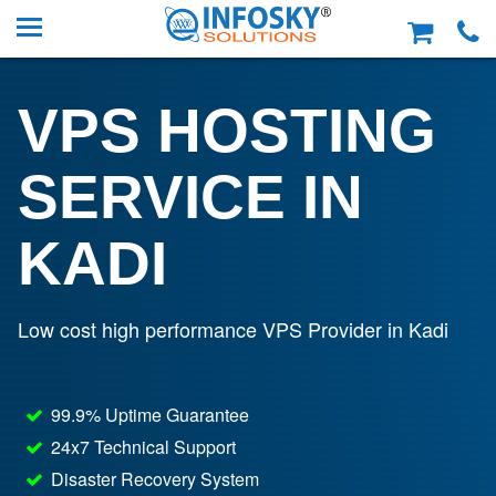
VPS HOSTING
SERVICE IN
KADI
Low cost high performance VPS Provider in Kadi
99.9% Uptime Guarantee
24x7 Technical Support
Disaster Recovery System