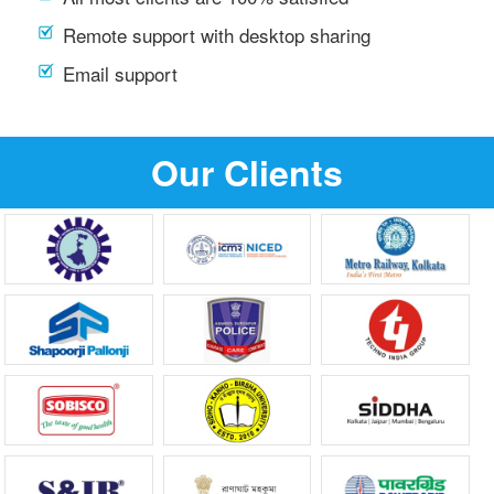
Remote support with desktop sharing
Email support
Our Clients