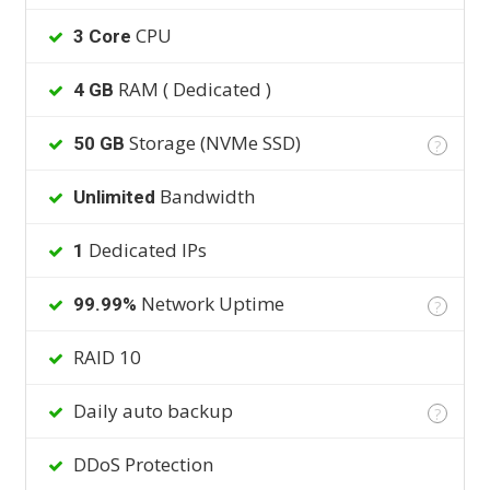
CPU
3 Core
RAM ( Dedicated )
4 GB
Storage (NVMe SSD)
50 GB
?
Bandwidth
Unlimited
Dedicated IPs
1
Network Uptime
99.99%
?
RAID 10
Daily auto backup
?
DDoS Protection