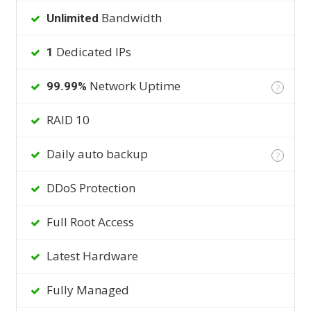
Bandwidth
Unlimited
Dedicated IPs
1
Network Uptime
99.99%
?
RAID 10
Daily auto backup
?
DDoS Protection
Full Root Access
Latest Hardware
Fully Managed