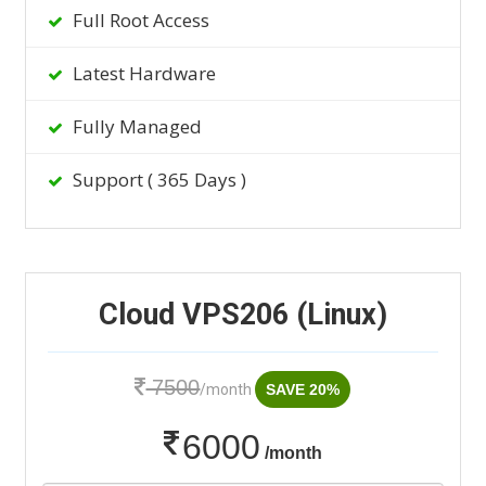
Full Root Access
Latest Hardware
Fully Managed
Support ( 365 Days )
Cloud VPS206 (Linux)
7500
/month
SAVE 20%
6000
/month