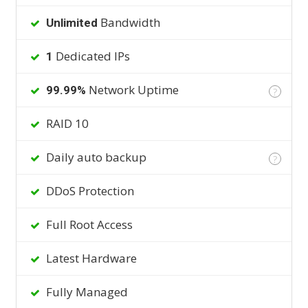
Bandwidth
Unlimited
Dedicated IPs
1
Network Uptime
99.99%
?
RAID 10
Daily auto backup
?
DDoS Protection
Full Root Access
Latest Hardware
Fully Managed