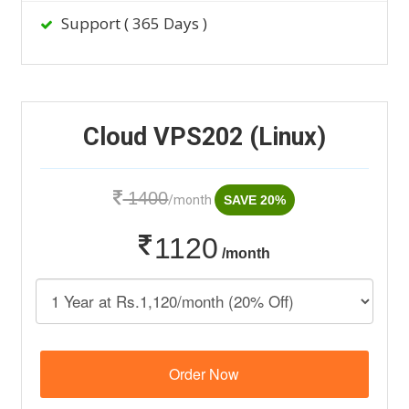
Support ( 365 Days )
Cloud VPS202 (Linux)
1400
/month
SAVE 20%
1120
/month
Order Now