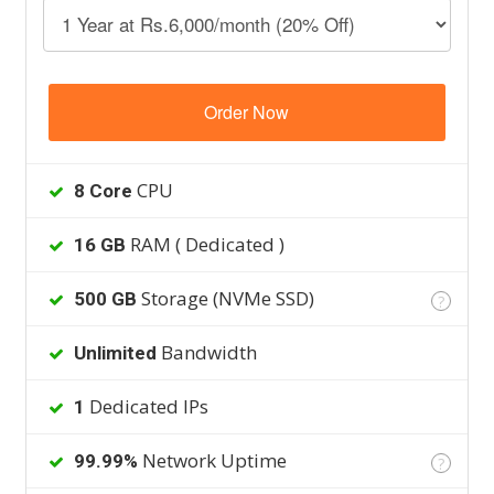
Order Now
CPU
8 Core
RAM ( Dedicated )
16 GB
Storage (NVMe SSD)
500 GB
?
Bandwidth
Unlimited
Dedicated IPs
1
Network Uptime
99.99%
?