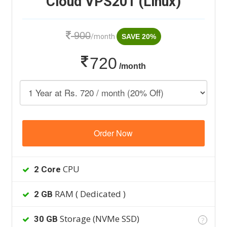
Cloud VPS201 (Linux)
900
/month
SAVE 20%
720
/month
Order Now
CPU
2 Core
RAM ( Dedicated )
2 GB
Storage (NVMe SSD)
30 GB
?