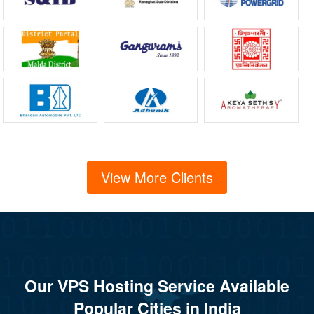
View More Clients
Our VPS Hosting Service Available
Popular Cities in India