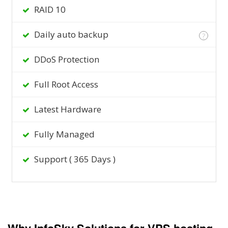
RAID 10
Daily auto backup
?
DDoS Protection
Full Root Access
Latest Hardware
Fully Managed
Support ( 365 Days )
Why InfoSky Solutions for VPS hosting