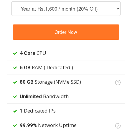
Order Now
CPU
4 Core
RAM ( Dedicated )
6 GB
Storage (NVMe SSD)
80 GB
?
Bandwidth
Unlimited
Dedicated IPs
1
Network Uptime
99.99%
?