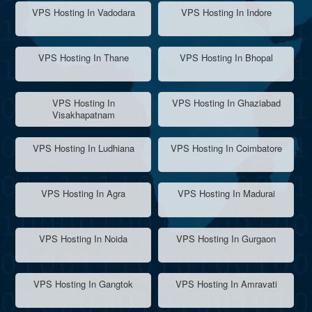
VPS Hosting In Vadodara
VPS Hosting In Indore
VPS Hosting In Thane
VPS Hosting In Bhopal
VPS Hosting In
VPS Hosting In Ghaziabad
Visakhapatnam
VPS Hosting In Ludhiana
VPS Hosting In Coimbatore
VPS Hosting In Agra
VPS Hosting In Madurai
VPS Hosting In Noida
VPS Hosting In Gurgaon
VPS Hosting In Gangtok
VPS Hosting In Amravati