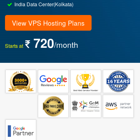
India Data Center(Kolkata)
View VPS Hosting Plans
720
/month
Starts at