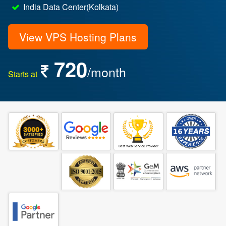
India Data Center(Kolkata)
View VPS Hosting Plans
720
/month
Starts at