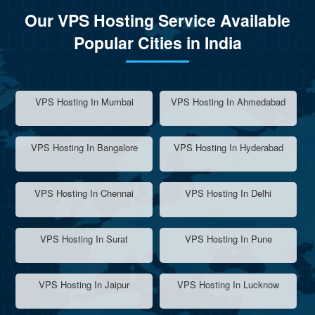
Our VPS Hosting Service Available
Popular Cities in India
VPS Hosting In Mumbai
VPS Hosting In Ahmedabad
VPS Hosting In Bangalore
VPS Hosting In Hyderabad
VPS Hosting In Chennai
VPS Hosting In Delhi
VPS Hosting In Surat
VPS Hosting In Pune
VPS Hosting In Jaipur
VPS Hosting In Lucknow