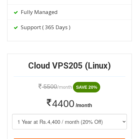
Fully Managed
Support ( 365 Days )
Cloud VPS205 (Linux)
5500
/month
SAVE 20%
4400
/month