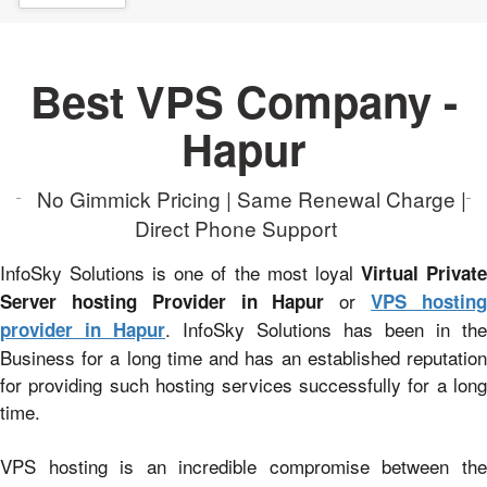
Best VPS Company -
Hapur
No Gimmick Pricing | Same Renewal Charge |
Direct Phone Support
InfoSky Solutions is one of the most loyal
Virtual Privat
or
Server hosting Provider in Hapur
VPS hostin
. InfoSky Solutions has been in the
provider in Hapur
Business for a long time and has an established reputation
for providing such hosting services successfully for a long
time.
VPS hosting is an incredible compromise between the