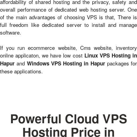
affordability of shared hosting and the privacy, safety and
overall performance of dedicated web hosting server. One
of the main advantages of choosing VPS is that, There is
full freedom like dedicated server to install and manage
software.
If you run ecommerce website, Cms website, inventory
online applicaton, we have low cost
Linux VPS Hosting i
and
packages for
Hapur
Windows VPS Hosting in Hapur
these applications.
Powerful Cloud VPS
Hosting Price in