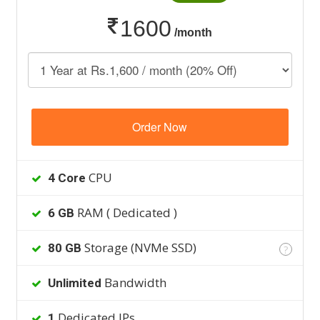
1600
/month
Order Now
CPU
4 Core
RAM ( Dedicated )
6 GB
Storage (NVMe SSD)
80 GB
?
Bandwidth
Unlimited
Dedicated IPs
1