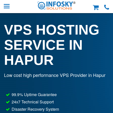
VPS HOSTING
SERVICE IN
HAPUR
Low cost high performance VPS Provider in Hapur
99.9% Uptime Guarantee
24x7 Technical Support
Disaster Recovery System