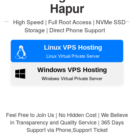
Hapur
High Speed | Full Root Access | NVMe SSD
Storage | Direct Phone Support
Linux VPS Hosting
Linux Virtual Private Server
Windows VPS Hosting
Windows Virtual Private Server
Feel Free to Join Us | No Hidden Cost | We Believe
in Transparency and Quality Service | 365 Days
Support via Phone,Support Ticket