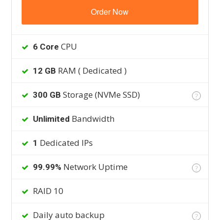
Order Now
CPU
6 Core
RAM ( Dedicated )
12 GB
Storage (NVMe SSD)
300 GB
?
Bandwidth
Unlimited
Dedicated IPs
1
Network Uptime
99.99%
?
RAID 10
Daily auto backup
?