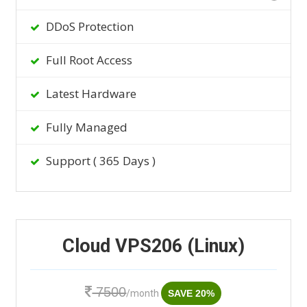
DDoS Protection
Full Root Access
Latest Hardware
Fully Managed
Support ( 365 Days )
Cloud VPS206 (Linux)
7500
/month
SAVE 20%