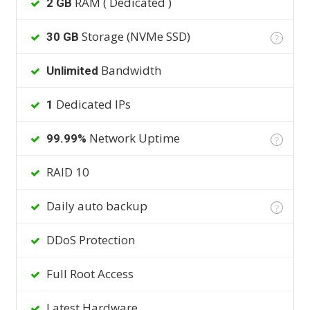
RAM ( Dedicated )
2 GB
Storage (NVMe SSD)
30 GB
?
Bandwidth
Unlimited
Dedicated IPs
1
Network Uptime
99.99%
?
RAID 10
Daily auto backup
?
DDoS Protection
Full Root Access
Latest Hardware