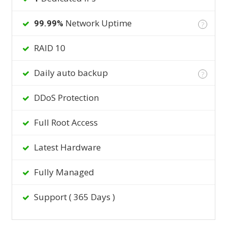
Network Uptime
99.99%
?
RAID 10
Daily auto backup
?
DDoS Protection
Full Root Access
Latest Hardware
Fully Managed
Support ( 365 Days )