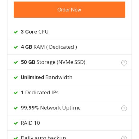
Order Now
CPU
3 Core
RAM ( Dedicated )
4 GB
Storage (NVMe SSD)
50 GB
?
Bandwidth
Unlimited
Dedicated IPs
1
Network Uptime
99.99%
?
RAID 10
Daily auto backup
?