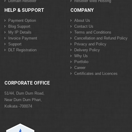
Domain Reseller
Reseller Web Hosting
HELP & SUPPORT
COMPANY
Payment Option
About Us
Blog Support
Contact Us
My IP Details
Terms and Conditions
Invoice Payment
Cancellation and Refund Policy
Support
Privacy and Policy
DLT Registration
Delivery Policy
Why Us
Portfolio
Career
Certificates and Licences
CORPORATE OFFICE
51/44, Dum Dum Road,
Near Dum Dum Phari,
Kolkata -700074