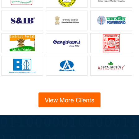
View More Clients