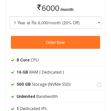
6000
/month
Order Now
CPU
8 Core
RAM ( Dedicated )
16 GB
Storage (NVMe SSD)
500 GB
?
Bandwidth
Unlimited
Dedicated IPs
1