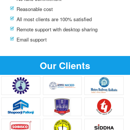
Reasonable cost
All most clients are 100% satisfied
Remote support with desktop sharing
Email support
Our Clients