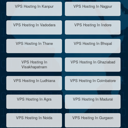
VPS Hosting In Kanpur
VPS Hosting In Nagpur
VPS Hosting In Vadodara
VPS Hosting In Indore
VPS Hosting In Thane
VPS Hosting In Bhopal
VPS Hosting In
VPS Hosting In Ghaziabad
Visakhapatnam
VPS Hosting In Ludhiana
VPS Hosting In Coimbatore
VPS Hosting In Agra
VPS Hosting In Madurai
VPS Hosting In Noida
VPS Hosting In Gurgaon