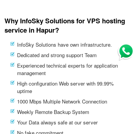
Why InfoSky Solutions for VPS hosting
service in Hapur?
InfoSky Solutions have own infrastructure.
Dedicated and strong support Team
Experienced technical experts for application
management
High configuration Web server with 99.99%
uptime
1000 Mbps Multiple Network Connection
Weekly Remote Backup System
Your Data always safe at our server
No fake commitment