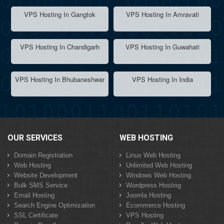
VPS Hosting In Gangtok
VPS Hosting In Amravati
VPS Hosting In Chandigarh
VPS Hosting In Guwahati
VPS Hosting In Bhubaneshwar
VPS Hosting In India
OUR SERVICES
WEB HOSTING
Domain Registration
Linux Web Hosting
Web Hosting
Unlimited Web Hosting
Website Development
Windows Web Hosting
Bulk SMS Service
Wordpress Hosting
Email Hosting
Joomla Hosting
Search Engine Optimization
Ecommerce Hosting
SSL Certificate
VPS Hosting