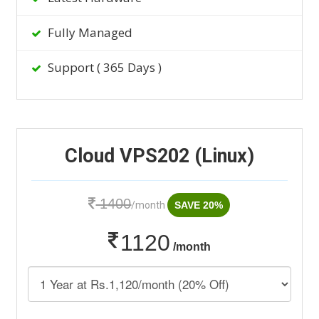
Fully Managed
Support ( 365 Days )
Cloud VPS202 (Linux)
1400
/month
SAVE 20%
1120
/month