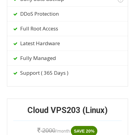
DDoS Protection
Full Root Access
Latest Hardware
Fully Managed
Support ( 365 Days )
Cloud VPS203 (Linux)
2000
/month
SAVE 20%