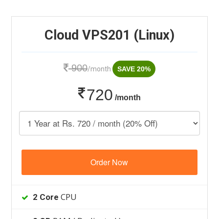
Cloud VPS201 (Linux)
900
/month
SAVE 20%
720
/month
Order Now
CPU
2 Core