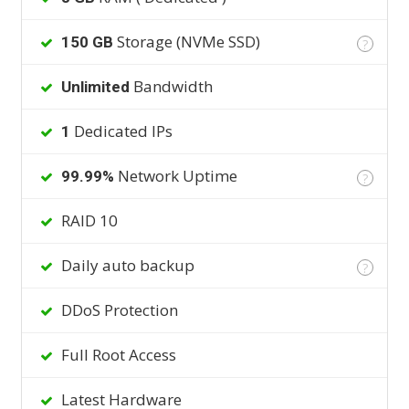
Storage (NVMe SSD)
150 GB
?
Bandwidth
Unlimited
Dedicated IPs
1
Network Uptime
99.99%
?
RAID 10
Daily auto backup
?
DDoS Protection
Full Root Access
Latest Hardware