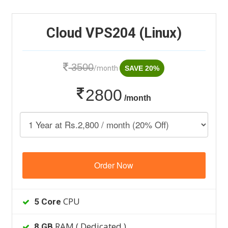
Cloud VPS204 (Linux)
3500
/month
SAVE 20%
2800
/month
Order Now
CPU
5 Core
RAM ( Dedicated )
8 GB