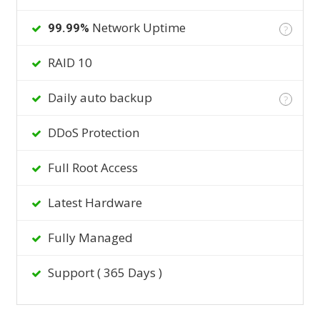
Network Uptime
99.99%
?
RAID 10
Daily auto backup
?
DDoS Protection
Full Root Access
Latest Hardware
Fully Managed
Support ( 365 Days )