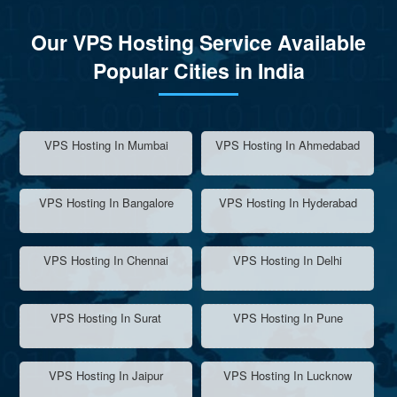
Our VPS Hosting Service Available
Popular Cities in India
VPS Hosting In Mumbai
VPS Hosting In Ahmedabad
VPS Hosting In Bangalore
VPS Hosting In Hyderabad
VPS Hosting In Chennai
VPS Hosting In Delhi
VPS Hosting In Surat
VPS Hosting In Pune
VPS Hosting In Jaipur
VPS Hosting In Lucknow