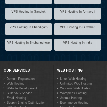
VPS Hosting In Gangtok
VPS Hosting In Amravati
VPS Hosting In Chandigarh
VPS Hosting In Guwahati
VPS Hosting In Bhubaneshwar
VPS Hosting In India
OUR SERVICES
WEB HOSTING
Domain Registration
Linux Web Hosting
Web Hosting
Unlimited Web Hosting
Website Development
Windows Web Hosting
Bulk SMS Service
Wordpress Hosting
Email Hosting
Joomla Hosting
Search Engine Optimization
Ecommerce Hosting