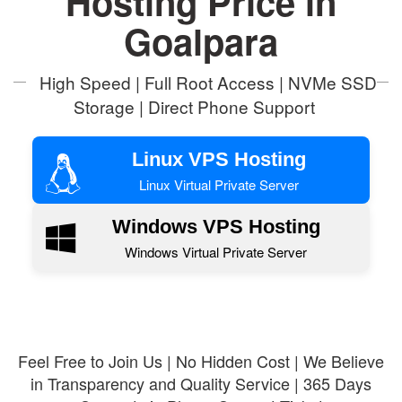
Hosting Price in
Goalpara
High Speed | Full Root Access | NVMe SSD
Storage | Direct Phone Support
Linux VPS Hosting
Linux Virtual Private Server
Windows VPS Hosting
Windows Virtual Private Server
Feel Free to Join Us | No Hidden Cost | We Believe
in Transparency and Quality Service | 365 Days