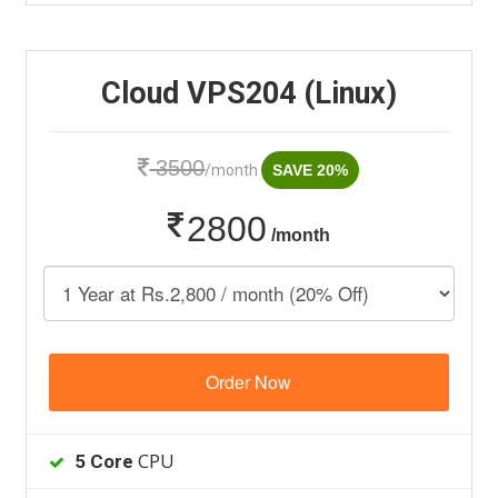
Cloud VPS204 (Linux)
3500
/month
SAVE 20%
2800
/month
Order Now
CPU
5 Core