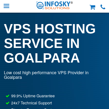
VPS HOSTING
SERVICE IN
GOALPARA
Low cost high performance VPS Provider in
Goalpara
99.9% Uptime Guarantee
24x7 Technical Support