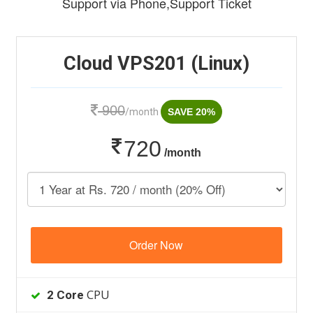
Support via Phone,Support Ticket
Cloud VPS201 (Linux)
900
/month
SAVE 20%
720
/month
Order Now
CPU
2 Core