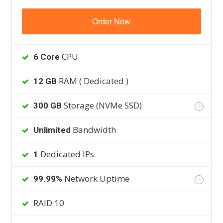
Order Now
CPU
6 Core
RAM ( Dedicated )
12 GB
Storage (NVMe SSD)
300 GB
?
Bandwidth
Unlimited
Dedicated IPs
1
Network Uptime
99.99%
?
RAID 10