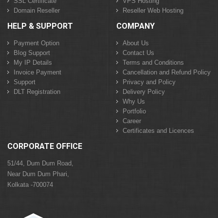
SSL Certificate
VPS Hosting
Domain Reseller
Reseller Web Hosting
HELP & SUPPORT
COMPANY
Payment Option
About Us
Blog Support
Contact Us
My IP Details
Terms and Conditions
Invoice Payment
Cancellation and Refund Policy
Support
Privacy and Policy
DLT Registration
Delivery Policy
Why Us
Portfolio
Career
Certificates and Licences
CORPORATE OFFICE
51/44, Dum Dum Road,
Near Dum Dum Phari,
Kolkata -700074