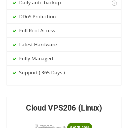
Daily auto backup
?
DDoS Protection
Full Root Access
Latest Hardware
Fully Managed
Support ( 365 Days )
Cloud VPS206 (Linux)
7500
/month
SAVE 20%