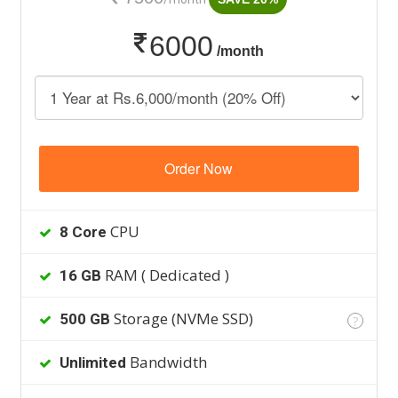
6000
/month
Order Now
CPU
8 Core
RAM ( Dedicated )
16 GB
Storage (NVMe SSD)
500 GB
?
Bandwidth
Unlimited