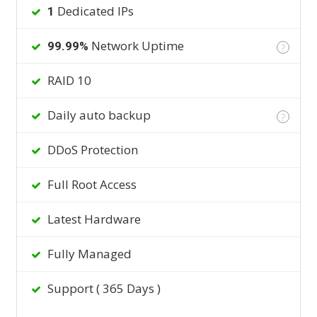
Dedicated IPs
1
Network Uptime
99.99%
?
RAID 10
Daily auto backup
?
DDoS Protection
Full Root Access
Latest Hardware
Fully Managed
Support ( 365 Days )