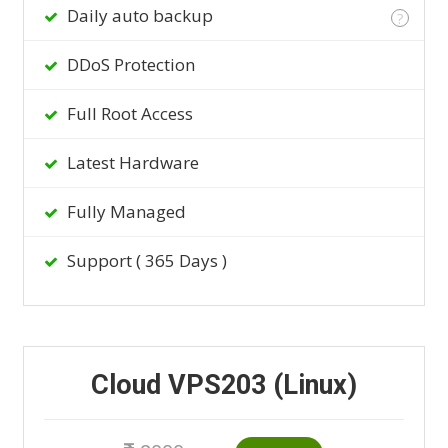
Daily auto backup
?
DDoS Protection
Full Root Access
Latest Hardware
Fully Managed
Support ( 365 Days )
Cloud VPS203 (Linux)