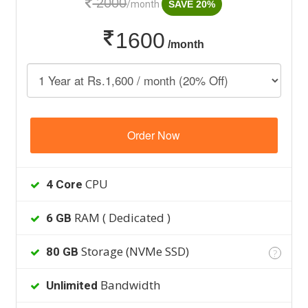
2000
/month
SAVE 20%
1600
/month
Order Now
CPU
4 Core
RAM ( Dedicated )
6 GB
Storage (NVMe SSD)
80 GB
?
Bandwidth
Unlimited