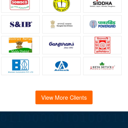
View More Clients