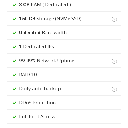
RAM ( Dedicated )
8 GB
Storage (NVMe SSD)
150 GB
?
Bandwidth
Unlimited
Dedicated IPs
1
Network Uptime
99.99%
?
RAID 10
Daily auto backup
?
DDoS Protection
Full Root Access