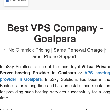
Best VPS Company -
Goalpara
No Gimmick Pricing | Same Renewal Charge |
Direct Phone Support
InfoSky Solutions is one of the most loyal
Virtual Privat
or
Server hosting Provider in Goalpara
VPS hostin
. InfoSky Solutions has been in the
provider in Goalpara
Business for a long time and has an established reputation
for providing such hosting services successfully for a long
time.
VPS hosting is an incredible compromise between the