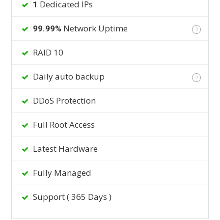
Dedicated IPs
1
Network Uptime
99.99%
?
RAID 10
Daily auto backup
?
DDoS Protection
Full Root Access
Latest Hardware
Fully Managed
Support ( 365 Days )