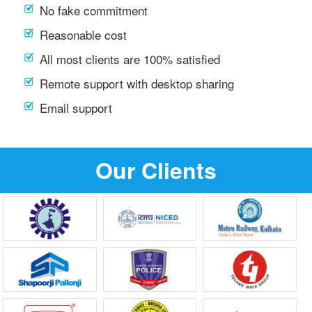
No fake commitment
Reasonable cost
All most clients are 100% satisfied
Remote support with desktop sharing
Email support
Our Clients