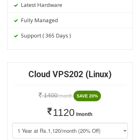
Latest Hardware
Fully Managed
Support ( 365 Days )
Cloud VPS202 (Linux)
1400
/month
SAVE 20%
1120
/month