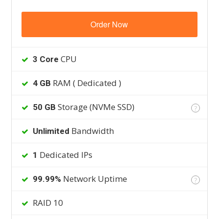
Order Now
CPU
3 Core
RAM ( Dedicated )
4 GB
Storage (NVMe SSD)
50 GB
?
Bandwidth
Unlimited
Dedicated IPs
1
Network Uptime
99.99%
?
RAID 10