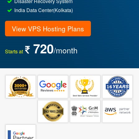
Disaster Recovery System
India Data Center(Kolkata)
View VPS Hosting Plans
720
/month
Starts at