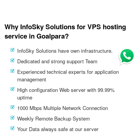
Why InfoSky Solutions for VPS hosting
service in Goalpara?
InfoSky Solutions have own infrastructure.
Dedicated and strong support Team
Experienced technical experts for application
management
High configuration Web server with 99.99%
uptime
1000 Mbps Multiple Network Connection
Weekly Remote Backup System
Your Data always safe at our server