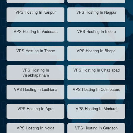
VPS Hosting In Kanpur
VPS Hosting In Nagpur
VPS Hosting In Vadodara
VPS Hosting In Indore
VPS Hosting In Thane
VPS Hosting In Bhopal
VPS Hosting In
VPS Hosting In Ghaziabad
Visakhapatnam
VPS Hosting In Ludhiana
VPS Hosting In Coimbatore
VPS Hosting In Agra
VPS Hosting In Madurai
VPS Hosting In Noida
VPS Hosting In Gurgaon