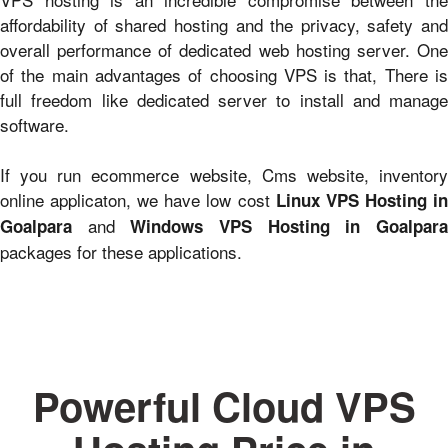
affordability of shared hosting and the privacy, safety and
overall performance of dedicated web hosting server. One
of the main advantages of choosing VPS is that, There is
full freedom like dedicated server to install and manage
software.
If you run ecommerce website, Cms website, inventory
online applicaton, we have low cost
Linux VPS Hosting i
and
Goalpara
Windows VPS Hosting in Goalpar
packages for these applications.
Powerful Cloud VPS