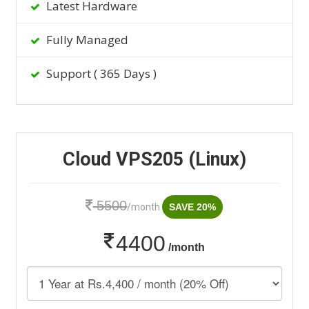
Latest Hardware
Fully Managed
Support ( 365 Days )
Cloud VPS205 (Linux)
5500
/month
SAVE 20%
4400
/month