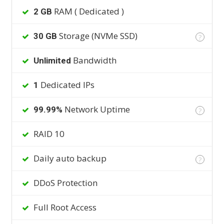
RAM ( Dedicated )
2 GB
Storage (NVMe SSD)
30 GB
?
Bandwidth
Unlimited
Dedicated IPs
1
Network Uptime
99.99%
?
RAID 10
Daily auto backup
?
DDoS Protection
Full Root Access