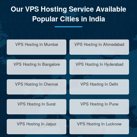
Our VPS Hosting Service Available
Popular Cities in India
VPS Hosting In Mumbai
VPS Hosting In Ahmedabad
VPS Hosting In Bangalore
VPS Hosting In Hyderabad
VPS Hosting In Chennai
VPS Hosting In Delhi
VPS Hosting In Surat
VPS Hosting In Pune
VPS Hosting In Jaipur
VPS Hosting In Lucknow