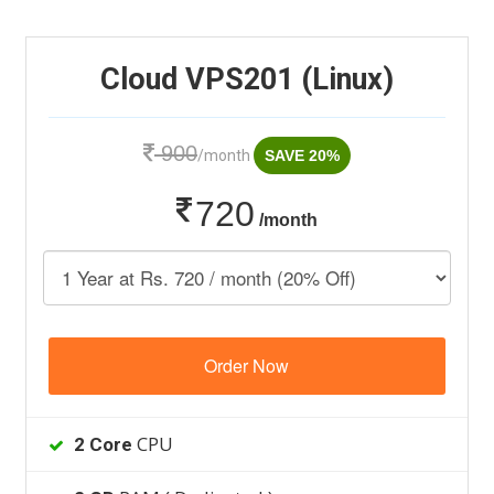
Cloud VPS201 (Linux)
900
/month
SAVE 20%
720
/month
Order Now
CPU
2 Core