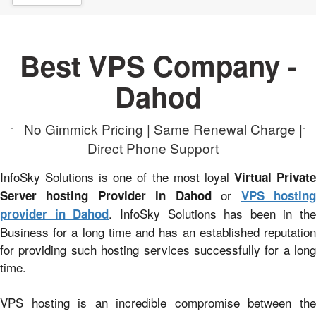
Best VPS Company -
Dahod
No Gimmick Pricing | Same Renewal Charge |
Direct Phone Support
InfoSky Solutions is one of the most loyal
Virtual Privat
or
Server hosting Provider in Dahod
VPS hostin
. InfoSky Solutions has been in the
provider in Dahod
Business for a long time and has an established reputation
for providing such hosting services successfully for a long
time.
VPS hosting is an incredible compromise between the