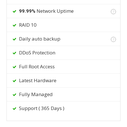
Network Uptime
99.99%
?
RAID 10
Daily auto backup
?
DDoS Protection
Full Root Access
Latest Hardware
Fully Managed
Support ( 365 Days )