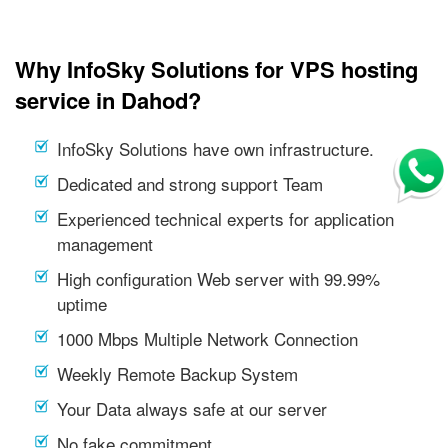
Why InfoSky Solutions for VPS hosting
service in Dahod?
InfoSky Solutions have own infrastructure.
Dedicated and strong support Team
Experienced technical experts for application
management
High configuration Web server with 99.99%
uptime
1000 Mbps Multiple Network Connection
Weekly Remote Backup System
Your Data always safe at our server
No fake commitment