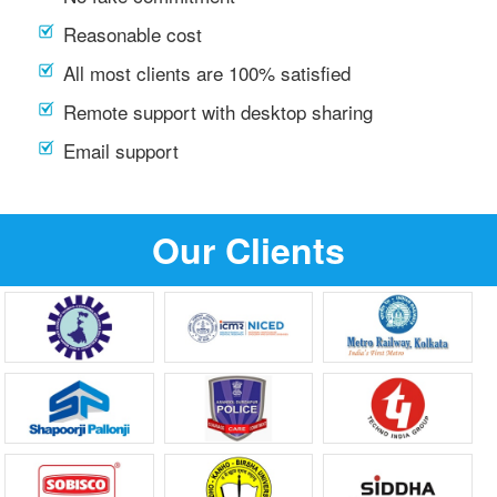
Reasonable cost
All most clients are 100% satisfied
Remote support with desktop sharing
Email support
Our Clients