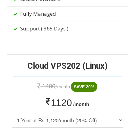
Fully Managed
Support ( 365 Days )
Cloud VPS202 (Linux)
1400
/month
SAVE 20%
1120
/month