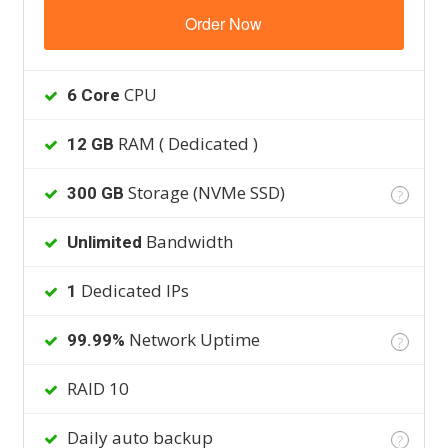
Order Now
CPU
6 Core
RAM ( Dedicated )
12 GB
Storage (NVMe SSD)
300 GB
?
Bandwidth
Unlimited
Dedicated IPs
1
Network Uptime
99.99%
?
RAID 10
Daily auto backup
?