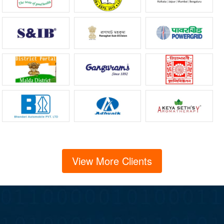
View More Clients