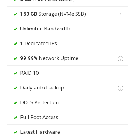
Storage (NVMe SSD)
150 GB
?
Bandwidth
Unlimited
Dedicated IPs
1
Network Uptime
99.99%
?
RAID 10
Daily auto backup
?
DDoS Protection
Full Root Access
Latest Hardware