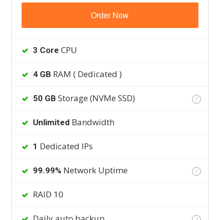
Order Now
CPU
3 Core
RAM ( Dedicated )
4 GB
Storage (NVMe SSD)
50 GB
?
Bandwidth
Unlimited
Dedicated IPs
1
Network Uptime
99.99%
?
RAID 10
Daily auto backup
?