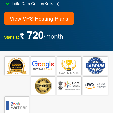
India Data Center(Kolkata)
View VPS Hosting Plans
720
/month
Starts at