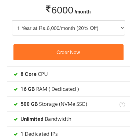
6000
/month
Order Now
CPU
8 Core
RAM ( Dedicated )
16 GB
Storage (NVMe SSD)
500 GB
?
Bandwidth
Unlimited
Dedicated IPs
1