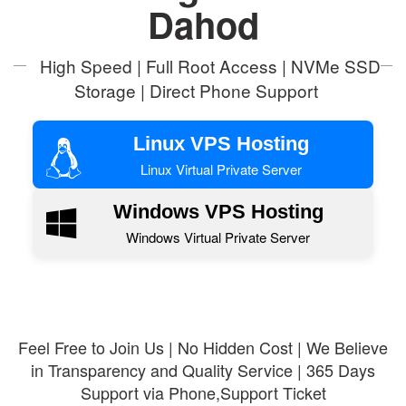
Dahod
High Speed | Full Root Access | NVMe SSD
Storage | Direct Phone Support
Linux VPS Hosting
Linux Virtual Private Server
Windows VPS Hosting
Windows Virtual Private Server
Feel Free to Join Us | No Hidden Cost | We Believe
in Transparency and Quality Service | 365 Days
Support via Phone,Support Ticket