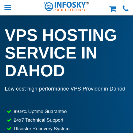
VPS HOSTING
SERVICE IN
DAHOD
Low cost high performance VPS Provider in Dahod
99.9% Uptime Guarantee
24x7 Technical Support
Disaster Recovery System