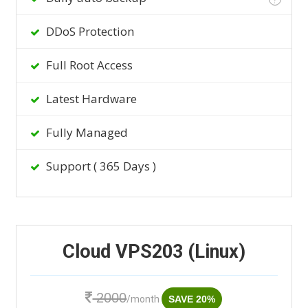
DDoS Protection
Full Root Access
Latest Hardware
Fully Managed
Support ( 365 Days )
Cloud VPS203 (Linux)
2000
/month
SAVE 20%