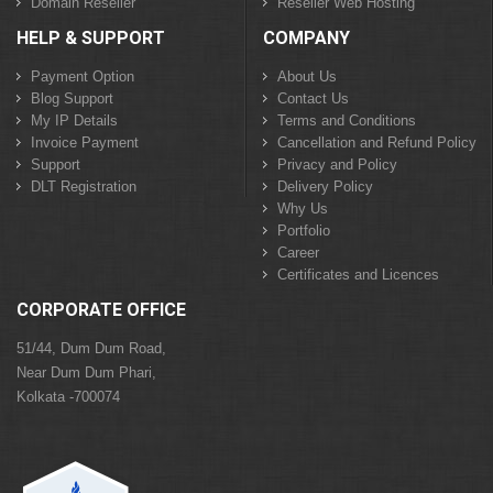
Domain Reseller
Reseller Web Hosting
HELP & SUPPORT
COMPANY
Payment Option
About Us
Blog Support
Contact Us
My IP Details
Terms and Conditions
Invoice Payment
Cancellation and Refund Policy
Support
Privacy and Policy
DLT Registration
Delivery Policy
Why Us
Portfolio
Career
Certificates and Licences
CORPORATE OFFICE
51/44, Dum Dum Road,
Near Dum Dum Phari,
Kolkata -700074