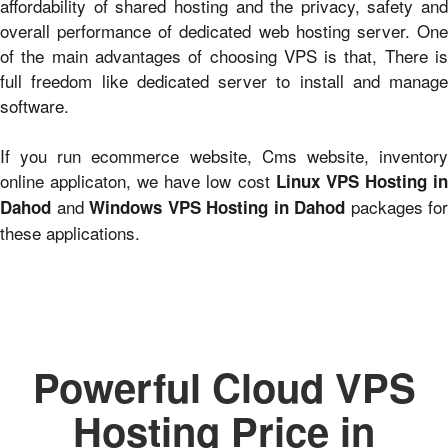
affordability of shared hosting and the privacy, safety and
overall performance of dedicated web hosting server. One
of the main advantages of choosing VPS is that, There is
full freedom like dedicated server to install and manage
software.
If you run ecommerce website, Cms website, inventory
online applicaton, we have low cost
Linux VPS Hosting i
and
packages for
Dahod
Windows VPS Hosting in Dahod
these applications.
Powerful Cloud VPS
Hosting Price in