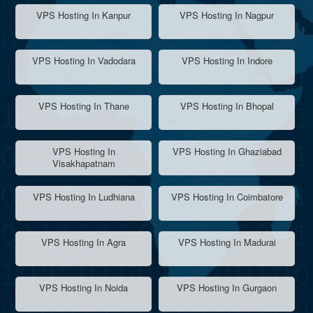
VPS Hosting In Kanpur
VPS Hosting In Nagpur
VPS Hosting In Vadodara
VPS Hosting In Indore
VPS Hosting In Thane
VPS Hosting In Bhopal
VPS Hosting In
VPS Hosting In Ghaziabad
Visakhapatnam
VPS Hosting In Ludhiana
VPS Hosting In Coimbatore
VPS Hosting In Agra
VPS Hosting In Madurai
VPS Hosting In Noida
VPS Hosting In Gurgaon