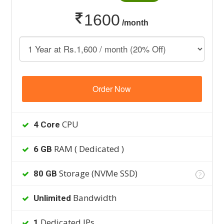
1600
/month
Order Now
CPU
4 Core
RAM ( Dedicated )
6 GB
Storage (NVMe SSD)
80 GB
?
Bandwidth
Unlimited
Dedicated IPs
1