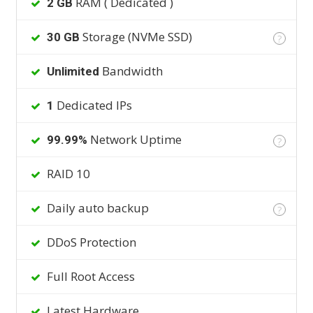
RAM ( Dedicated )
2 GB
Storage (NVMe SSD)
30 GB
?
Bandwidth
Unlimited
Dedicated IPs
1
Network Uptime
99.99%
?
RAID 10
Daily auto backup
?
DDoS Protection
Full Root Access
Latest Hardware