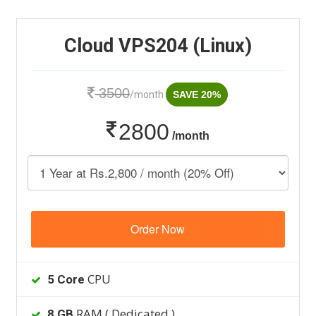
Cloud VPS204 (Linux)
3500
/month
SAVE 20%
2800
/month
Order Now
CPU
5 Core
RAM ( Dedicated )
8 GB