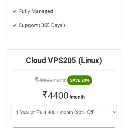
Fully Managed
Support ( 365 Days )
Cloud VPS205 (Linux)
5500
/month
SAVE 20%
4400
/month