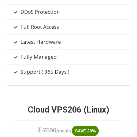
DDoS Protection
Full Root Access
Latest Hardware
Fully Managed
Support ( 365 Days )
Cloud VPS206 (Linux)
7500
/month
SAVE 20%