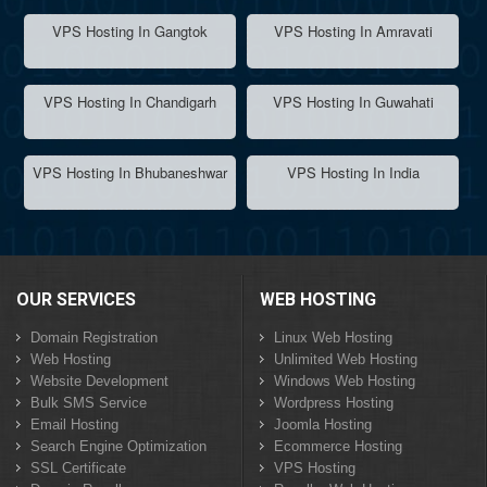
VPS Hosting In Gangtok
VPS Hosting In Amravati
VPS Hosting In Chandigarh
VPS Hosting In Guwahati
VPS Hosting In Bhubaneshwar
VPS Hosting In India
OUR SERVICES
WEB HOSTING
Domain Registration
Linux Web Hosting
Web Hosting
Unlimited Web Hosting
Website Development
Windows Web Hosting
Bulk SMS Service
Wordpress Hosting
Email Hosting
Joomla Hosting
Search Engine Optimization
Ecommerce Hosting
SSL Certificate
VPS Hosting