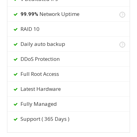
Network Uptime
99.99%
?
RAID 10
Daily auto backup
?
DDoS Protection
Full Root Access
Latest Hardware
Fully Managed
Support ( 365 Days )