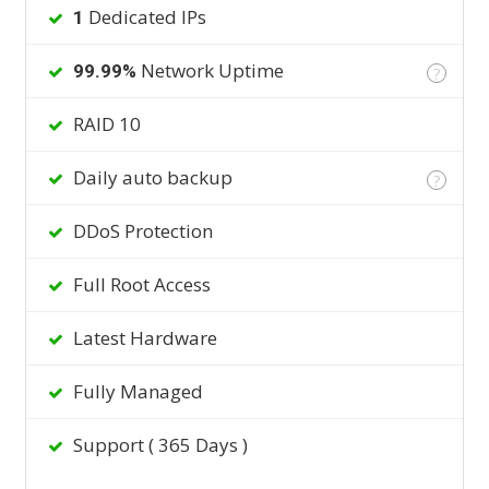
Dedicated IPs
1
Network Uptime
99.99%
?
RAID 10
Daily auto backup
?
DDoS Protection
Full Root Access
Latest Hardware
Fully Managed
Support ( 365 Days )