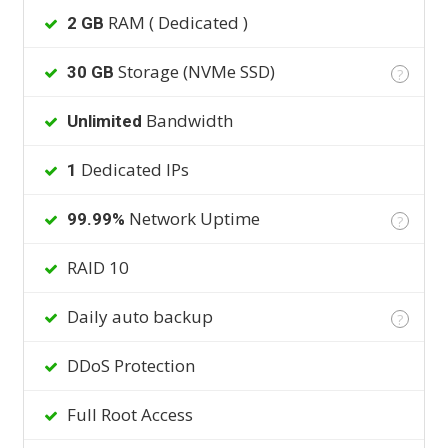
RAM ( Dedicated )
2 GB
Storage (NVMe SSD)
30 GB
?
Bandwidth
Unlimited
Dedicated IPs
1
Network Uptime
99.99%
?
RAID 10
Daily auto backup
?
DDoS Protection
Full Root Access