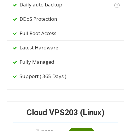
Daily auto backup
?
DDoS Protection
Full Root Access
Latest Hardware
Fully Managed
Support ( 365 Days )
Cloud VPS203 (Linux)