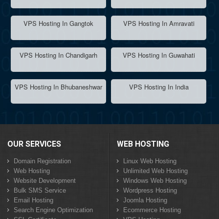
VPS Hosting In Gangtok
VPS Hosting In Amravati
VPS Hosting In Chandigarh
VPS Hosting In Guwahati
VPS Hosting In Bhubaneshwar
VPS Hosting In India
OUR SERVICES
WEB HOSTING
Domain Registration
Linux Web Hosting
Web Hosting
Unlimited Web Hosting
Website Development
Windows Web Hosting
Bulk SMS Service
Wordpress Hosting
Email Hosting
Joomla Hosting
Search Engine Optimization
Ecommerce Hosting