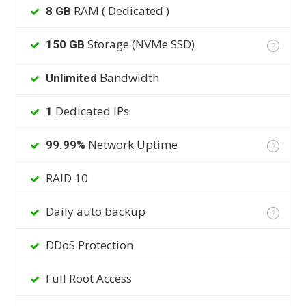
RAM ( Dedicated )
8 GB
Storage (NVMe SSD)
150 GB
?
Bandwidth
Unlimited
Dedicated IPs
1
Network Uptime
99.99%
?
RAID 10
Daily auto backup
?
DDoS Protection
Full Root Access