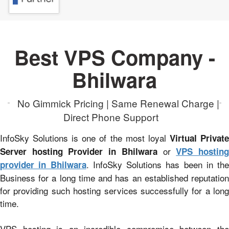
Best VPS Company -
Bhilwara
No Gimmick Pricing | Same Renewal Charge |
Direct Phone Support
InfoSky Solutions is one of the most loyal
Virtual Privat
or
Server hosting Provider in Bhilwara
VPS hostin
. InfoSky Solutions has been in the
provider in Bhilwara
Business for a long time and has an established reputation
for providing such hosting services successfully for a long
time.
VPS hosting is an incredible compromise between the