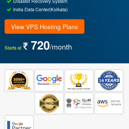
Disaster Recovery System
India Data Center(Kolkata)
View VPS Hosting Plans
720
/month
Starts at