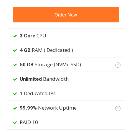
Order Now
CPU
3 Core
RAM ( Dedicated )
4 GB
Storage (NVMe SSD)
50 GB
?
Bandwidth
Unlimited
Dedicated IPs
1
Network Uptime
99.99%
?
RAID 10