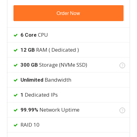
Order Now
CPU
6 Core
RAM ( Dedicated )
12 GB
Storage (NVMe SSD)
300 GB
?
Bandwidth
Unlimited
Dedicated IPs
1
Network Uptime
99.99%
?
RAID 10