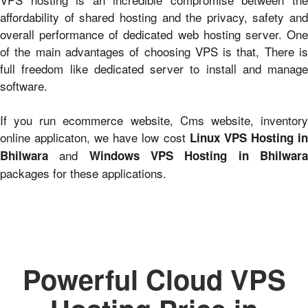
affordability of shared hosting and the privacy, safety and
overall performance of dedicated web hosting server. One
of the main advantages of choosing VPS is that, There is
full freedom like dedicated server to install and manage
software.
If you run ecommerce website, Cms website, inventory
online applicaton, we have low cost
Linux VPS Hosting i
and
Bhilwara
Windows VPS Hosting in Bhilwar
packages for these applications.
Powerful Cloud VPS