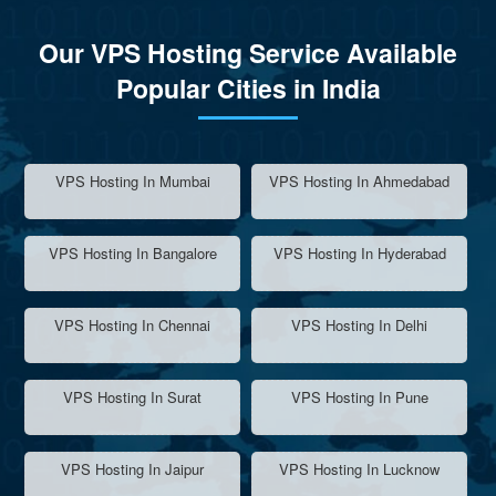
Our VPS Hosting Service Available
Popular Cities in India
VPS Hosting In Mumbai
VPS Hosting In Ahmedabad
VPS Hosting In Bangalore
VPS Hosting In Hyderabad
VPS Hosting In Chennai
VPS Hosting In Delhi
VPS Hosting In Surat
VPS Hosting In Pune
VPS Hosting In Jaipur
VPS Hosting In Lucknow