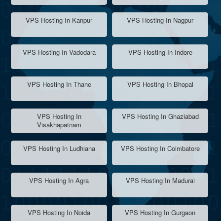
VPS Hosting In Kanpur
VPS Hosting In Nagpur
VPS Hosting In Vadodara
VPS Hosting In Indore
VPS Hosting In Thane
VPS Hosting In Bhopal
VPS Hosting In
VPS Hosting In Ghaziabad
Visakhapatnam
VPS Hosting In Ludhiana
VPS Hosting In Coimbatore
VPS Hosting In Agra
VPS Hosting In Madurai
VPS Hosting In Noida
VPS Hosting In Gurgaon