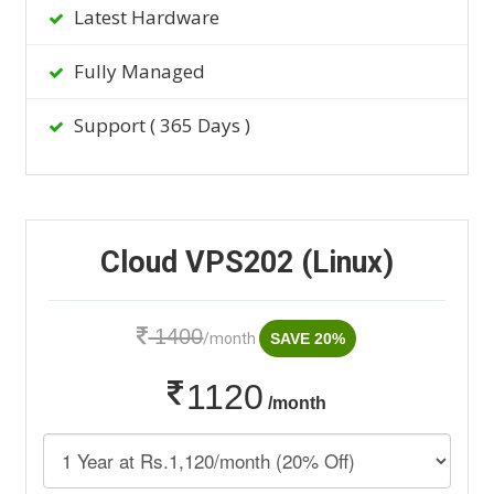
Latest Hardware
Fully Managed
Support ( 365 Days )
Cloud VPS202 (Linux)
1400
/month
SAVE 20%
1120
/month