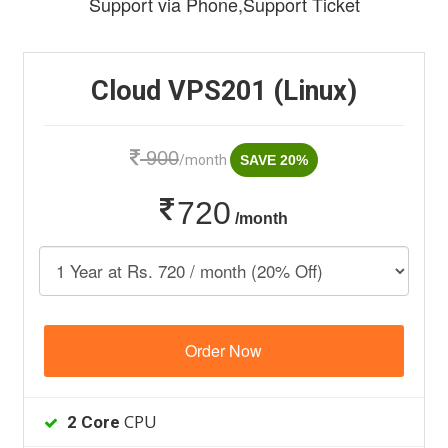
Support via Phone,Support Ticket
Cloud VPS201 (Linux)
900
/month
SAVE 20%
720
/month
Order Now
CPU
2 Core