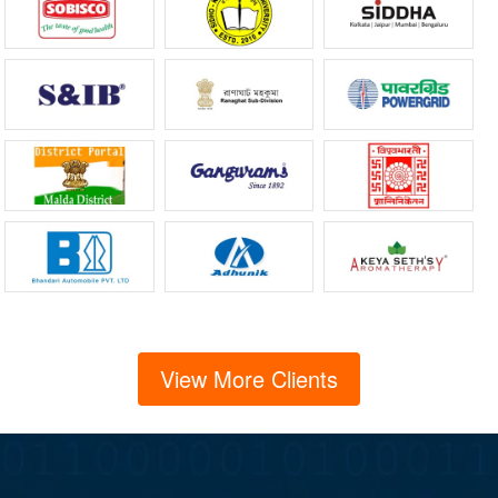
View More Clients