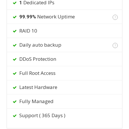
Dedicated IPs
1
Network Uptime
99.99%
?
RAID 10
Daily auto backup
?
DDoS Protection
Full Root Access
Latest Hardware
Fully Managed
Support ( 365 Days )