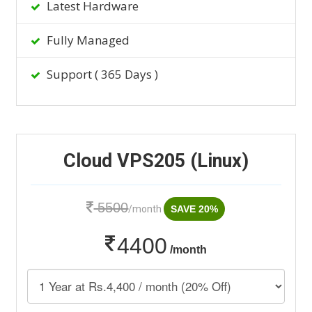
Latest Hardware
Fully Managed
Support ( 365 Days )
Cloud VPS205 (Linux)
5500
/month
SAVE 20%
4400
/month