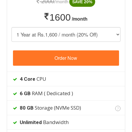
2000
/month
SAVE 20%
1600
/month
Order Now
CPU
4 Core
RAM ( Dedicated )
6 GB
Storage (NVMe SSD)
80 GB
?
Bandwidth
Unlimited