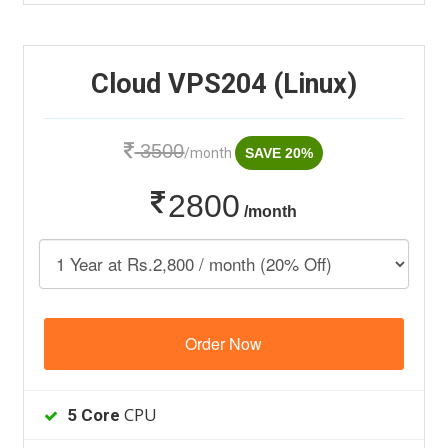
Cloud VPS204 (Linux)
3500
/month
SAVE 20%
2800
/month
Order Now
CPU
5 Core