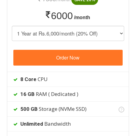
6000
/month
Order Now
CPU
8 Core
RAM ( Dedicated )
16 GB
Storage (NVMe SSD)
500 GB
?
Bandwidth
Unlimited