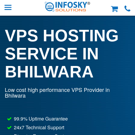
VPS HOSTING
SERVICE IN
BHILWARA
Low cost high performance VPS Provider in
Bhilwara
99.9% Uptime Guarantee
24x7 Technical Support