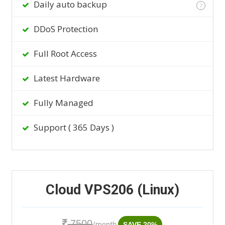
Daily auto backup
?
DDoS Protection
Full Root Access
Latest Hardware
Fully Managed
Support ( 365 Days )
Cloud VPS206 (Linux)
7500
/month
SAVE 20%