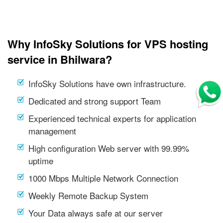
Why InfoSky Solutions for VPS hosting
service in Bhilwara?
InfoSky Solutions have own infrastructure.
Dedicated and strong support Team
Experienced technical experts for application
management
High configuration Web server with 99.99%
uptime
1000 Mbps Multiple Network Connection
Weekly Remote Backup System
Your Data always safe at our server