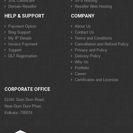
SSL Certificate
VPS Hosting
Domain Reseller
Reseller Web Hosting
HELP & SUPPORT
COMPANY
Payment Option
About Us
Blog Support
Contact Us
My IP Details
Terms and Conditions
Invoice Payment
Cancellation and Refund Policy
Support
Privacy and Policy
DLT Registration
Delivery Policy
Why Us
Portfolio
Career
Certificates and Licences
CORPORATE OFFICE
51/44, Dum Dum Road,
Near Dum Dum Phari,
Kolkata -700074