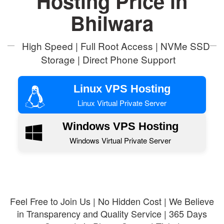
Hosting Price in
Bhilwara
High Speed | Full Root Access | NVMe SSD
Storage | Direct Phone Support
Linux VPS Hosting
Linux Virtual Private Server
Windows VPS Hosting
Windows Virtual Private Server
Feel Free to Join Us | No Hidden Cost | We Believe
in Transparency and Quality Service | 365 Days