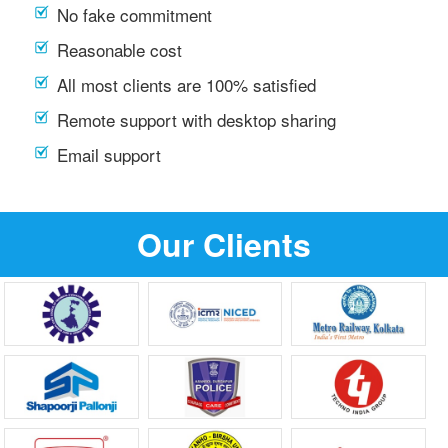
No fake commitment
Reasonable cost
All most clients are 100% satisfied
Remote support with desktop sharing
Email support
Our Clients