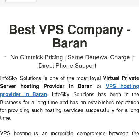
Best VPS Company -
Baran
No Gimmick Pricing | Same Renewal Charge |
Direct Phone Support
InfoSky Solutions is one of the most loyal
Virtual Privat
or
Server hosting Provider in Baran
VPS hosting
. InfoSky Solutions has been in the
provider in Baran
Business for a long time and has an established reputation
for providing such hosting services successfully for a long
time.
VPS hosting is an incredible compromise between the