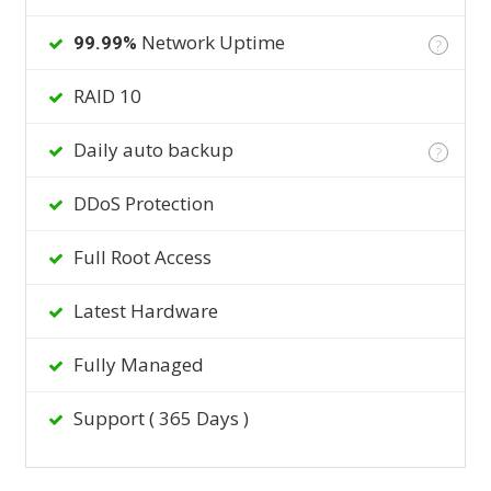
Network Uptime
99.99%
?
RAID 10
Daily auto backup
?
DDoS Protection
Full Root Access
Latest Hardware
Fully Managed
Support ( 365 Days )