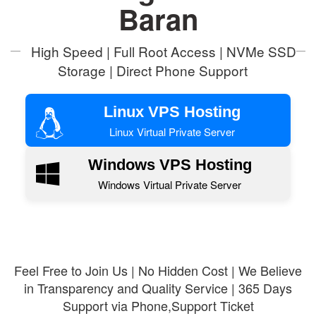
Baran
High Speed | Full Root Access | NVMe SSD
Storage | Direct Phone Support
Linux VPS Hosting
Linux Virtual Private Server
Windows VPS Hosting
Windows Virtual Private Server
Feel Free to Join Us | No Hidden Cost | We Believe
in Transparency and Quality Service | 365 Days
Support via Phone,Support Ticket