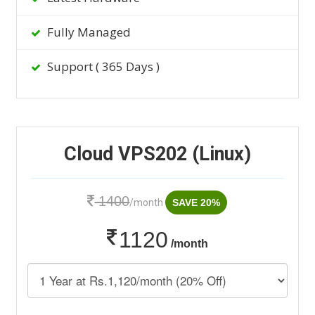
Fully Managed
Support ( 365 Days )
Cloud VPS202 (Linux)
1400
/month
SAVE 20%
1120
/month