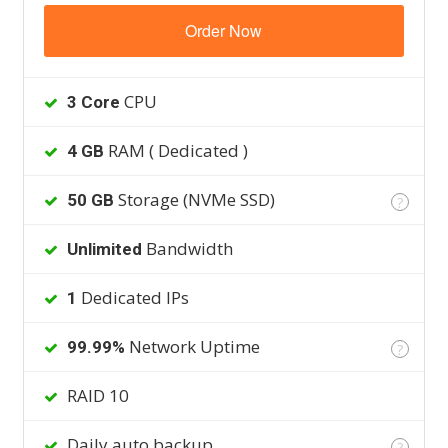
Order Now
CPU
3 Core
RAM ( Dedicated )
4 GB
Storage (NVMe SSD)
50 GB
?
Bandwidth
Unlimited
Dedicated IPs
1
Network Uptime
99.99%
?
RAID 10
Daily auto backup
?