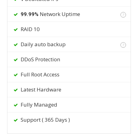
Network Uptime
99.99%
?
RAID 10
Daily auto backup
?
DDoS Protection
Full Root Access
Latest Hardware
Fully Managed
Support ( 365 Days )