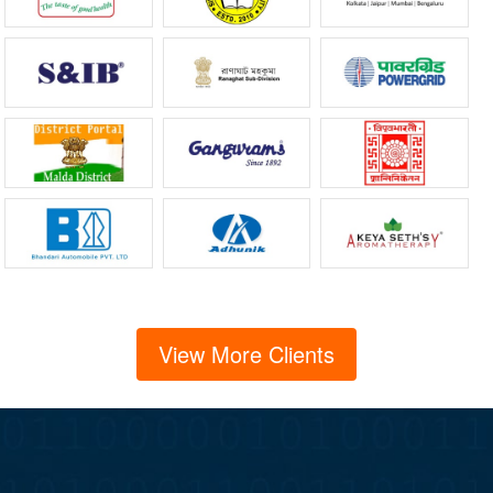
View More Clients