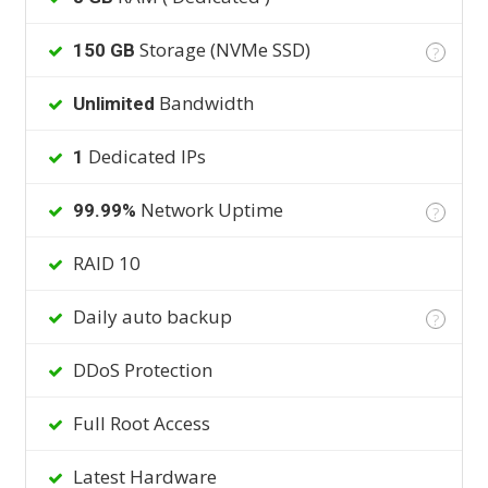
Storage (NVMe SSD)
150 GB
?
Bandwidth
Unlimited
Dedicated IPs
1
Network Uptime
99.99%
?
RAID 10
Daily auto backup
?
DDoS Protection
Full Root Access
Latest Hardware