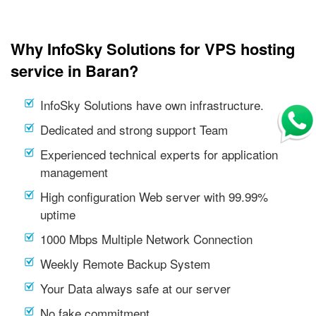
Why InfoSky Solutions for VPS hosting
service in Baran?
InfoSky Solutions have own infrastructure.
Dedicated and strong support Team
Experienced technical experts for application
management
High configuration Web server with 99.99%
uptime
1000 Mbps Multiple Network Connection
Weekly Remote Backup System
Your Data always safe at our server
No fake commitment