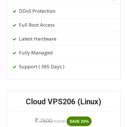
DDoS Protection
Full Root Access
Latest Hardware
Fully Managed
Support ( 365 Days )
Cloud VPS206 (Linux)
7500
/month
SAVE 20%