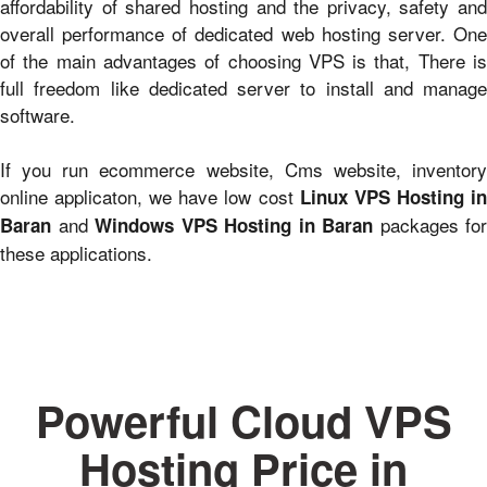
affordability of shared hosting and the privacy, safety and
overall performance of dedicated web hosting server. One
of the main advantages of choosing VPS is that, There is
full freedom like dedicated server to install and manage
software.
If you run ecommerce website, Cms website, inventory
online applicaton, we have low cost
Linux VPS Hosting i
and
packages for
Baran
Windows VPS Hosting in Baran
these applications.
Powerful Cloud VPS
Hosting Price in