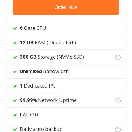
Order Now
CPU
6 Core
RAM ( Dedicated )
12 GB
Storage (NVMe SSD)
300 GB
?
Bandwidth
Unlimited
Dedicated IPs
1
Network Uptime
99.99%
?
RAID 10
Daily auto backup
?