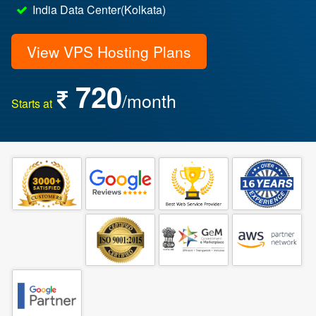
India Data Center(Kolkata)
View VPS Hosting Plans
720
/month
Starts at