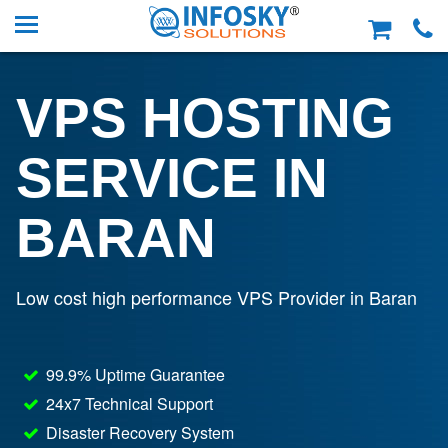
VPS HOSTING
SERVICE IN
BARAN
Low cost high performance VPS Provider in Baran
99.9% Uptime Guarantee
24x7 Technical Support
Disaster Recovery System