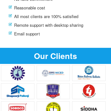
Reasonable cost
All most clients are 100% satisfied
Remote support with desktop sharing
Email support
Our Clients