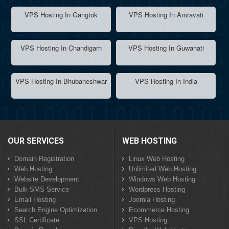
VPS Hosting In Gangtok
VPS Hosting In Amravati
VPS Hosting In Chandigarh
VPS Hosting In Guwahati
VPS Hosting In Bhubaneshwar
VPS Hosting In India
OUR SERVICES
WEB HOSTING
Domain Registration
Linux Web Hosting
Web Hosting
Unlimited Web Hosting
Website Development
Windows Web Hosting
Bulk SMS Service
Wordpress Hosting
Email Hosting
Joomla Hosting
Search Engine Optimization
Ecommerce Hosting
SSL Certificate
VPS Hosting