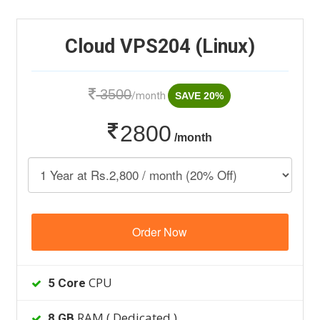
Cloud VPS204 (Linux)
3500
/month
SAVE 20%
2800
/month
Order Now
CPU
5 Core
RAM ( Dedicated )
8 GB