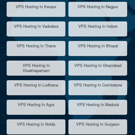
VPS Hosting In Kanpur
VPS Hosting In Nagpur
VPS Hosting In Vadodara
VPS Hosting In Indore
VPS Hosting In Thane
VPS Hosting In Bhopal
VPS Hosting In
VPS Hosting In Ghaziabad
Visakhapatnam
VPS Hosting In Ludhiana
VPS Hosting In Coimbatore
VPS Hosting In Agra
VPS Hosting In Madurai
VPS Hosting In Noida
VPS Hosting In Gurgaon