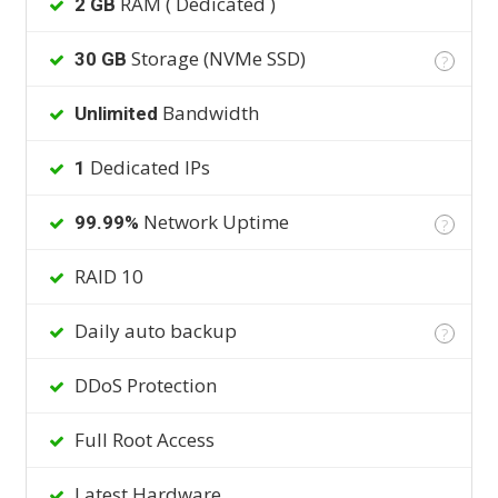
RAM ( Dedicated )
2 GB
Storage (NVMe SSD)
30 GB
?
Bandwidth
Unlimited
Dedicated IPs
1
Network Uptime
99.99%
?
RAID 10
Daily auto backup
?
DDoS Protection
Full Root Access
Latest Hardware