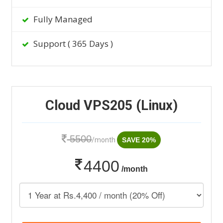
Fully Managed
Support ( 365 Days )
Cloud VPS205 (Linux)
5500
/month
SAVE 20%
4400
/month