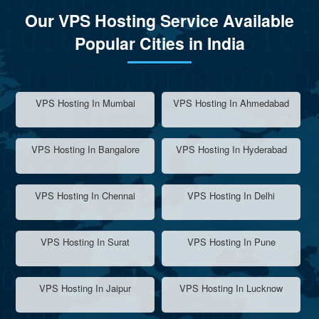
Our VPS Hosting Service Available
Popular Cities in India
VPS Hosting In Mumbai
VPS Hosting In Ahmedabad
VPS Hosting In Bangalore
VPS Hosting In Hyderabad
VPS Hosting In Chennai
VPS Hosting In Delhi
VPS Hosting In Surat
VPS Hosting In Pune
VPS Hosting In Jaipur
VPS Hosting In Lucknow