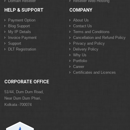
Domain Reseller
Reseller Web Hosting
HELP & SUPPORT
COMPANY
Payment Option
About Us
Blog Support
Contact Us
My IP Details
Terms and Conditions
Invoice Payment
Cancellation and Refund Policy
Support
Privacy and Policy
DLT Registration
Delivery Policy
Why Us
Portfolio
Career
Certificates and Licences
CORPORATE OFFICE
51/44, Dum Dum Road,
Near Dum Dum Phari,
Kolkata -700074