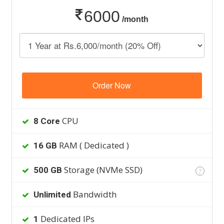
6000
/month
Order Now
CPU
8 Core
RAM ( Dedicated )
16 GB
Storage (NVMe SSD)
500 GB
?
Bandwidth
Unlimited
Dedicated IPs
1