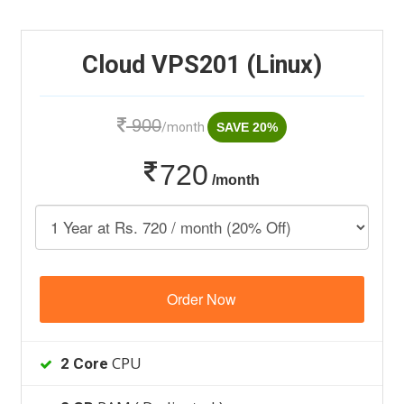
Cloud VPS201 (Linux)
900
/month
SAVE 20%
720
/month
Order Now
CPU
2 Core