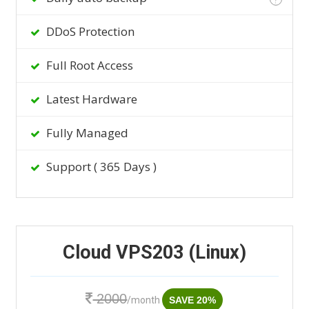
DDoS Protection
Full Root Access
Latest Hardware
Fully Managed
Support ( 365 Days )
Cloud VPS203 (Linux)
2000
/month
SAVE 20%