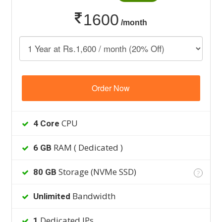
1600
/month
Order Now
CPU
4 Core
RAM ( Dedicated )
6 GB
Storage (NVMe SSD)
80 GB
?
Bandwidth
Unlimited
Dedicated IPs
1