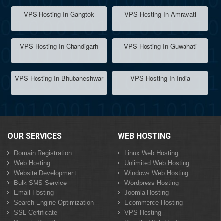
VPS Hosting In Gangtok
VPS Hosting In Amravati
VPS Hosting In Chandigarh
VPS Hosting In Guwahati
VPS Hosting In Bhubaneshwar
VPS Hosting In India
OUR SERVICES
WEB HOSTING
Domain Registration
Linux Web Hosting
Web Hosting
Unlimited Web Hosting
Website Development
Windows Web Hosting
Bulk SMS Service
Wordpress Hosting
Email Hosting
Joomla Hosting
Search Engine Optimization
Ecommerce Hosting
SSL Certificate
VPS Hosting