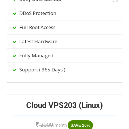
DDoS Protection
Full Root Access
Latest Hardware
Fully Managed
Support ( 365 Days )
Cloud VPS203 (Linux)
2000
/month
SAVE 20%