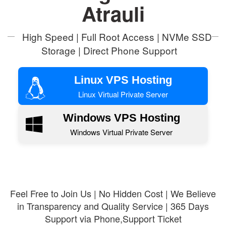
Atrauli
High Speed | Full Root Access | NVMe SSD
Storage | Direct Phone Support
Linux VPS Hosting
Linux Virtual Private Server
Windows VPS Hosting
Windows Virtual Private Server
Feel Free to Join Us | No Hidden Cost | We Believe
in Transparency and Quality Service | 365 Days
Support via Phone,Support Ticket