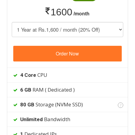
1600
/month
Order Now
CPU
4 Core
RAM ( Dedicated )
6 GB
Storage (NVMe SSD)
80 GB
?
Bandwidth
Unlimited
Dedicated IPs
1