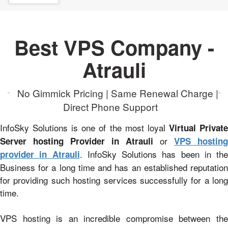
Best VPS Company -
Atrauli
No Gimmick Pricing | Same Renewal Charge |
Direct Phone Support
InfoSky Solutions is one of the most loyal
Virtual Privat
or
Server hosting Provider in Atrauli
VPS hosting
. InfoSky Solutions has been in the
provider in Atrauli
Business for a long time and has an established reputation
for providing such hosting services successfully for a long
time.
VPS hosting is an incredible compromise between the