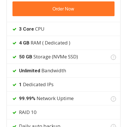
Order Now
CPU
3 Core
RAM ( Dedicated )
4 GB
Storage (NVMe SSD)
50 GB
?
Bandwidth
Unlimited
Dedicated IPs
1
Network Uptime
99.99%
?
RAID 10
Daily auto backup
?