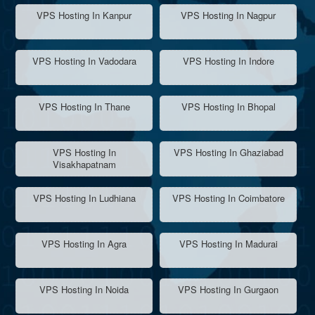
VPS Hosting In Kanpur
VPS Hosting In Nagpur
VPS Hosting In Vadodara
VPS Hosting In Indore
VPS Hosting In Thane
VPS Hosting In Bhopal
VPS Hosting In
VPS Hosting In Ghaziabad
Visakhapatnam
VPS Hosting In Ludhiana
VPS Hosting In Coimbatore
VPS Hosting In Agra
VPS Hosting In Madurai
VPS Hosting In Noida
VPS Hosting In Gurgaon