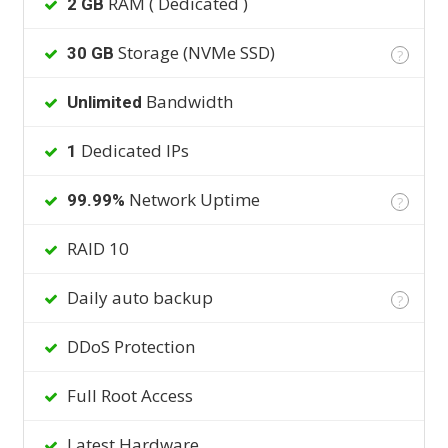
RAM ( Dedicated )
2 GB
Storage (NVMe SSD)
30 GB
?
Bandwidth
Unlimited
Dedicated IPs
1
Network Uptime
99.99%
?
RAID 10
Daily auto backup
?
DDoS Protection
Full Root Access
Latest Hardware