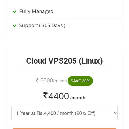
Fully Managed
Support ( 365 Days )
Cloud VPS205 (Linux)
5500
/month
SAVE 20%
4400
/month