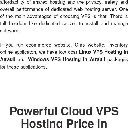
affordability of shared hosting and the privacy, safety and
overall performance of dedicated web hosting server. One
of the main advantages of choosing VPS is that, There is
full freedom like dedicated server to install and manage
software.
If you run ecommerce website, Cms website, inventory
online applicaton, we have low cost
Linux VPS Hosting i
and
package
Atrauli
Windows VPS Hosting in Atrauli
for these applications.
Powerful Cloud VPS
Hosting Price in