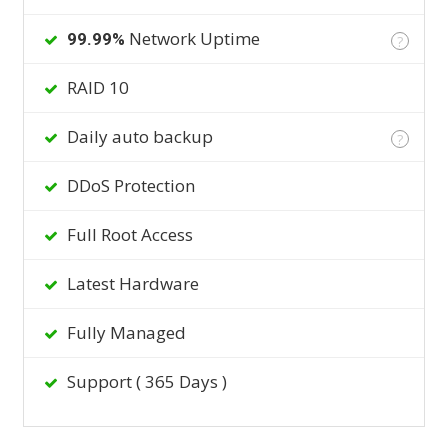
Network Uptime
99.99%
?
RAID 10
Daily auto backup
?
DDoS Protection
Full Root Access
Latest Hardware
Fully Managed
Support ( 365 Days )