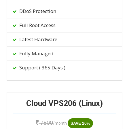
DDoS Protection
Full Root Access
Latest Hardware
Fully Managed
Support ( 365 Days )
Cloud VPS206 (Linux)
7500
/month
SAVE 20%