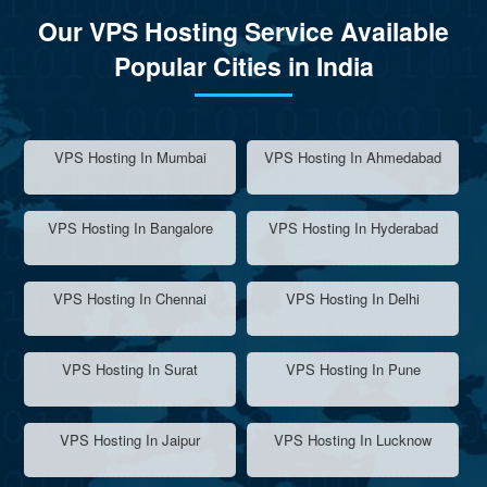
Our VPS Hosting Service Available
Popular Cities in India
VPS Hosting In Mumbai
VPS Hosting In Ahmedabad
VPS Hosting In Bangalore
VPS Hosting In Hyderabad
VPS Hosting In Chennai
VPS Hosting In Delhi
VPS Hosting In Surat
VPS Hosting In Pune
VPS Hosting In Jaipur
VPS Hosting In Lucknow