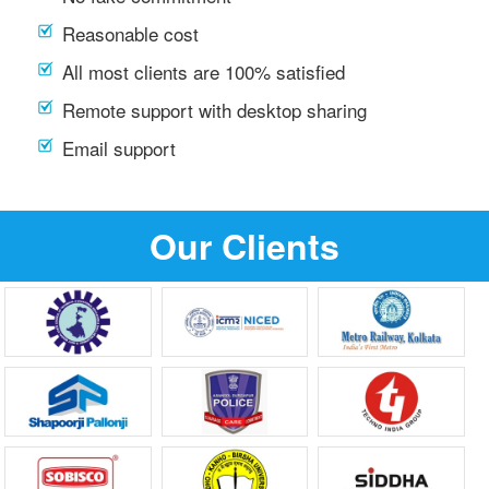
Reasonable cost
All most clients are 100% satisfied
Remote support with desktop sharing
Email support
Our Clients