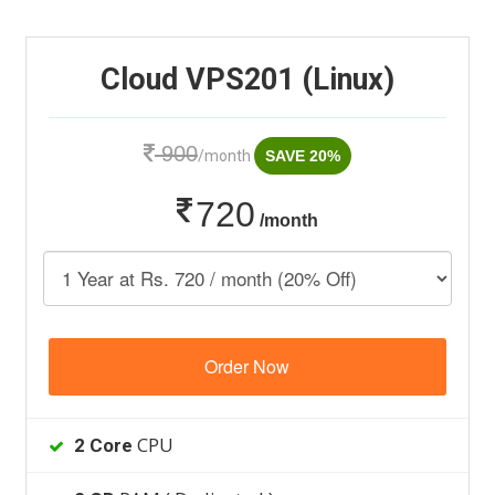
Cloud VPS201 (Linux)
900
/month
SAVE 20%
720
/month
Order Now
CPU
2 Core