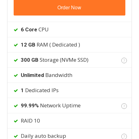
Order Now
CPU
6 Core
RAM ( Dedicated )
12 GB
Storage (NVMe SSD)
300 GB
?
Bandwidth
Unlimited
Dedicated IPs
1
Network Uptime
99.99%
?
RAID 10
Daily auto backup
?