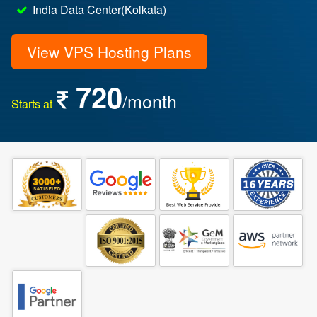
India Data Center(Kolkata)
View VPS Hosting Plans
720
/month
Starts at