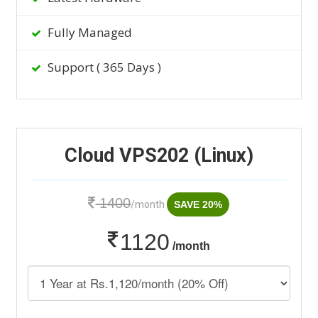
Fully Managed
Support ( 365 Days )
Cloud VPS202 (Linux)
1400
/month
SAVE 20%
1120
/month