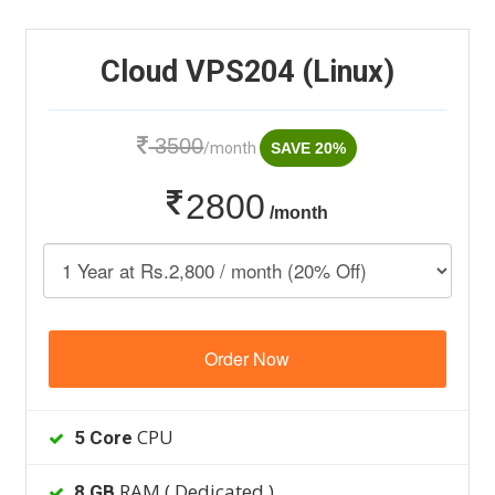
Cloud VPS204 (Linux)
3500
/month
SAVE 20%
2800
/month
Order Now
CPU
5 Core
RAM ( Dedicated )
8 GB