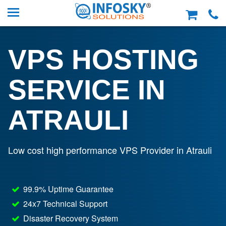
VPS HOSTING
SERVICE IN
ATRAULI
Low cost high performance VPS Provider in Atrauli
99.9% Uptime Guarantee
24x7 Technical Support
Disaster Recovery System