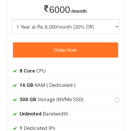
6000
/month
Order Now
CPU
8 Core
RAM ( Dedicated )
16 GB
Storage (NVMe SSD)
500 GB
?
Bandwidth
Unlimited
Dedicated IPs
1