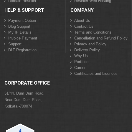
Domain Reseller
Reseller Web Hosting
HELP & SUPPORT
COMPANY
Payment Option
About Us
Blog Support
Contact Us
My IP Details
Terms and Conditions
Invoice Payment
Cancellation and Refund Policy
Support
Privacy and Policy
DLT Registration
Delivery Policy
Why Us
Portfolio
Career
Certificates and Licences
CORPORATE OFFICE
51/44, Dum Dum Road,
Near Dum Dum Phari,
Kolkata -700074