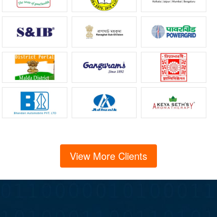
View More Clients