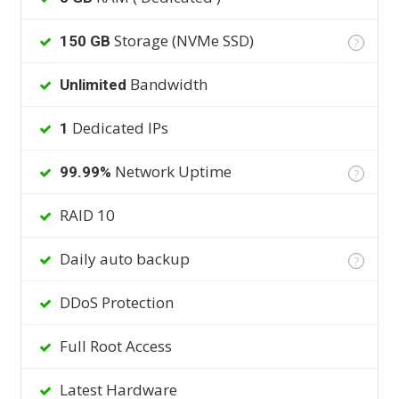
Storage (NVMe SSD)
150 GB
?
Bandwidth
Unlimited
Dedicated IPs
1
Network Uptime
99.99%
?
RAID 10
Daily auto backup
?
DDoS Protection
Full Root Access
Latest Hardware