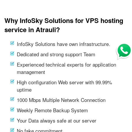
Why InfoSky Solutions for VPS hosting
service in Atrauli?
InfoSky Solutions have own infrastructure.
Dedicated and strong support Team
Experienced technical experts for application
management
High configuration Web server with 99.99%
uptime
1000 Mbps Multiple Network Connection
Weekly Remote Backup System
Your Data always safe at our server
No fake commitment