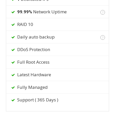
Network Uptime
99.99%
?
RAID 10
Daily auto backup
?
DDoS Protection
Full Root Access
Latest Hardware
Fully Managed
Support ( 365 Days )