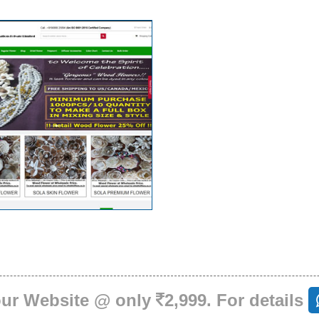
our Website @ only
2,999. For details