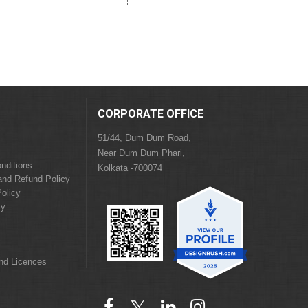
CORPORATE OFFICE
51/44, Dum Dum Road,
Near Dum Dum Phari,
nditions
Kolkata -700074
and Refund Policy
olicy
cy
and Licences