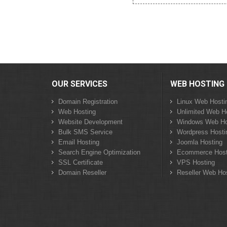
OUR SERVICES
WEB HOSTING
Domain Registration
Linux Web Hosti
Web Hosting
Unlimited Web H
Website Development
Windows Web Ho
Bulk SMS Service
Wordpress Hosti
Email Hosting
Joomla Hosting
Search Engine Optimization
Ecommerce Host
SSL Certificate
VPS Hosting
Domain Reseller
Reseller Web Ho