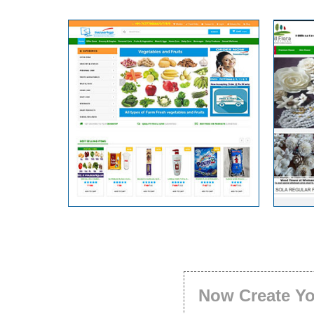
Now Create Y