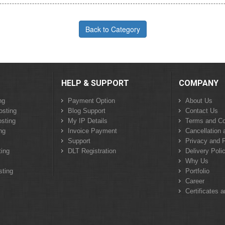
Back to Category
HELP & SUPPORT
COMPANY
ng
Payment Option
About Us
osting
Blog Support
Contact Us
sting
My IP Details
Terms and Co
ng
Invoice Payment
Cancellation 
Support
Privacy and P
ing
DLT Registration
Delivery Poli
Why Us
sting
Portfolio
Career
Certificates 