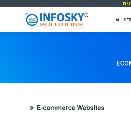
O
ALL SE
ECOM
E-commerce Websites