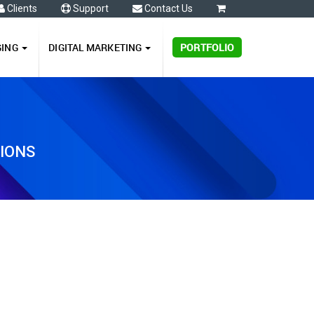
Clients
Support
Contact Us
0
GING
DIGITAL MARKETING
PORTFOLIO
TIONS