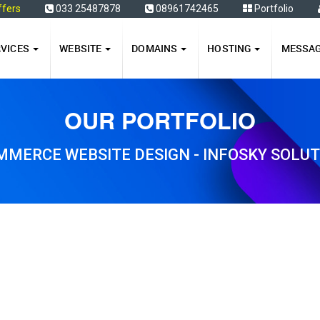
ffers
033 25487878
08961742465
Portfolio
RVICES
WEBSITE
DOMAINS
HOSTING
MESSA
OUR PORTFOLIO
MERCE WEBSITE DESIGN - INFOSKY SOLU