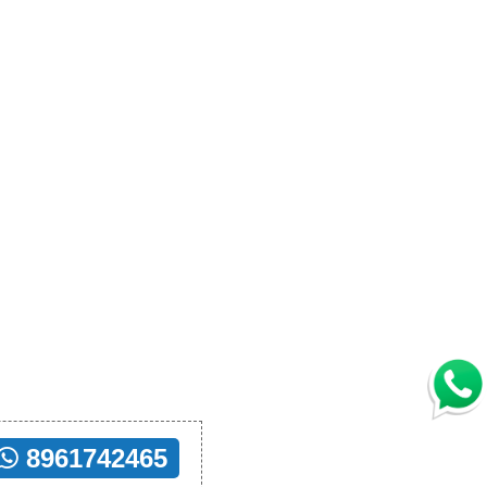
8961742465