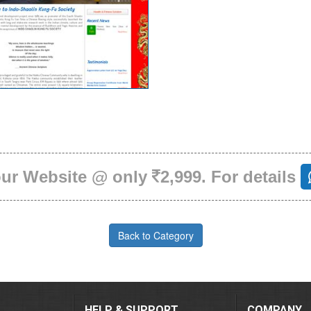
our Website @ only
2,999. For details
Back to Category
HELP & SUPPORT
COMPANY