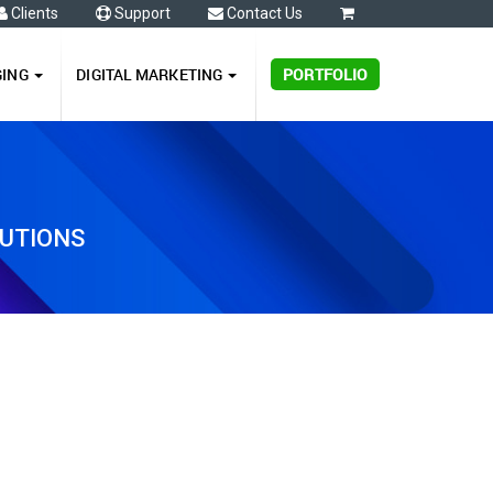
Clients
Support
Contact Us
0
GING
DIGITAL MARKETING
PORTFOLIO
LUTIONS