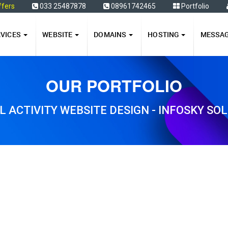
ffers
033 25487878
08961742465
Portfolio
RVICES
WEBSITE
DOMAINS
HOSTING
MESSA
OUR PORTFOLIO
L ACTIVITY WEBSITE DESIGN - INFOSKY SO