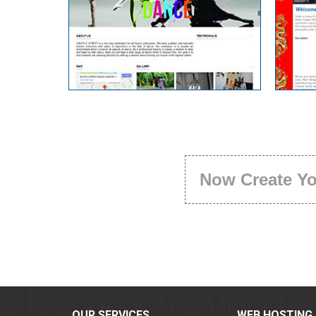
Now Create Y
OUR SERVICES
WEB HOSTING