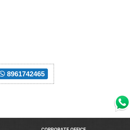
8961742465
CORPORATE OFFICE