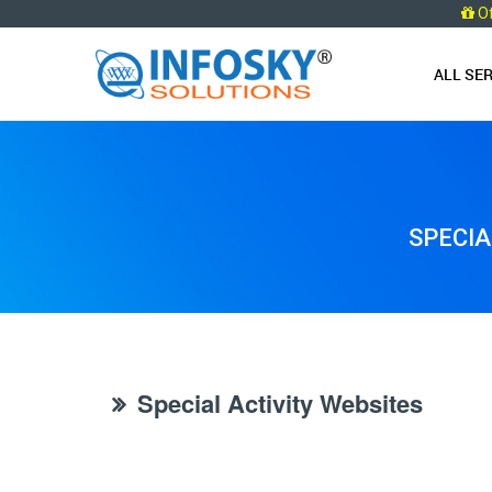
O
ALL SE
SPECIA
Special Activity Websites