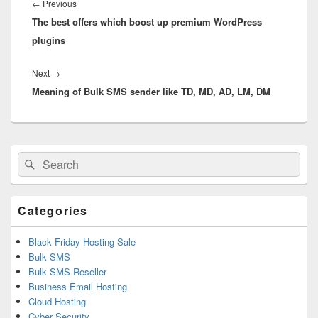
navigation
←
Previous
Previous
The best offers which boost up premium WordPress
post:
plugins
Next
→
Next
Meaning of Bulk SMS sender like TD, MD, AD, LM, DM
post:
Primary
Search
Search
Sidebar
for:
Widget
Area
Categories
Black Friday Hosting Sale
Bulk SMS
Bulk SMS Reseller
Business Email Hosting
Cloud Hosting
Cyber Security