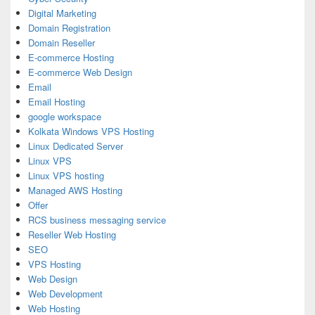
Digital Marketing
Domain Registration
Domain Reseller
E-commerce Hosting
E-commerce Web Design
Email
Email Hosting
google workspace
Kolkata Windows VPS Hosting
Linux Dedicated Server
Linux VPS
Linux VPS hosting
Managed AWS Hosting
Offer
RCS business messaging service
Reseller Web Hosting
SEO
VPS Hosting
Web Design
Web Development
Web Hosting