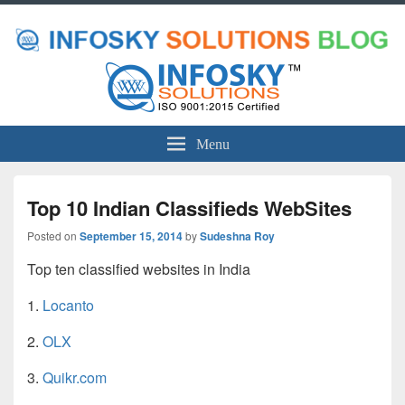
Menu
Top 10 Indian Classifieds WebSites
Posted on
September 15, 2014
by
Sudeshna Roy
Top ten classified websites in India
1.
Locanto
2.
OLX
3.
Quikr.com