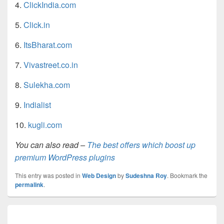
4.
ClickIndia.com
5.
Click.in
6.
ItsBharat.com
7.
Vivastreet.co.in
8.
Sulekha.com
9.
Indialist
10.
kugli.com
You can also read –
The best offers which boost up
premium WordPress plugins
This entry was posted in
Web Design
by
Sudeshna Roy
. Bookmark the
permalink
.
Post