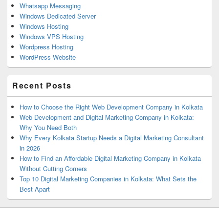
Whatsapp Messaging
Windows Dedicated Server
Windows Hosting
Windows VPS Hosting
Wordpress Hosting
WordPress Website
Recent Posts
How to Choose the Right Web Development Company in Kolkata
Web Development and Digital Marketing Company in Kolkata:
Why You Need Both
Why Every Kolkata Startup Needs a Digital Marketing Consultant
in 2026
How to Find an Affordable Digital Marketing Company in Kolkata
Without Cutting Corners
Top 10 Digital Marketing Companies in Kolkata: What Sets the
Best Apart