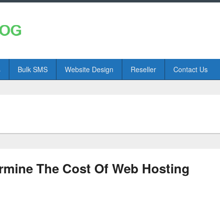
s
Bulk SMS
Website Design
Reseller
Contact Us
ermine The Cost Of Web Hosting