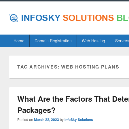
Primary
Home
Domain Registration
Web Hosting
Server
menu
TAG ARCHIVES:
WEB HOSTING PLANS
What Are the Factors That Det
Packages?
Posted on
March 22, 2023
by
InfoSky Solutions