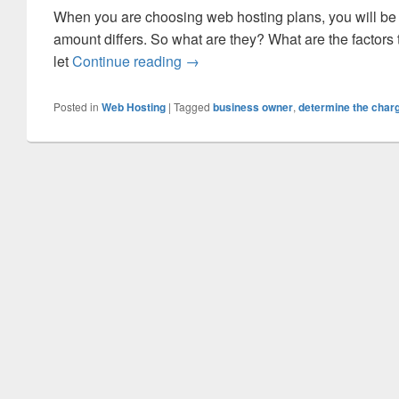
When you are choosing web hosting plans, you will be 
amount differs. So what are they? What are the factors
let
Continue reading
What Are the Factors That Deter
→
Posted in
Web Hosting
|
Tagged
business owner
,
determine the charg