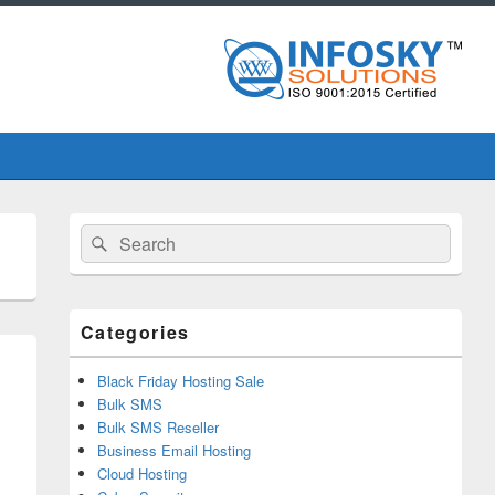
Primary
Search
Search
Sidebar
for:
Widget
Area
Categories
Black Friday Hosting Sale
Bulk SMS
Bulk SMS Reseller
Business Email Hosting
Cloud Hosting