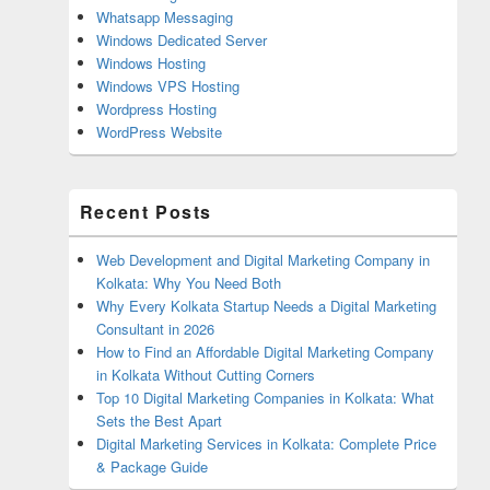
Whatsapp Messaging
Windows Dedicated Server
Windows Hosting
Windows VPS Hosting
Wordpress Hosting
WordPress Website
Recent Posts
Web Development and Digital Marketing Company in
Kolkata: Why You Need Both
Why Every Kolkata Startup Needs a Digital Marketing
Consultant in 2026
How to Find an Affordable Digital Marketing Company
in Kolkata Without Cutting Corners
Top 10 Digital Marketing Companies in Kolkata: What
Sets the Best Apart
Digital Marketing Services in Kolkata: Complete Price
& Package Guide