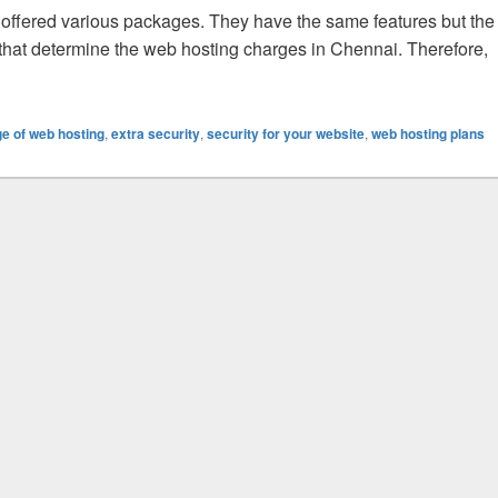
offered various packages. They have the same features but the
 that determine the web hosting charges in Chennai. Therefore,
mine The Cost Of Web Hosting Packages?
e of web hosting
,
extra security
,
security for your website
,
web hosting plans