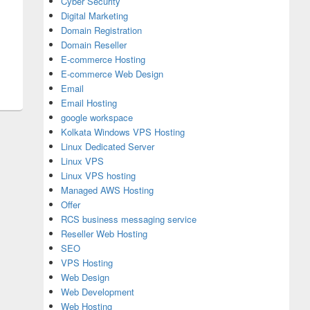
Cyber Security
Digital Marketing
Domain Registration
Domain Reseller
E-commerce Hosting
E-commerce Web Design
Email
Email Hosting
google workspace
Kolkata Windows VPS Hosting
Linux Dedicated Server
Linux VPS
Linux VPS hosting
Managed AWS Hosting
Offer
RCS business messaging service
Reseller Web Hosting
SEO
VPS Hosting
Web Design
Web Development
Web Hosting