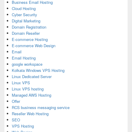
Business Email Hosting
Cloud Hosting
Cyber Security
Digital Marketing
Domain Registration
Domain Reseller
E-commerce Hosting
E-commerce Web Design
Email
Email Hosting
google workspace
Kolkata Windows VPS Hosting
Linux Dedicated Server
Linux VPS
Linux VPS hosting
Managed AWS Hosting
Offer
RCS business messaging service
Reseller Web Hosting
SEO
VPS Hosting