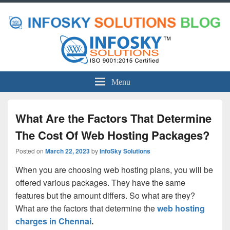
Menu
What Are the Factors That Determine
The Cost Of Web Hosting Packages?
Posted on
March 22, 2023
by
InfoSky Solutions
When you are choosing web hosting plans, you will be
offered various packages. They have the same
features but the amount differs. So what are they?
What are the factors that determine the
web hosting
charges in Chennai
.