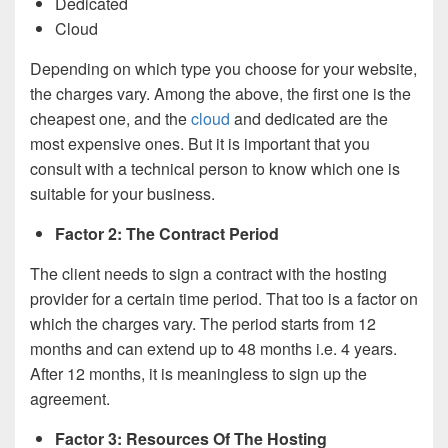
Dedicated
Cloud
Depending on which type you choose for your website,
the charges vary. Among the above, the first one is the
cheapest one, and the
cloud
and dedicated are the
most expensive ones. But it is important that you
consult with a technical person to know which one is
suitable for your business.
Factor 2: The Contract Period
The client needs to sign a contract with the hosting
provider for a certain time period. That too is a factor on
which the charges vary. The period starts from 12
months and can extend up to 48 months i.e. 4 years.
After 12 months, it is meaningless to sign up the
agreement.
Factor 3: Resources Of The Hosting