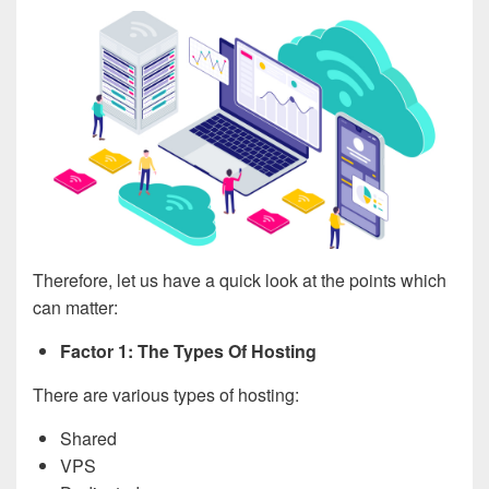
Therefore, let us have a quick look at the points which
can matter:
Factor 1: The Types Of Hosting
There are various types of hosting:
Shared
VPS