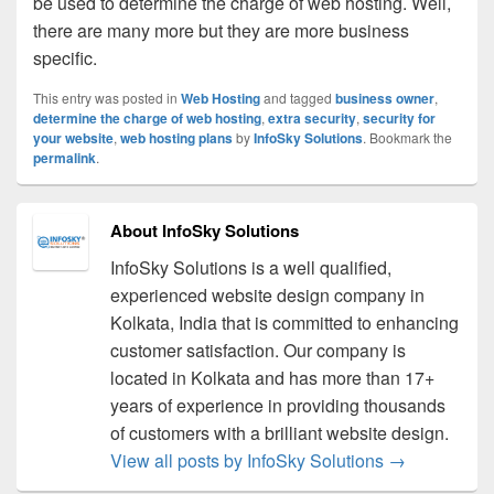
be used to determine the charge of web hosting. Well,
there are many more but they are more business
specific.
This entry was posted in
Web Hosting
and tagged
business owner
,
determine the charge of web hosting
,
extra security
,
security for
your website
,
web hosting plans
by
InfoSky Solutions
. Bookmark the
permalink
.
About InfoSky Solutions
InfoSky Solutions is a well qualified,
experienced website design company in
Kolkata, India that is committed to enhancing
customer satisfaction. Our company is
located in Kolkata and has more than 17+
years of experience in providing thousands
of customers with a brilliant website design.
View all posts by InfoSky Solutions
→