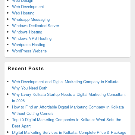
Web Design
Web Development
Web Hosting
Whatsapp Messaging
Windows Dedicated Server
Windows Hosting
Windows VPS Hosting
Wordpress Hosting
WordPress Website
Recent Posts
Web Development and Digital Marketing Company in Kolkata:
Why You Need Both
Why Every Kolkata Startup Needs a Digital Marketing Consultant
in 2026
How to Find an Affordable Digital Marketing Company in Kolkata
Without Cutting Corners
Top 10 Digital Marketing Companies in Kolkata: What Sets the
Best Apart
Digital Marketing Services in Kolkata: Complete Price & Package