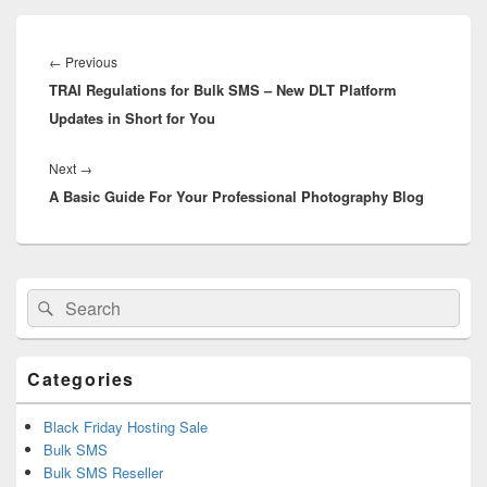
Post
navigation
←
Previous
Previous
TRAI Regulations for Bulk SMS – New DLT Platform
post:
Updates in Short for You
Next
→
Next
A Basic Guide For Your Professional Photography Blog
post:
Primary
Search
Search
Sidebar
for:
Widget
Area
Categories
Black Friday Hosting Sale
Bulk SMS
Bulk SMS Reseller