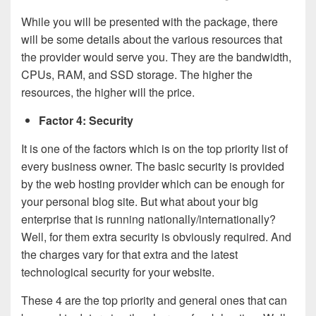
While you will be presented with the package, there
will be some details about the various resources that
the provider would serve you. They are the bandwidth,
CPUs, RAM, and SSD storage. The higher the
resources, the higher will the price.
Factor 4: Security
It is one of the factors which is on the top priority list of
every business owner. The basic security is provided
by the web hosting provider which can be enough for
your personal blog site. But what about your big
enterprise that is running nationally/internationally?
Well, for them extra security is obviously required. And
the charges vary for that extra and the latest
technological security for your website.
These 4 are the top priority and general ones that can