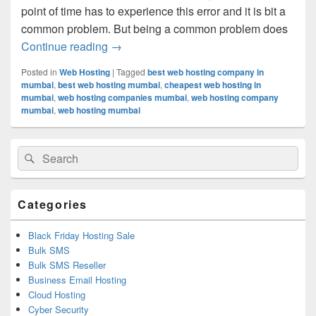
point of time has to experience this error and it is bit a
common problem. But being a common problem does
Continue reading
How To Handle The Dreaded 404 Error I
→
Posted in
Web Hosting
|
Tagged
best web hosting company in
mumbai
,
best web hosting mumbai
,
cheapest web hosting in
mumbai
,
web hosting companies mumbai
,
web hosting company
mumbai
,
web hosting mumbai
Primary
Search
Search
Sidebar
for:
Widget
Area
Categories
Black Friday Hosting Sale
Bulk SMS
Bulk SMS Reseller
Business Email Hosting
Cloud Hosting
Cyber Security