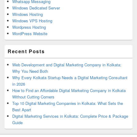
Whatsapp Messaging
Windows Dedicated Server
Windows Hosting
Windows VPS Hosting
Wordpress Hosting
WordPress Website
Recent Posts
Web Development and Digital Marketing Company in Kolkata:
Why You Need Both
Why Every Kolkata Startup Needs a Digital Marketing Consultant
in 2026
How to Find an Affordable Digital Marketing Company in Kolkata
Without Cutting Corners
Top 10 Digital Marketing Companies in Kolkata: What Sets the
Best Apart
Digital Marketing Services in Kolkata: Complete Price & Package
Guide