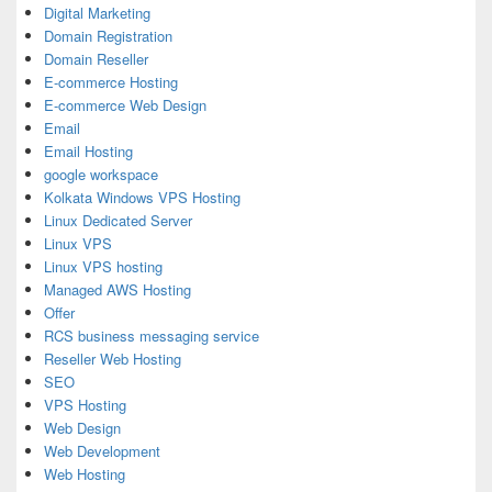
Digital Marketing
Domain Registration
Domain Reseller
E-commerce Hosting
E-commerce Web Design
Email
Email Hosting
google workspace
Kolkata Windows VPS Hosting
Linux Dedicated Server
Linux VPS
Linux VPS hosting
Managed AWS Hosting
Offer
RCS business messaging service
Reseller Web Hosting
SEO
VPS Hosting
Web Design
Web Development
Web Hosting