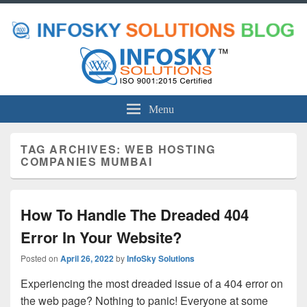
Menu
TAG ARCHIVES:
WEB HOSTING
COMPANIES MUMBAI
How To Handle The Dreaded 404
Error In Your Website?
Posted on
April 26, 2022
by
InfoSky Solutions
Experiencing the most dreaded issue of a 404 error on
the web page? Nothing to panic! Everyone at some