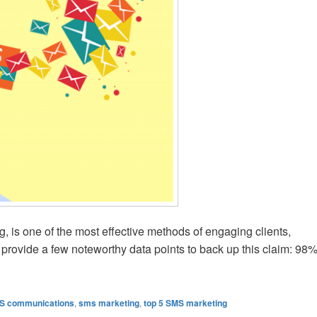
 is one of the most effective methods of engaging clients,
ll provide a few noteworthy data points to back up this claim: 98
Following For Bulk SMS
S communications
,
sms marketing
,
top 5 SMS marketing