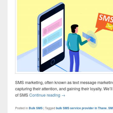
SMS marketing, often known as text message marketing,
capturing their attention, and gaining their loyalty. We’
of SMS
Continue reading
5 Don’ts That You Must Be 
→
Posted in
Bulk SMS
|
Tagged
bulk SMS service provider in Thane
,
SM