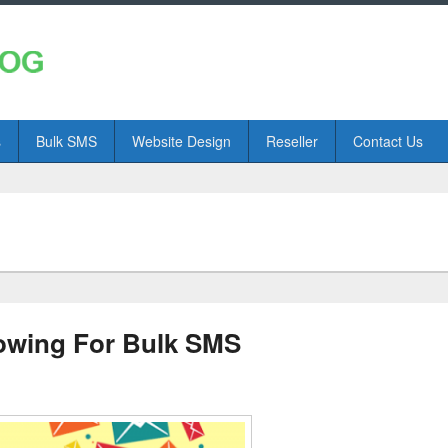
s
Bulk SMS
Website Design
Reseller
Contact Us
lowing For Bulk SMS