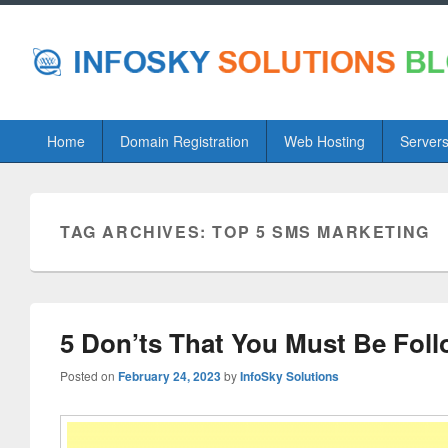
Primary
Home
Domain Registration
Web Hosting
Server
menu
TAG ARCHIVES:
TOP 5 SMS MARKETING
5 Don’ts That You Must Be Fol
Posted on
February 24, 2023
by
InfoSky Solutions