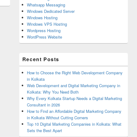
Whatsapp Messaging
Windows Dedicated Server
Windows Hosting
Windows VPS Hosting
Wordpress Hosting
WordPress Website
Recent Posts
How to Choose the Right Web Development Company
in Kolkata
Web Development and Digital Marketing Company in
Kolkata: Why You Need Both
Why Every Kolkata Startup Needs a Digital Marketing
Consultant in 2026
How to Find an Affordable Digital Marketing Company
in Kolkata Without Cutting Corners
Top 10 Digital Marketing Companies in Kolkata: What
Sets the Best Apart