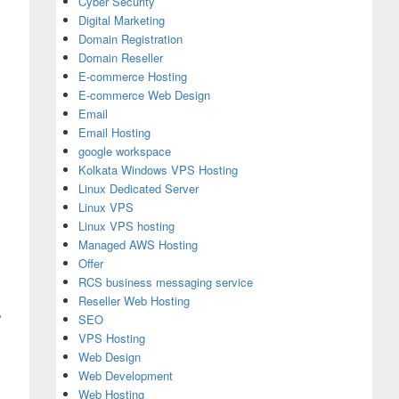
Cyber Security
Digital Marketing
Domain Registration
Domain Reseller
E-commerce Hosting
E-commerce Web Design
Email
Email Hosting
google workspace
Kolkata Windows VPS Hosting
Linux Dedicated Server
Linux VPS
Linux VPS hosting
Managed AWS Hosting
Offer
RCS business messaging service
Reseller Web Hosting
%
SEO
VPS Hosting
Web Design
Web Development
Web Hosting