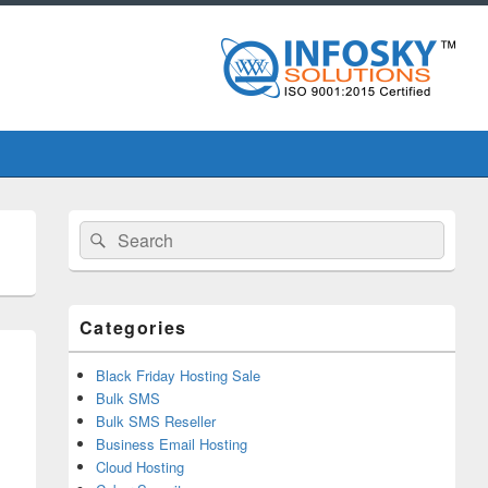
Primary
Search
Search
Sidebar
for:
Widget
Area
Categories
Black Friday Hosting Sale
Bulk SMS
Bulk SMS Reseller
Business Email Hosting
Cloud Hosting