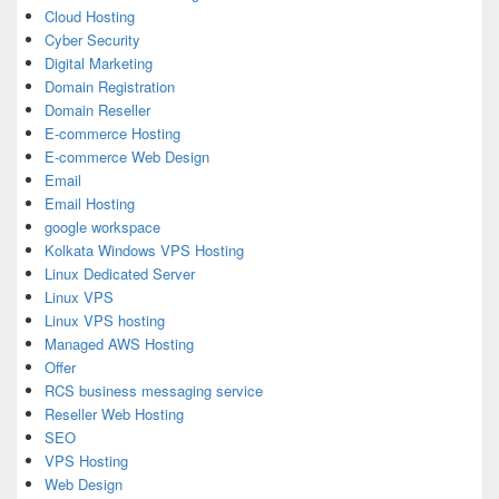
Cloud Hosting
Cyber Security
Digital Marketing
Domain Registration
Domain Reseller
E-commerce Hosting
E-commerce Web Design
Email
Email Hosting
google workspace
Kolkata Windows VPS Hosting
Linux Dedicated Server
Linux VPS
Linux VPS hosting
Managed AWS Hosting
Offer
RCS business messaging service
Reseller Web Hosting
SEO
VPS Hosting
Web Design