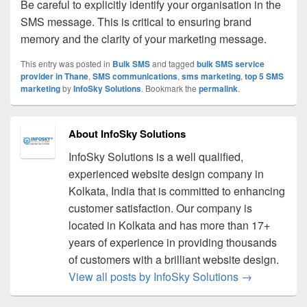
Be careful to explicitly identify your organisation in the
SMS message. This is critical to ensuring brand
memory and the clarity of your marketing message.
This entry was posted in
Bulk SMS
and tagged
bulk SMS service
provider in Thane
,
SMS communications
,
sms marketing
,
top 5 SMS
marketing
by
InfoSky Solutions
. Bookmark the
permalink
.
About InfoSky Solutions
InfoSky Solutions is a well qualified,
experienced website design company in
Kolkata, India that is committed to enhancing
customer satisfaction. Our company is
located in Kolkata and has more than 17+
years of experience in providing thousands
of customers with a brilliant website design.
View all posts by InfoSky Solutions
→