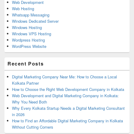
Web Development
Web Hosting
Whatsapp Messaging
Windows Dedicated Server
Windows Hosting
Windows VPS Hosting
Wordpress Hosting
WordPress Website
Recent Posts
Digital Marketing Company Near Me: How to Choose a Local
Kolkata Partner
How to Choose the Right Web Development Company in Kolkata
Web Development and Digital Marketing Company in Kolkata:
Why You Need Both
Why Every Kolkata Startup Needs a Digital Marketing Consultant
in 2026
How to Find an Affordable Digital Marketing Company in Kolkata
Without Cutting Corners