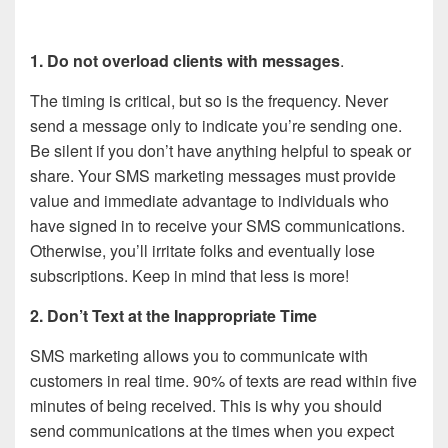
1. Do not overload clients with messages
.
The timing is critical, but so is the frequency. Never
send a message only to indicate you’re sending one.
Be silent if you don’t have anything helpful to speak or
share. Your SMS marketing messages must provide
value and immediate advantage to individuals who
have signed in to receive your SMS communications.
Otherwise, you’ll irritate folks and eventually lose
subscriptions. Keep in mind that less is more!
2. Don’t Text at the Inappropriate Time
SMS marketing allows you to communicate with
customers in real time. 90% of texts are read within five
minutes of being received. This is why you should
send communications at the times when you expect