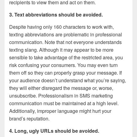
recipients to view them and act on them.
3. Text abbreviations should be avoided.
Despite having only 160 characters to work with,
texting abbreviations are problematic in professional
communication. Note that not everyone understands
texting slang. Although it may appear to be more
sensible to take advantage of the restricted area, you
risk confusing your consumers. You may even turn
them off so they can properly grasp your message. If
your audience doesn’t understand what you’re saying,
they will either disregard the message or, worse,
unsubscribe. Professionalism in SMS marketing
communication must be maintained at a high level.
Additionally, improper language might hurt your
brand’s reputation.
4. Long, ugly URLs should be avoided.