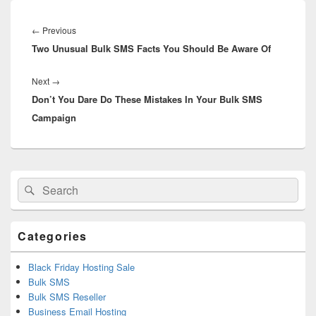
Post
navigation
←
Previous
Previous
Two Unusual Bulk SMS Facts You Should Be Aware Of
post:
Next
→
Next
Don’t You Dare Do These Mistakes In Your Bulk SMS
post:
Campaign
Primary
Search
Search
Sidebar
for:
Widget
Area
Categories
Black Friday Hosting Sale
Bulk SMS
Bulk SMS Reseller
Business Email Hosting