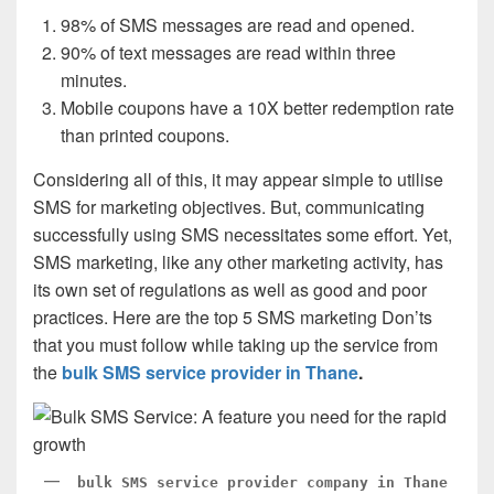
98% of SMS messages are read and opened.
90% of text messages are read within three
minutes.
Mobile coupons have a 10X better redemption rate
than printed coupons.
Considering all of this, it may appear simple to utilise
SMS for marketing objectives. But, communicating
successfully using SMS necessitates some effort. Yet,
SMS marketing, like any other marketing activity, has
its own set of regulations as well as good and poor
practices. Here are the top 5 SMS marketing Don’ts
that you must follow while taking up the service from
the
bulk SMS service provider in Thane
.
bulk SMS service provider company in Thane