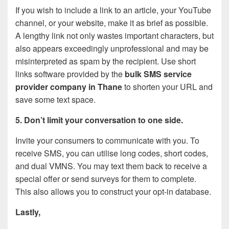
If you wish to include a link to an article, your YouTube
channel, or your website, make it as brief as possible.
A lengthy link not only wastes important characters, but
also appears exceedingly unprofessional and may be
misinterpreted as spam by the recipient. Use short
links software provided by the
bulk SMS service
provider company in Thane
to shorten your URL and
save some text space.
5. Don’t limit your conversation to one side.
Invite your consumers to communicate with you. To
receive SMS, you can utilise long codes, short codes,
and dual VMNS. You may text them back to receive a
special offer or send surveys for them to complete.
This also allows you to construct your opt-in database.
Lastly,