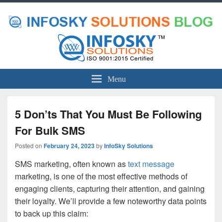
Menu
5 Don’ts That You Must Be Following
For Bulk SMS
Posted on
February 24, 2023
by
InfoSky Solutions
SMS marketing, often known as
text message
marketing, is one of the most effective methods of
engaging clients, capturing their attention, and gaining
their loyalty. We’ll provide a few noteworthy data points
to back up this claim: