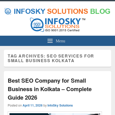
Menu
TAG ARCHIVES:
SEO SERVICES FOR
SMALL BUSINESS KOLKATA
Best SEO Company for Small
Business in Kolkata – Complete
Guide 2026
Posted on
April 11, 2026
by
InfoSky Solutions