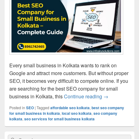
Every small business in Kolkata wants to rank on
Google and attract more customers. But without proper
SEO, it becomes very difficult to compete online. If you
are searching for the best SEO company for small
business in Kolkata, this
Continue reading
Best SEO Compa
→
Posted in
SEO
|
Tagged
affordable seo kolkata
,
best seo company
for small business in kolkata
,
local seo kolkata
,
seo company
kolkata
,
seo services for small business kolkata
Primary
Search
Search