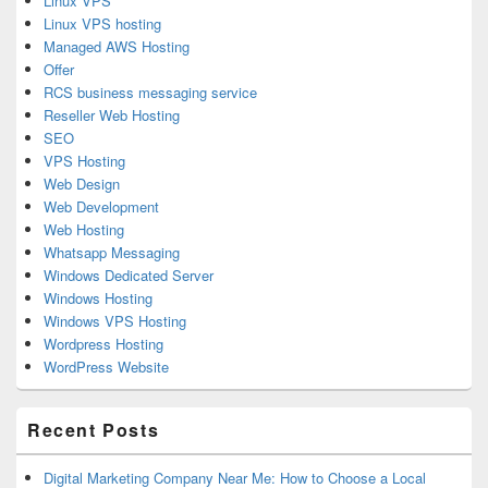
Linux VPS
Linux VPS hosting
Managed AWS Hosting
Offer
RCS business messaging service
Reseller Web Hosting
SEO
VPS Hosting
Web Design
Web Development
Web Hosting
Whatsapp Messaging
Windows Dedicated Server
Windows Hosting
Windows VPS Hosting
Wordpress Hosting
WordPress Website
Recent Posts
Digital Marketing Company Near Me: How to Choose a Local