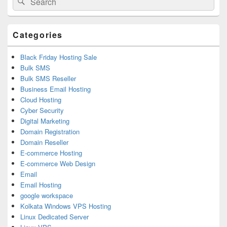
Sidebar
for:
Widget
Area
Categories
Black Friday Hosting Sale
Bulk SMS
Bulk SMS Reseller
Business Email Hosting
Cloud Hosting
Cyber Security
Digital Marketing
Domain Registration
Domain Reseller
E-commerce Hosting
E-commerce Web Design
Email
Email Hosting
google workspace
Kolkata Windows VPS Hosting
Linux Dedicated Server