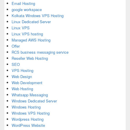
Email Hosting
google workspace
Kolkata Windows VPS Hosting
Linux Dedicated Server
Linux VPS
Linux VPS hosting
Managed AWS Hosting
Offer
RCS business messaging service
Reseller Web Hosting
SEO
VPS Hosting
Web Design
Web Development
Web Hosting
Whatsapp Messaging
Windows Dedicated Server
Windows Hosting
Windows VPS Hosting
Wordpress Hosting
WordPress Website