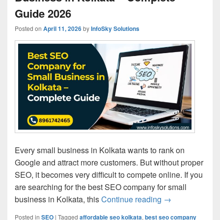
Guide 2026
Posted on
April 11, 2026
by
InfoSky Solutions
Every small business in Kolkata wants to rank on
Google and attract more customers. But without proper
SEO, it becomes very difficult to compete online. If you
are searching for the best SEO company for small
business in Kolkata, this
Continue reading
Best SEO Compa
→
Posted in
SEO
|
Tagged
affordable seo kolkata
,
best seo company