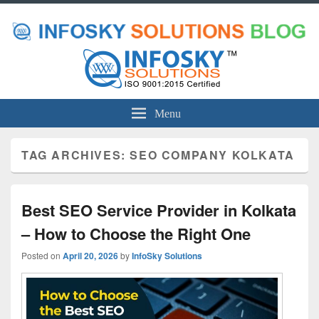
Menu
TAG ARCHIVES:
SEO COMPANY KOLKATA
Best SEO Service Provider in Kolkata
– How to Choose the Right One
Posted on
April 20, 2026
by
InfoSky Solutions