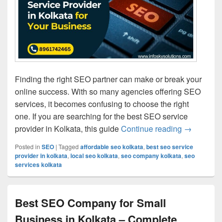
Finding the right SEO partner can make or break your
online success. With so many agencies offering SEO
services, it becomes confusing to choose the right
one. If you are searching for the best SEO service
provider in Kolkata, this guide
Continue reading
Best SEO S
→
Posted in
SEO
|
Tagged
affordable seo kolkata
,
best seo service
provider in kolkata
,
local seo kolkata
,
seo company kolkata
,
seo
services kolkata
Best SEO Company for Small
Business in Kolkata – Complete