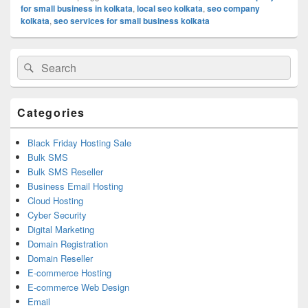
for small business in kolkata
,
local seo kolkata
,
seo company
kolkata
,
seo services for small business kolkata
Primary
Search
Search
Sidebar
for:
Widget
Area
Categories
Black Friday Hosting Sale
Bulk SMS
Bulk SMS Reseller
Business Email Hosting
Cloud Hosting
Cyber Security
Digital Marketing
Domain Registration
Domain Reseller
E-commerce Hosting
E-commerce Web Design
Email