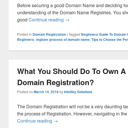
Before securing a good Domain Name and deciding for do
understanding of the Domain Name Registries. You shou
good
Continue reading
What Guide to Follow for Begi
→
Posted in
Domain Registration
|
Tagged
Beginners Guide To Domain
Beginners
,
register process of domain name
,
Tips to Choose the Pe
What You Should Do To Own A
Domain Registration?
Posted on
March 14, 2018
by
InfoSky Solutions
The Domain Registration will not be a very daunting t
the process of Registration. However, navigating in the
Continue reading
What You Should Do To Own A Good
→