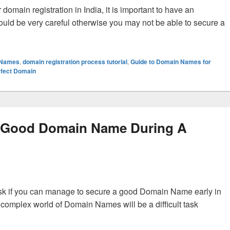
main registration in India, it is important to have an
ld be very careful otherwise you may not be able to secure a
nners for Domain Registration with the Right Domain Name?
 Names
,
domain registration process tutorial
,
Guide to Domain Names for
rfect Domain
 Good Domain Name During A
ask if you can manage to secure a good Domain Name early in
 complex world of Domain Names will be a difficult task
 Domain Name During A Domain Registration?