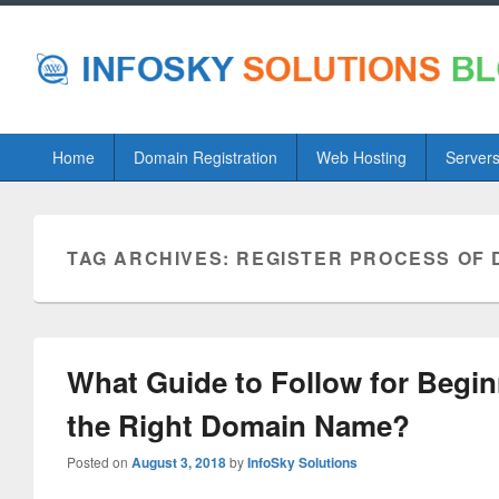
Primary
Home
Domain Registration
Web Hosting
Server
menu
TAG ARCHIVES:
REGISTER PROCESS OF 
What Guide to Follow for Begin
the Right Domain Name?
Posted on
August 3, 2018
by
InfoSky Solutions