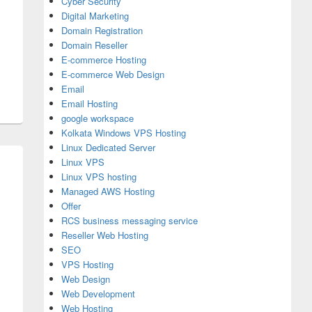
Cyber Security
Digital Marketing
Domain Registration
Domain Reseller
E-commerce Hosting
E-commerce Web Design
Email
Email Hosting
google workspace
Kolkata Windows VPS Hosting
Linux Dedicated Server
Linux VPS
Linux VPS hosting
Managed AWS Hosting
Offer
RCS business messaging service
Reseller Web Hosting
SEO
VPS Hosting
Web Design
Web Development
Web Hosting