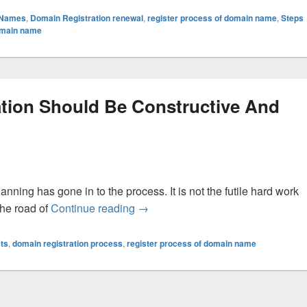
 Names
,
Domain Registration renewal
,
register process of domain name
,
Steps
domain name
tion Should Be Constructive And
anning has gone in to the process. It is not the futile hard work
 the road of
Continue reading
Your Business Domain Registratio
→
ts
,
domain registration process
,
register process of domain name