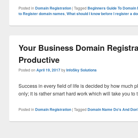
Posted in
Domain Registration
|
Tagged
Beginners Guide To Domain
to Register domain names
,
What should I know before I register a 
Your Business Domain Registra
Productive
Posted on
April 19, 2017
by
InfoSky Solutions
Success in every field of life is decided by how much pl
only; it is rather smart hard work which will take you to
Posted in
Domain Registration
|
Tagged
Domain Name Do's And Don'