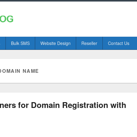
s
Bulk SMS
Website Design
Reseller
Contact Us
DOMAIN NAME
ners for Domain Registration with