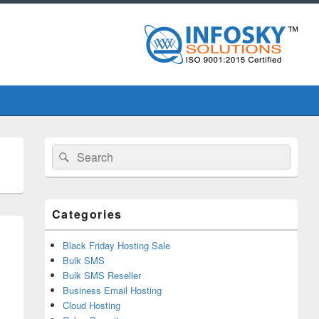
Primary
Search
Search
Sidebar
for:
Widget
Area
Categories
Black Friday Hosting Sale
Bulk SMS
Bulk SMS Reseller
Business Email Hosting
Cloud Hosting