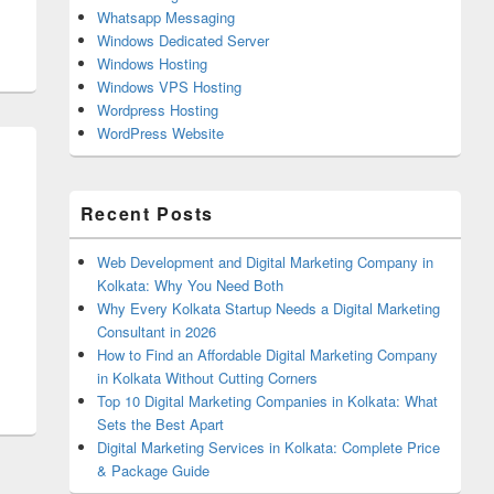
Whatsapp Messaging
Windows Dedicated Server
Windows Hosting
Windows VPS Hosting
Wordpress Hosting
WordPress Website
Recent Posts
Web Development and Digital Marketing Company in
Kolkata: Why You Need Both
Why Every Kolkata Startup Needs a Digital Marketing
Consultant in 2026
n Should Be Constructive And Productive
How to Find an Affordable Digital Marketing Company
in Kolkata Without Cutting Corners
Top 10 Digital Marketing Companies in Kolkata: What
Sets the Best Apart
Digital Marketing Services in Kolkata: Complete Price
& Package Guide