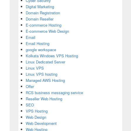
Cyber Security
Digital Marketing
Domain Registration
Domain Reseller
E-commerce Hosting
E-commerce Web Design
Email
Email Hosting
google workspace
Kolkata Windows VPS Hosting
Linux Dedicated Server
Linux VPS
Linux VPS hosting
Managed AWS Hosting
Offer
RCS business messaging service
Reseller Web Hosting
SEO
VPS Hosting
Web Design
Web Development
Web Hosting