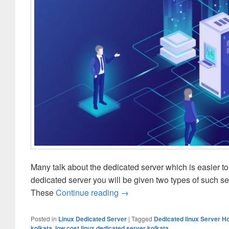
Many talk about the dedicated server which is easier t
dedicated server you will be given two types of such s
These
Continue reading
Linux Or Windows- Which Ded
→
Posted in
Linux Dedicated Server
|
Tagged
Dedicated linux Server H
kolkata
,
low cost linux dedicated server kolkata