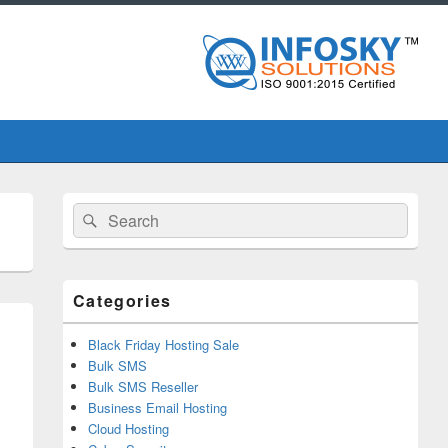
Primary
Search
Search
Sidebar
for:
Widget
Area
Categories
Black Friday Hosting Sale
Bulk SMS
Bulk SMS Reseller
Business Email Hosting
Cloud Hosting