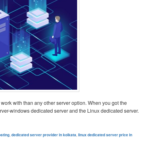
o work with than any other server option. When you got the
erver-windows dedicated server and the Linux dedicated server.
icated Server Is Good One?
osting
,
dedicated server provider in kolkata
,
linux dedicated server price in