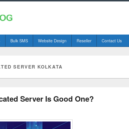
s
Bulk SMS
Website Design
Reseller
Contact Us
ATED SERVER KOLKATA
cated Server Is Good One?