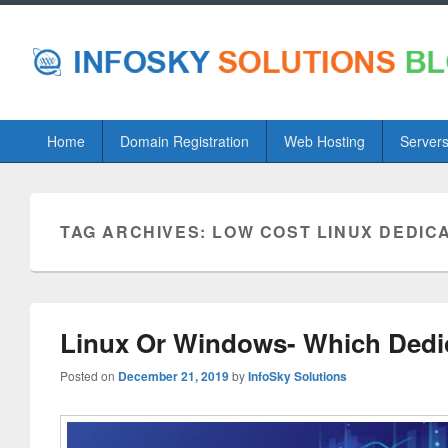
Primary
Home
Domain Registration
Web Hosting
Server
menu
TAG ARCHIVES:
LOW COST LINUX DEDIC
Linux Or Windows- Which Dedi
Posted on
December 21, 2019
by
InfoSky Solutions