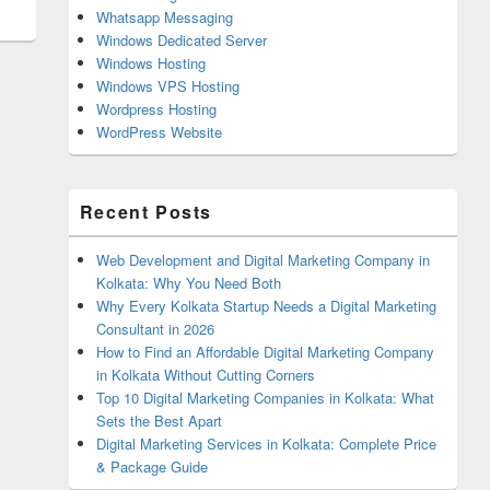
Whatsapp Messaging
Windows Dedicated Server
Windows Hosting
Windows VPS Hosting
Wordpress Hosting
WordPress Website
Recent Posts
Web Development and Digital Marketing Company in
Kolkata: Why You Need Both
Why Every Kolkata Startup Needs a Digital Marketing
Consultant in 2026
How to Find an Affordable Digital Marketing Company
in Kolkata Without Cutting Corners
Top 10 Digital Marketing Companies in Kolkata: What
Sets the Best Apart
Digital Marketing Services in Kolkata: Complete Price
& Package Guide