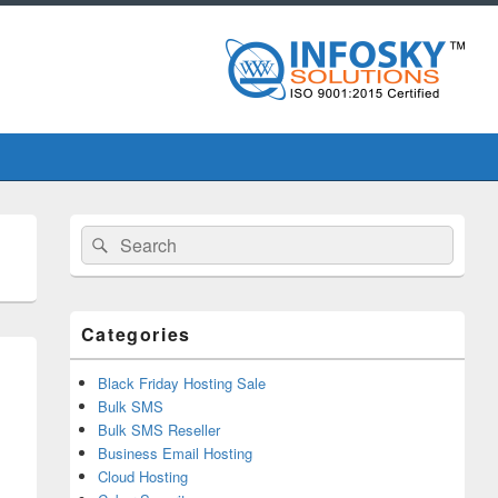
Primary
Search
Search
Sidebar
for:
Widget
Area
Categories
Black Friday Hosting Sale
Bulk SMS
Bulk SMS Reseller
Business Email Hosting
Cloud Hosting