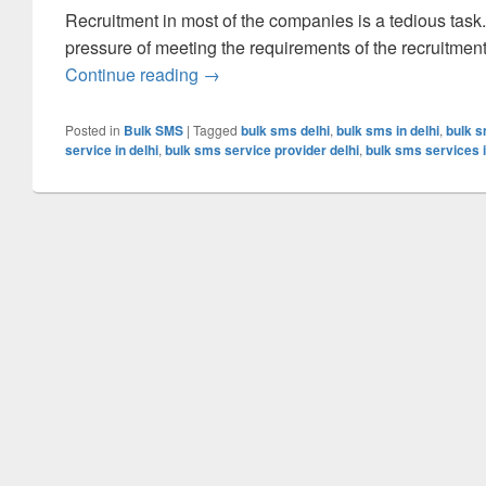
Recruitment in most of the companies is a tedious task
pressure of meeting the requirements of the recruitmen
Continue reading
Simplify The Workload Of The Recrui
→
Posted in
Bulk SMS
|
Tagged
bulk sms delhi
,
bulk sms in delhi
,
bulk s
service in delhi
,
bulk sms service provider delhi
,
bulk sms services i