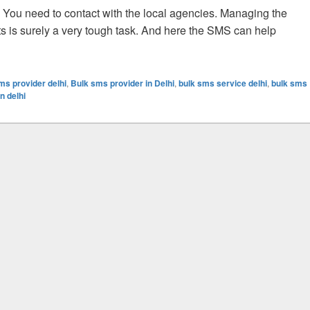
. You need to contact with the local agencies. Managing the
ts is surely a very tough task. And here the SMS can help
tment Sector With The Bulk SMS Facility
ms provider delhi
,
Bulk sms provider in Delhi
,
bulk sms service delhi
,
bulk sms
n delhi