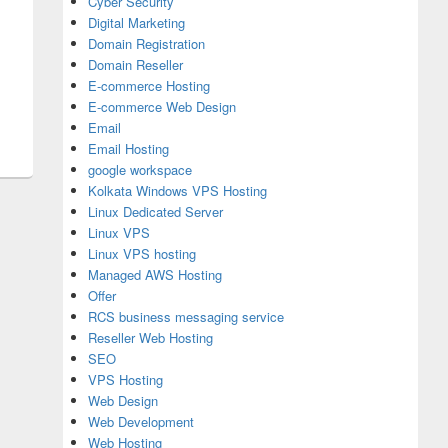
Cyber Security
Digital Marketing
Domain Registration
Domain Reseller
E-commerce Hosting
E-commerce Web Design
Email
Email Hosting
google workspace
Kolkata Windows VPS Hosting
Linux Dedicated Server
Linux VPS
Linux VPS hosting
Managed AWS Hosting
Offer
RCS business messaging service
Reseller Web Hosting
SEO
VPS Hosting
Web Design
Web Development
Web Hosting