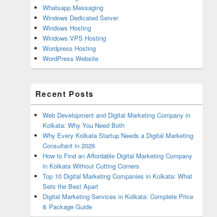
Whatsapp Messaging
Windows Dedicated Server
Windows Hosting
Windows VPS Hosting
Wordpress Hosting
WordPress Website
Recent Posts
Web Development and Digital Marketing Company in
Kolkata: Why You Need Both
Why Every Kolkata Startup Needs a Digital Marketing
Consultant in 2026
How to Find an Affordable Digital Marketing Company
in Kolkata Without Cutting Corners
Top 10 Digital Marketing Companies in Kolkata: What
Sets the Best Apart
Digital Marketing Services in Kolkata: Complete Price
& Package Guide