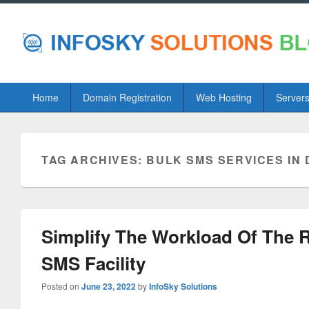
Primary
Home
Domain Registration
Web Hosting
Server
menu
TAG ARCHIVES:
BULK SMS SERVICES IN 
Simplify The Workload Of The 
SMS Facility
Posted on
June 23, 2022
by
InfoSky Solutions