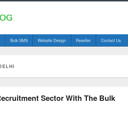
s
Bulk SMS
Website Design
Reseller
Contact Us
DELHI
Recruitment Sector With The Bulk