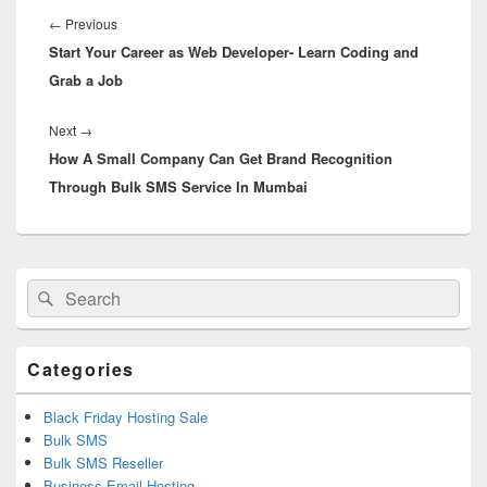
navigation
←
Previous
Previous
Start Your Career as Web Developer- Learn Coding and
post:
Grab a Job
Next
→
Next
How A Small Company Can Get Brand Recognition
post:
Through Bulk SMS Service In Mumbai
Primary
Search
Search
Sidebar
for:
Widget
Area
Categories
Black Friday Hosting Sale
Bulk SMS
Bulk SMS Reseller
Business Email Hosting