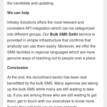
the candidate and updating.
We can help
Infosky Solutions offers the most relevant and
consistent API integration which can be categorized
into different groups. Our
Bulk SMS Delhi
service is
provided in simple infrastructure that confirms that
anybody can use them easily. Moreover, we offer the
SMS facilities in regional languages which are more
genuine ways of reaching out to people over a place.
Conclusion
At the end, the recruitment sector has been real
benefitted by the bulk SMS. Many agencies are taking
up the bulk SMS while many are still waiting to take
up. If you are among those who are still waiting to get
them, get in touch with our executives to know more.
Surely they will help you in every aspects.