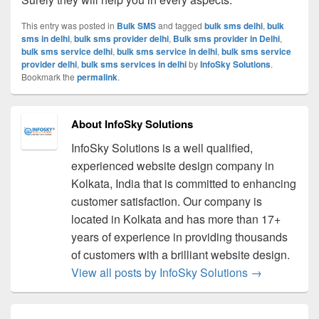
This entry was posted in
Bulk SMS
and tagged
bulk sms delhi
,
bulk
sms in delhi
,
bulk sms provider delhi
,
Bulk sms provider in Delhi
,
bulk sms service delhi
,
bulk sms service in delhi
,
bulk sms service
provider delhi
,
bulk sms services in delhi
by
InfoSky Solutions
.
Bookmark the
permalink
.
About InfoSky Solutions
InfoSky Solutions is a well qualified,
experienced website design company in
Kolkata, India that is committed to enhancing
customer satisfaction. Our company is
located in Kolkata and has more than 17+
years of experience in providing thousands
of customers with a brilliant website design.
View all posts by InfoSky Solutions
→
Post