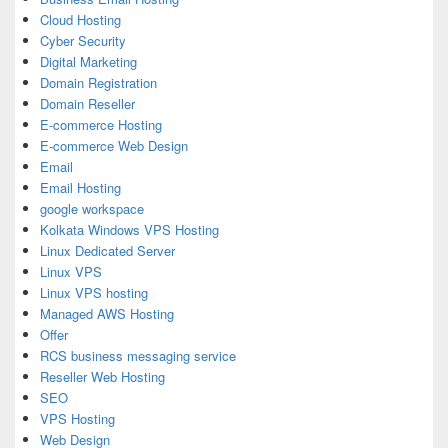
Cloud Hosting
Cyber Security
Digital Marketing
Domain Registration
Domain Reseller
E-commerce Hosting
E-commerce Web Design
Email
Email Hosting
google workspace
Kolkata Windows VPS Hosting
Linux Dedicated Server
Linux VPS
Linux VPS hosting
Managed AWS Hosting
Offer
RCS business messaging service
Reseller Web Hosting
SEO
VPS Hosting
Web Design