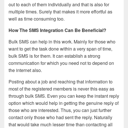
out to each of them individually and that is also for
multiple times. Surely that makes it more effortful as
well as time consuming too.
How The SMS Integration Can Be Beneficial?
Bulk SMS can help in this work. Mainly for those who
want to get the task done within a very span of time,
bulk SMS is for them. It can establish a strong
communication for which you need not to depend on
the internet also.
Posting about a job and reaching that information to
most of the registered members is never this easy as
through bulk SMS. Even you can keep the instant reply
option which would help in getting the genuine reply of
those who are interested. Thus, you can just further
contact only those who had sent the reply. Naturally
that would take much lesser time than contacting all