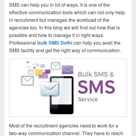
SMS can help you in lot of ways. It is one of the
effective communication tools which can not only help
in recruitment but manages the workload of the
agencies too. In this blog we will find out how that is
possible and how to manage it in right ways.
Professional
bulk SMS Delhi
can help you avail the
SMS facility and get the right way of communication.
Most of the recruitment agencies need to work for a
two-way communication channel. They have to reach