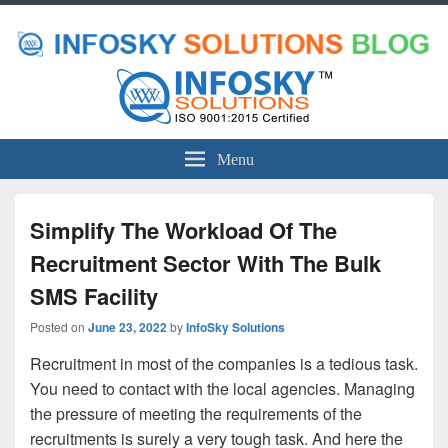
Menu
Simplify The Workload Of The
Recruitment Sector With The Bulk
SMS Facility
Posted on
June 23, 2022
by
InfoSky Solutions
Recruitment in most of the companies is a tedious task.
You need to contact with the local agencies. Managing
the pressure of meeting the requirements of the
recruitments is surely a very tough task. And here the