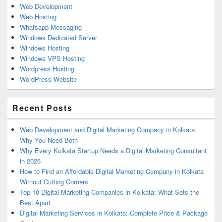
Web Development
Web Hosting
Whatsapp Messaging
Windows Dedicated Server
Windows Hosting
Windows VPS Hosting
Wordpress Hosting
WordPress Website
Recent Posts
Web Development and Digital Marketing Company in Kolkata:
Why You Need Both
Why Every Kolkata Startup Needs a Digital Marketing Consultant
in 2026
How to Find an Affordable Digital Marketing Company in Kolkata
Without Cutting Corners
Top 10 Digital Marketing Companies in Kolkata: What Sets the
Best Apart
Digital Marketing Services in Kolkata: Complete Price & Package