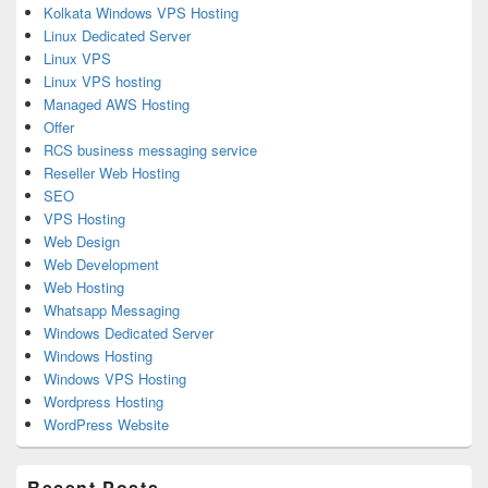
Kolkata Windows VPS Hosting
Linux Dedicated Server
Linux VPS
Linux VPS hosting
Managed AWS Hosting
Offer
RCS business messaging service
Reseller Web Hosting
SEO
VPS Hosting
Web Design
Web Development
Web Hosting
Whatsapp Messaging
Windows Dedicated Server
Windows Hosting
Windows VPS Hosting
Wordpress Hosting
WordPress Website
Recent Posts