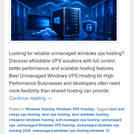
Looking for reliable unmanaged windows vps hosting?
Discover affordable VPS solutions with full control,
better performance, and scalable hosting features.
Best Unmanaged Windows VPS Hosting for High
Performance Businesses and developers often need
more flexibility than shared hosting can provide.
Continue reading
Unmanaged Windows VPS Hosting for Ful
→
Posted in
Windows Hosting
,
Windows VPS Hosting
|
Tagged
best and
cheap vps hosting
,
best vps hosting
,
best windows hosting
,
cheapest windows hosting
,
self-managed vps hosting
,
unmanaged
vps
,
unmanaged Windows VPS hosting
,
unmanaged windows vps
hosting 2026
,
unmanaged windows vps hosting windows 10