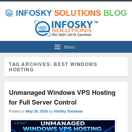
Menu
TAG ARCHIVES:
BEST WINDOWS
HOSTING
Unmanaged Windows VPS Hosting
for Full Server Control
Posted on
May 26, 2026
by
InfoSky Solutions