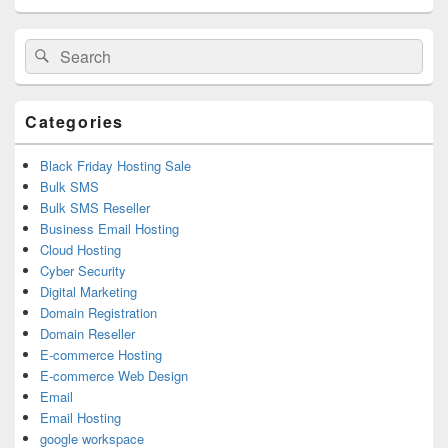
Primary
Search
Search
Sidebar
for:
Widget
Area
Categories
Black Friday Hosting Sale
Bulk SMS
Bulk SMS Reseller
Business Email Hosting
Cloud Hosting
Cyber Security
Digital Marketing
Domain Registration
Domain Reseller
E-commerce Hosting
E-commerce Web Design
Email
Email Hosting
google workspace