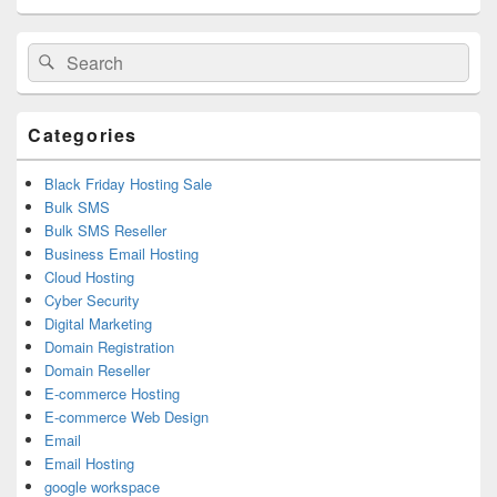
Primary
Search
Search
Sidebar
for:
Widget
Area
Categories
Black Friday Hosting Sale
Bulk SMS
Bulk SMS Reseller
Business Email Hosting
Cloud Hosting
Cyber Security
Digital Marketing
Domain Registration
Domain Reseller
E-commerce Hosting
E-commerce Web Design
Email
Email Hosting
google workspace