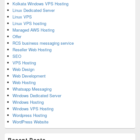
Kolkata Windows VPS Hosting
Linux Dedicated Server
Linux VPS
Linux VPS hosting
Managed AWS Hosting
Offer
RCS business messaging service
Reseller Web Hosting
SEO
VPS Hosting
Web Design
Web Development
Web Hosting
Whatsapp Messaging
Windows Dedicated Server
Windows Hosting
Windows VPS Hosting
Wordpress Hosting
WordPress Website
Recent Posts