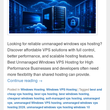
Looking for reliable unmanaged windows vps hosting?
Discover affordable VPS solutions with full control,
better performance, and scalable hosting features.
Best Unmanaged Windows VPS Hosting for High
Performance Businesses and developers often need
more flexibility than shared hosting can provide.
Continue reading
Unmanaged Windows VPS Hosting for Ful
→
Posted in
Windows Hosting
,
Windows VPS Hosting
|
Tagged
best and
cheap vps hosting
,
best vps hosting
,
best windows hosting
,
cheapest windows hosting
,
self-managed vps hosting
,
unmanaged
vps
,
unmanaged Windows VPS hosting
,
unmanaged windows vps
hosting 2026
,
unmanaged windows vps hosting windows 10