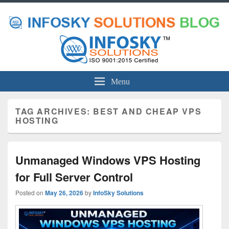
Menu
TAG ARCHIVES:
BEST AND CHEAP VPS
HOSTING
Unmanaged Windows VPS Hosting
for Full Server Control
Posted on
May 26, 2026
by
InfoSky Solutions