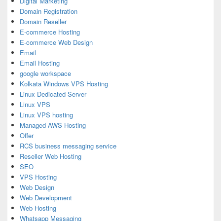
Digital Marketing
Domain Registration
Domain Reseller
E-commerce Hosting
E-commerce Web Design
Email
Email Hosting
google workspace
Kolkata Windows VPS Hosting
Linux Dedicated Server
Linux VPS
Linux VPS hosting
Managed AWS Hosting
Offer
RCS business messaging service
Reseller Web Hosting
SEO
VPS Hosting
Web Design
Web Development
Web Hosting
Whatsapp Messaging