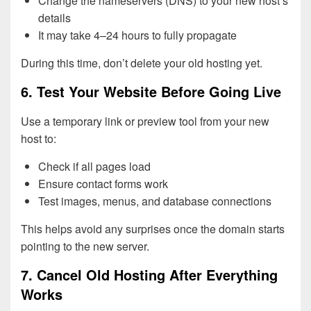
Change the nameservers (DNS) to your new host’s
details
It may take 4–24 hours to fully propagate
During this time, don’t delete your old hosting yet.
6. Test Your Website Before Going Live
Use a temporary link or preview tool from your new
host to:
Check if all pages load
Ensure contact forms work
Test images, menus, and database connections
This helps avoid any surprises once the domain starts
pointing to the new server.
7. Cancel Old Hosting After Everything
Works