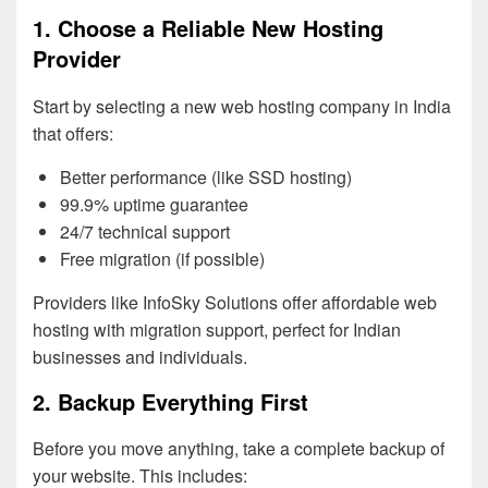
1. Choose a Reliable New Hosting
Provider
Start by selecting a new web hosting company in India
that offers:
Better performance (like SSD hosting)
99.9% uptime guarantee
24/7 technical support
Free migration (if possible)
Providers like InfoSky Solutions offer affordable web
hosting with migration support, perfect for Indian
businesses and individuals.
2. Backup Everything First
Before you move anything, take a complete backup of
your website. This includes: