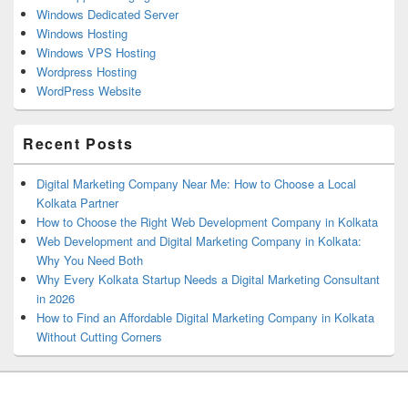
Windows Dedicated Server
Windows Hosting
Windows VPS Hosting
Wordpress Hosting
WordPress Website
Recent Posts
Digital Marketing Company Near Me: How to Choose a Local
Kolkata Partner
How to Choose the Right Web Development Company in Kolkata
Web Development and Digital Marketing Company in Kolkata:
Why You Need Both
Why Every Kolkata Startup Needs a Digital Marketing Consultant
in 2026
How to Find an Affordable Digital Marketing Company in Kolkata
Without Cutting Corners