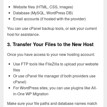
Website files (HTML, CSS, images)
Database (MySQL, WordPress DB)
Email accounts (if hosted with the provider)
You can use cPanel backup tools, or ask your current
host for assistance.
3. Transfer Your Files to the New Host
Once you have access to your new hosting account:
Use FTP tools like FileZilla to upload your website
files
Or use cPanel file manager (if both providers use
cPanel)
For WordPress sites, you can use plugins like All-
in-One WP Migration
Make sure your file paths and database names match