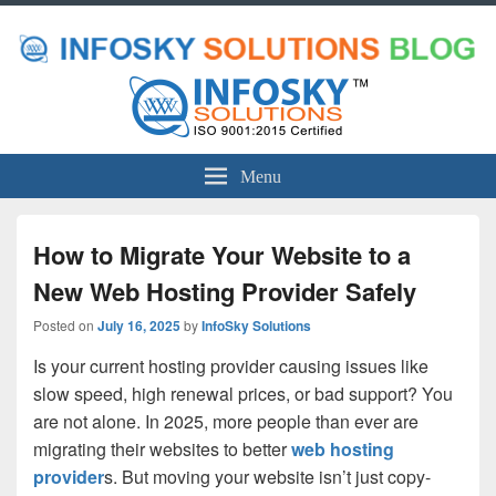
Menu
How to Migrate Your Website to a
New Web Hosting Provider Safely
Posted on
July 16, 2025
by
InfoSky Solutions
Is your current hosting provider causing issues like
slow speed, high renewal prices, or bad support? You
are not alone. In 2025, more people than ever are
migrating their websites to better
web hosting
provider
s. But moving your website isn’t just copy-