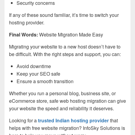
Security concerns
If any of these sound familiar, it’s time to switch your
hosting provider.
Final Words:
Website Migration Made Easy
Migrating your website to a new host doesn’t have to
be difficult. With the right steps and support, you can:
Avoid downtime
Keep your SEO safe
Ensure a smooth transition
Whether you run a personal blog, business site, or
eCommerce store, safe web hosting migration can give
your website the speed and reliability it deserves.
Looking for a
trusted Indian hosting provider
that
helps with free website migration? InfoSky Solutions is