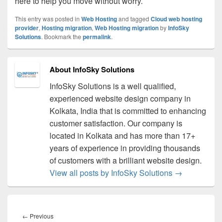
here to help you move without worry.
This entry was posted in
Web Hosting
and tagged
Cloud web hosting
provider
,
Hosting migration
,
Web Hosting migration
by
InfoSky
Solutions
. Bookmark the
permalink
.
About InfoSky Solutions
InfoSky Solutions is a well qualified,
experienced website design company in
Kolkata, India that is committed to enhancing
customer satisfaction. Our company is
located in Kolkata and has more than 17+
years of experience in providing thousands
of customers with a brilliant website design.
View all posts by InfoSky Solutions
→
Post
navigation
←
Previous
Previous