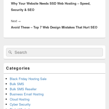
Why Your Website Needs SSD Web Hosting – Speed,
post:
Security & SEO
Next
→
Next
Avoid These – Top 7 Web Design Mistakes That Hurt SEO
post:
Primary
Search
Search
Sidebar
for:
Widget
Area
Categories
Black Friday Hosting Sale
Bulk SMS
Bulk SMS Reseller
Business Email Hosting
Cloud Hosting
Cyber Security