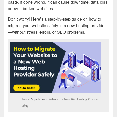
paste. If done wrong, it can cause downtime, data loss,
or even broken websites.
Don’t worry! Here’s a step-by-step guide on how to
migrate your website safely to a new hosting provider
—without stress, errors, or SEO problems.
How to Migrate Your Website to a New Web Hosting Provider
Safely