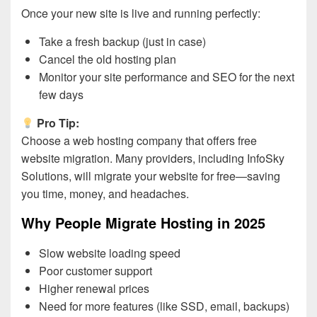
Once your new site is live and running perfectly:
Take a fresh backup (just in case)
Cancel the old hosting plan
Monitor your site performance and SEO for the next
few days
Pro Tip:
Choose a web hosting company that offers free
website migration. Many providers, including InfoSky
Solutions, will migrate your website for free—saving
you time, money, and headaches.
Why People Migrate Hosting in 2025
Slow website loading speed
Poor customer support
Higher renewal prices
Need for more features (like SSD, email, backups)