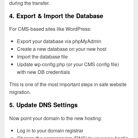
during the transfer.
4. Export & Import the Database
For CMS-based sites like WordPress:
Export your database via phpMyAdmin
Create a new database on your new host
Import the database file
Update wp-config.php (or your CMS config file)
with new DB credentials
This is one of the most important steps in safe website
migration.
5. Update DNS Settings
Now point your domain to the new hosting:
Log in to your domain registrar