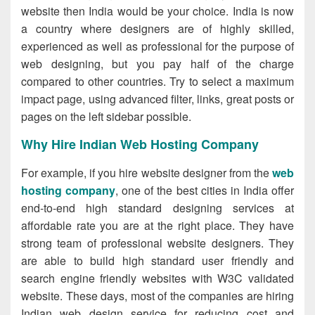
website then India would be your choice. India is now
a country where designers are of highly skilled,
experienced as well as professional for the purpose of
web designing, but you pay half of the charge
compared to other countries. Try to select a maximum
impact page, using advanced filter, links, great posts or
pages on the left sidebar possible.
Why Hire Indian Web Hosting Company
For example, if you hire website designer from the
web
hosting company
, one of the best cities in India offer
end-to-end high standard designing services at
affordable rate you are at the right place. They have
strong team of professional website designers. They
are able to build high standard user friendly and
search engine friendly websites with W3C validated
website. These days, most of the companies are hiring
Indian web design service for reducing cost and