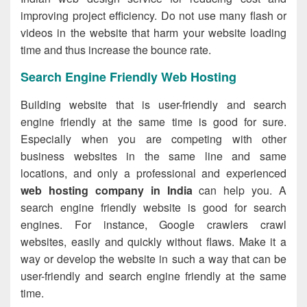
improving project efficiency. Do not use many flash or
videos in the website that harm your website loading
time and thus increase the bounce rate.
Search Engine Friendly Web Hosting
Building website that is user-friendly and search
engine friendly at the same time is good for sure.
Especially when you are competing with other
business websites in the same line and same
locations, and only a professional and experienced
web hosting company in India
can help you. A
search engine friendly website is good for search
engines. For instance, Google crawlers crawl
websites, easily and quickly without flaws. Make it a
way or develop the website in such a way that can be
user-friendly and search engine friendly at the same
time.