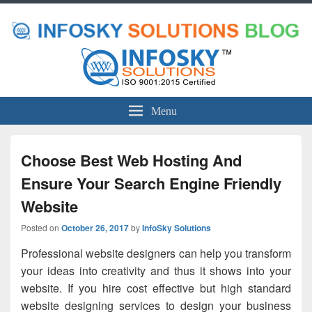
Menu
Choose Best Web Hosting And
Ensure Your Search Engine Friendly
Website
Posted on
October 26, 2017
by
InfoSky Solutions
Professional website designers can help you transform
your ideas into creativity and thus it shows into your
website. If you hire cost effective but high standard
website designing services to design your business