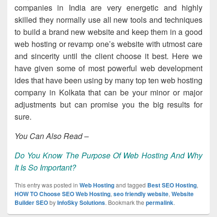
companies in India are very energetic and highly
skilled they normally use all new tools and techniques
to build a brand new website and keep them in a good
web hosting or revamp one’s website with utmost care
and sincerity until the client choose it best. Here we
have given some of most powerful web development
ides that have been using by many top ten web hosting
company in Kolkata that can be your minor or major
adjustments but can promise you the big results for
sure.
You Can Also Read –
Do You Know The Purpose Of Web Hosting And Why
It Is So Important?
This entry was posted in
Web Hosting
and tagged
Best SEO Hosting
,
HOW TO Choose SEO Web Hosting
,
seo friendly website
,
Website
Builder SEO
by
InfoSky Solutions
. Bookmark the
permalink
.