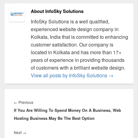
About InfoSky Solutions
InfoSky Solutions is a well qualified,
experienced website design company in
Kolkata, India that is committed to enhancing
customer satisfaction. Our company is
located in Kolkata and has more than 17+
years of experience in providing thousands
of customers with a brilliant website design.
View all posts by InfoSky Solutions
→
Post
navigation
←
Previous
Previous
If You Are Willing To Spend Money On A Business, Web
post:
Hosting Business May Be The Best Option
Next
→
Next