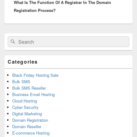
What Is The Function Of A Registrar In The Domain
post:
Registration Process?
Primary
Search
Search
Sidebar
for:
Widget
Area
Categories
Black Friday Hosting Sale
Bulk SMS
Bulk SMS Reseller
Business Email Hosting
Cloud Hosting
Cyber Security
Digital Marketing
Domain Registration
Domain Reseller
E-commerce Hosting