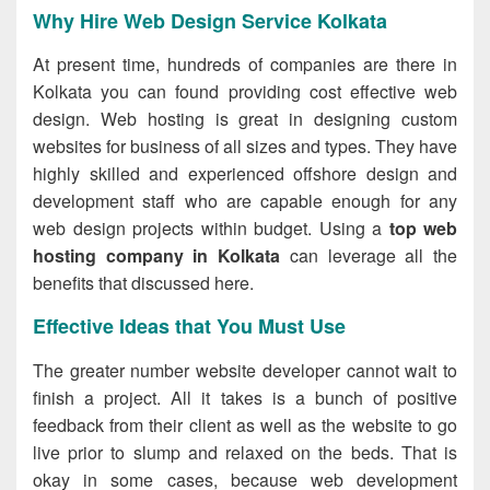
Why Hire Web Design Service Kolkata
At present time, hundreds of companies are there in
Kolkata you can found providing cost effective web
design. Web hosting is great in designing custom
websites for business of all sizes and types. They have
highly skilled and experienced offshore design and
development staff who are capable enough for any
web design projects within budget. Using a
top web
hosting company in Kolkata
can leverage all the
benefits that discussed here.
Effective Ideas that You Must Use
The greater number website developer cannot wait to
finish a project. All it takes is a bunch of positive
feedback from their client as well as the website to go
live prior to slump and relaxed on the beds. That is
okay in some cases, because web development