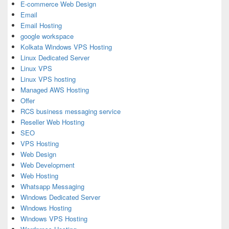
E-commerce Web Design
Email
Email Hosting
google workspace
Kolkata Windows VPS Hosting
Linux Dedicated Server
Linux VPS
Linux VPS hosting
Managed AWS Hosting
Offer
RCS business messaging service
Reseller Web Hosting
SEO
VPS Hosting
Web Design
Web Development
Web Hosting
Whatsapp Messaging
Windows Dedicated Server
Windows Hosting
Windows VPS Hosting