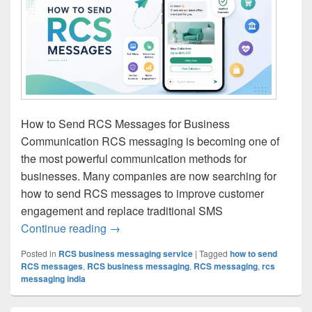
How to Send RCS Messages for Business
Communication RCS messaging is becoming one of
the most powerful communication methods for
businesses. Many companies are now searching for
how to send RCS messages to improve customer
engagement and replace traditional SMS
Continue reading
How to Send RCS Messages | RCS Mess
→
Posted in
RCS business messaging service
|
Tagged
how to send
RCS messages
,
RCS business messaging
,
RCS messaging
,
rcs
messaging india