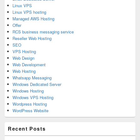
Linux VPS
Linux VPS hosting
Managed AWS Hosting
Offer
RCS business messaging service
Reseller Web Hosting
SEO
VPS Hosting
Web Design
Web Development
Web Hosting
Whatsapp Messaging
Windows Dedicated Server
Windows Hosting
Windows VPS Hosting
Wordpress Hosting
WordPress Website
Recent Posts