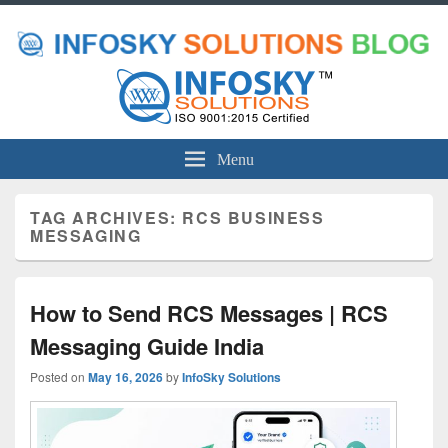
Menu
TAG ARCHIVES:
RCS BUSINESS
MESSAGING
How to Send RCS Messages | RCS
Messaging Guide India
Posted on
May 16, 2026
by
InfoSky Solutions