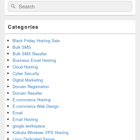
Primary
Search
Search
Sidebar
for:
Widget
Area
Categories
Black Friday Hosting Sale
Bulk SMS
Bulk SMS Reseller
Business Email Hosting
Cloud Hosting
Cyber Security
Digital Marketing
Domain Registration
Domain Reseller
E-commerce Hosting
E-commerce Web Design
Email
Email Hosting
google workspace
Kolkata Windows VPS Hosting
Linux Dedicated Server