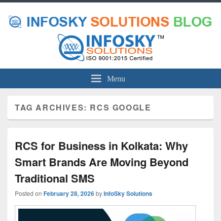
Menu
TAG ARCHIVES:
RCS GOOGLE
RCS for Business in Kolkata: Why
Smart Brands Are Moving Beyond
Traditional SMS
Posted on
February 28, 2026
by
InfoSky Solutions