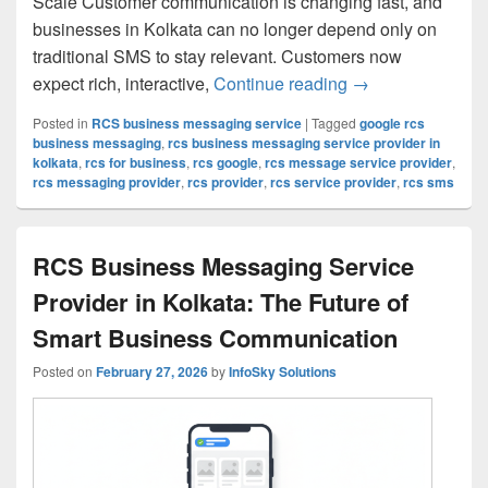
Scale Customer communication is changing fast, and
businesses in Kolkata can no longer depend only on
traditional SMS to stay relevant. Customers now
expect rich, interactive,
Continue reading
Google RCS Busin
→
Posted in
RCS business messaging service
|
Tagged
google rcs
business messaging
,
rcs business messaging service provider in
kolkata
,
rcs for business
,
rcs google
,
rcs message service provider
,
rcs messaging provider
,
rcs provider
,
rcs service provider
,
rcs sms
RCS Business Messaging Service
Provider in Kolkata: The Future of
Smart Business Communication
Posted on
February 27, 2026
by
InfoSky Solutions