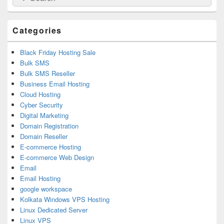
for:
Widget
Area
Categories
Black Friday Hosting Sale
Bulk SMS
Bulk SMS Reseller
Business Email Hosting
Cloud Hosting
Cyber Security
Digital Marketing
Domain Registration
Domain Reseller
E-commerce Hosting
E-commerce Web Design
Email
Email Hosting
google workspace
Kolkata Windows VPS Hosting
Linux Dedicated Server
Linux VPS