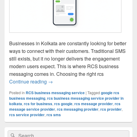
Businesses in Kolkata are constantly looking for better
ways to connect with their customers. Traditional SMS
still exists, but it no longer delivers the engagement
modern users expect. This is where RCS business
messaging comes in. Choosing the right rcs
Continue reading
RCS Business Messaging Service Provide
→
Posted in
RCS business messaging service
|
Tagged
google rcs
business messaging
,
rcs business messaging service provider in
kolkata
,
rcs for business
,
rcs google
,
rcs message provider
,
rcs
message service provider
,
rcs messaging provider
,
rcs provider
,
rcs service provider
,
rcs sms
Primary
Search
Search
Sidebar