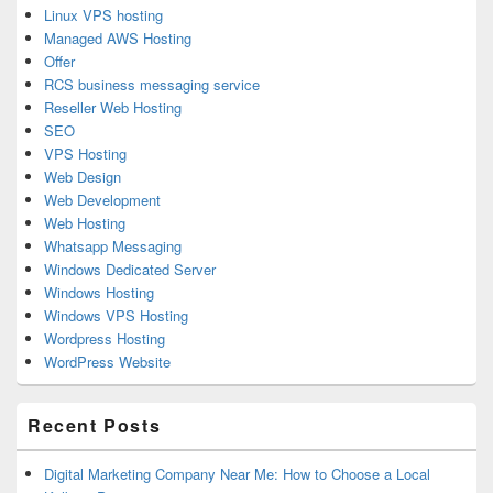
Linux VPS hosting
Managed AWS Hosting
Offer
RCS business messaging service
Reseller Web Hosting
SEO
VPS Hosting
Web Design
Web Development
Web Hosting
Whatsapp Messaging
Windows Dedicated Server
Windows Hosting
Windows VPS Hosting
Wordpress Hosting
WordPress Website
Recent Posts
Digital Marketing Company Near Me: How to Choose a Local