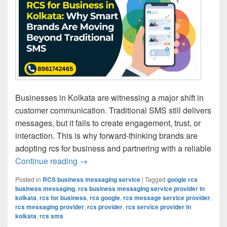
Businesses in Kolkata are witnessing a major shift in
customer communication. Traditional SMS still delivers
messages, but it fails to create engagement, trust, or
interaction. This is why forward-thinking brands are
adopting rcs for business and partnering with a reliable
Continue reading
RCS for Business in Kolkata: Why Smar
→
Posted in
RCS business messaging service
|
Tagged
google rcs
business messaging
,
rcs business messaging service provider in
kolkata
,
rcs for business
,
rcs google
,
rcs message service provider
,
rcs messaging provider
,
rcs provider
,
rcs service provider in
kolkata
,
rcs sms