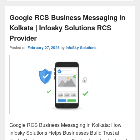
Google RCS Business Messaging in
Kolkata | Infosky Solutions RCS
Provider
Posted on
February 27, 2026
by
InfoSky Solutions
Google RCS Business Messaging in Kolkata: How
Infosky Solutions Helps Businesses Build Trust at