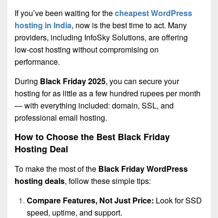
If you’ve been waiting for the
cheapest WordPress
hosting in India
, now is the best time to act. Many
providers, including InfoSky Solutions, are offering
low-cost hosting without compromising on
performance.
During
Black Friday 2025
, you can secure your
hosting for as little as a few hundred rupees per month
— with everything included: domain, SSL, and
professional email hosting.
How to Choose the Best Black Friday
Hosting Deal
To make the most of the
Black Friday WordPress
hosting deals
, follow these simple tips:
Compare Features, Not Just Price:
Look for SSD
speed, uptime, and support.