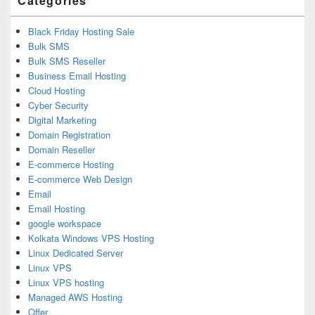
Categories
Black Friday Hosting Sale
Bulk SMS
Bulk SMS Reseller
Business Email Hosting
Cloud Hosting
Cyber Security
Digital Marketing
Domain Registration
Domain Reseller
E-commerce Hosting
E-commerce Web Design
Email
Email Hosting
google workspace
Kolkata Windows VPS Hosting
Linux Dedicated Server
Linux VPS
Linux VPS hosting
Managed AWS Hosting
Offer