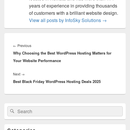
years of experience in providing thousands
of customers with a brilliant website design.
View all posts by InfoSky Solutions
→
Post
navigation
←
Previous
Previous
Why Choosing the Best WordPress Hosting Matters for
post:
Your Website Performance
Next
→
Next
Best Black Friday WordPress Hosting Deals 2025
post:
Primary
Search
Search
Sidebar
for:
Widget
Area