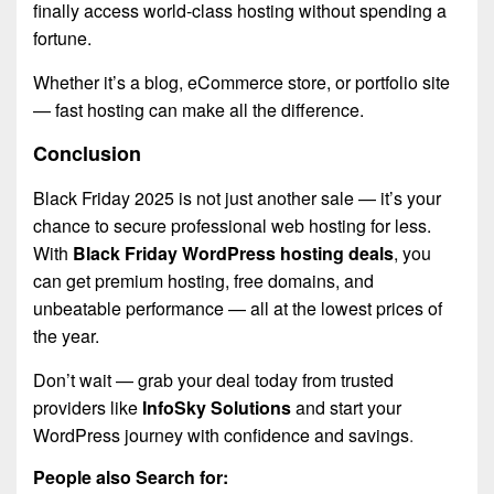
finally access world-class hosting without spending a
fortune.
Whether it’s a blog, eCommerce store, or portfolio site
— fast hosting can make all the difference.
Conclusion
Black Friday 2025 is not just another sale — it’s your
chance to secure professional web hosting for less.
With
Black Friday WordPress hosting deals
, you
can get premium hosting, free domains, and
unbeatable performance — all at the lowest prices of
the year.
Don’t wait — grab your deal today from trusted
providers like
InfoSky Solutions
and start your
WordPress journey with confidence and savings
.
People also Search for: