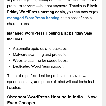
premium service — but not anymore! Thanks to
Black
Friday WordPress hosting deals
, you can now enjoy
managed WordPress hosting
at the cost of basic
shared plans.
Managed WordPress Hosting Black Friday Sale
Includes:
Automatic updates and backups
Malware scanning and protection
Website caching for speed boost
Dedicated WordPress support
This is the perfect deal for professionals who want
speed, security, and peace of mind without technical
hassles.
Cheapest WordPress Hosting in India – Now
Even Cheaper