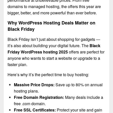
performance at unbelievable prices.
From free
domains to managed hosting, the offers this year are
bigger, better, and more powerful than ever before.
Why WordPress Hosting Deals Matter on
Black Friday
Black Friday isn’t just about shopping for gadgets —
it’s also about building your digital future. The
Black
Friday WordPress hosting 2025
offers are perfect for
anyone who wants to start a website or upgrade to a
faster plan.
Here’s why it’s the perfect time to buy hosting:
Massive Price Drops:
Save up to 80% on annual
hosting plans.
Free Domain Registration:
Many deals include a
free .com domain.
Free SSL Certificates:
Protect your site and gain