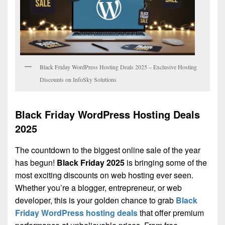
Black Friday WordPress Hosting Deals 2025 – Exclusive Hosting
Discounts on InfoSky Solutions
Black Friday WordPress Hosting Deals
2025
The countdown to the biggest online sale of the year
has begun!
Black Friday 2025
is bringing some of the
most exciting discounts on web hosting ever seen.
Whether you’re a blogger, entrepreneur, or web
developer, this is your golden chance to grab
Black
Friday WordPress hosting deals
that offer premium