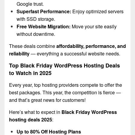
Google trust.
Superfast Performance:
Enjoy optimized servers
with SSD storage.
Free Website Migration:
Move your site easily
without downtime.
These deals combine
affordability, performance, and
reliability
— everything a successful website needs.
Top Black Friday WordPress Hosting Deals
to Watch in 2025
Every year, top hosting providers compete to offer the
best packages. This year, the competition is fierce —
and that’s great news for customers!
Here’s what to expect in
Black Friday WordPress
hosting deals 2025
:
Up to 80% Off Hosting Plans