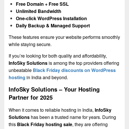
Free Domain + Free SSL
Unlimited Bandwidth
One-click WordPress Installation
Daily Backup & Managed Support
These features ensure your website performs smoothly
while staying secure.
If you’re looking for both quality and affordability,
InfoSky Solutions
is among the top providers offering
unbeatable
Black Friday discounts on WordPress
hosting
in India and beyond.
InfoSky Solutions – Your Hosting
Partner for 2025
When it comes to reliable hosting in India,
InfoSky
Solutions
has been a trusted name for years. During
this
Black Friday hosting sale
, they are offering