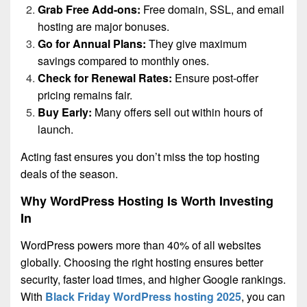
Grab Free Add-ons:
Free domain, SSL, and email
hosting are major bonuses.
Go for Annual Plans:
They give maximum
savings compared to monthly ones.
Check for Renewal Rates:
Ensure post-offer
pricing remains fair.
Buy Early:
Many offers sell out within hours of
launch.
Acting fast ensures you don’t miss the top hosting
deals of the season.
Why WordPress Hosting Is Worth Investing
In
WordPress powers more than 40% of all websites
globally. Choosing the right hosting ensures better
security, faster load times, and higher Google rankings.
With
Black Friday WordPress hosting 2025
, you can