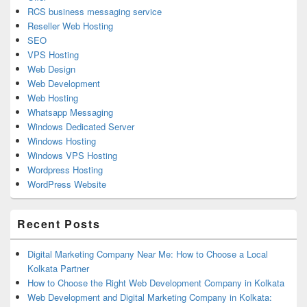
RCS business messaging service
Reseller Web Hosting
SEO
VPS Hosting
Web Design
Web Development
Web Hosting
Whatsapp Messaging
Windows Dedicated Server
Windows Hosting
Windows VPS Hosting
Wordpress Hosting
WordPress Website
Recent Posts
Digital Marketing Company Near Me: How to Choose a Local
Kolkata Partner
How to Choose the Right Web Development Company in Kolkata
Web Development and Digital Marketing Company in Kolkata: