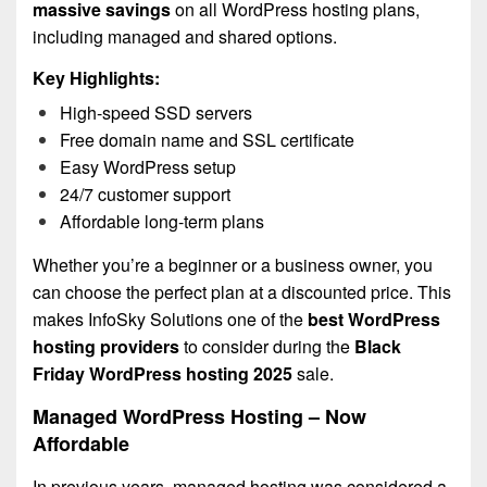
massive savings
on all WordPress hosting plans,
including managed and shared options.
Key Highlights:
High-speed SSD servers
Free domain name and SSL certificate
Easy WordPress setup
24/7 customer support
Affordable long-term plans
Whether you’re a beginner or a business owner, you
can choose the perfect plan at a discounted price. This
makes InfoSky Solutions one of the
best WordPress
hosting providers
to consider during the
Black
Friday WordPress hosting 2025
sale.
Managed WordPress Hosting – Now
Affordable
In previous years, managed hosting was considered a