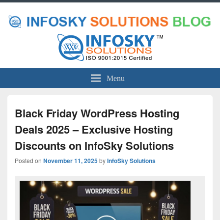
Menu
Black Friday WordPress Hosting
Deals 2025 – Exclusive Hosting
Discounts on InfoSky Solutions
Posted on
November 11, 2025
by
InfoSky Solutions