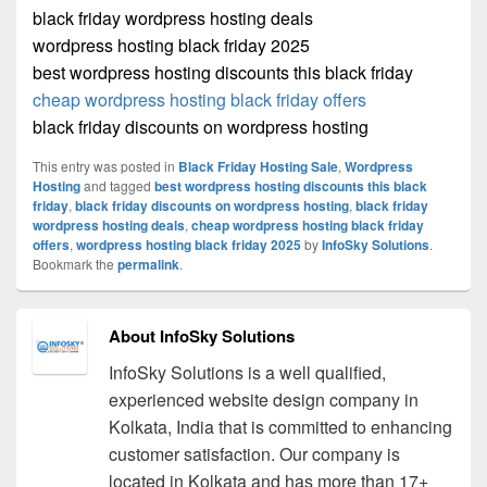
black friday wordpress hosting deals
wordpress hosting black friday 2025
best wordpress hosting discounts this black friday
cheap wordpress hosting black friday offers
black friday discounts on wordpress hosting
This entry was posted in
Black Friday Hosting Sale
,
Wordpress
Hosting
and tagged
best wordpress hosting discounts this black
friday
,
black friday discounts on wordpress hosting
,
black friday
wordpress hosting deals
,
cheap wordpress hosting black friday
offers
,
wordpress hosting black friday 2025
by
InfoSky Solutions
.
Bookmark the
permalink
.
About InfoSky Solutions
InfoSky Solutions is a well qualified,
experienced website design company in
Kolkata, India that is committed to enhancing
customer satisfaction. Our company is
located in Kolkata and has more than 17+