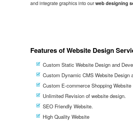
and integrate graphics into our
web designing s
Features of Website Design Servi
Custom Static Website Design and Deve
Custom Dynamic CMS Website Design a
Custom E-commerce Shopping Website 
Unlimited Revision of website design.
SEO Friendly Website.
High Quality Website