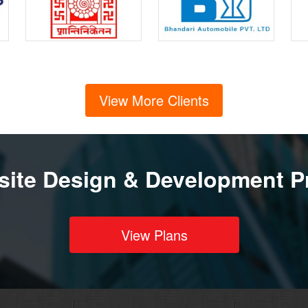
View More Clients
ite Design & Development P
View Plans