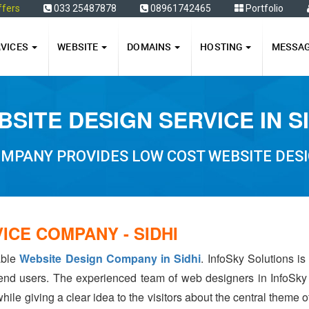
ffers
033 25487878
08961742465
Portfolio
RVICES
WEBSITE
DOMAINS
HOSTING
MESSA
SITE DESIGN SERVICE IN S
MPANY PROVIDES LOW COST WEBSITE DESIG
ICE COMPANY - SIDHI
able
Website Design Company in Sidhi
. InfoSky Solutions i
 end users. The experienced team of web designers in InfoSky
hile giving a clear idea to the visitors about the central theme 