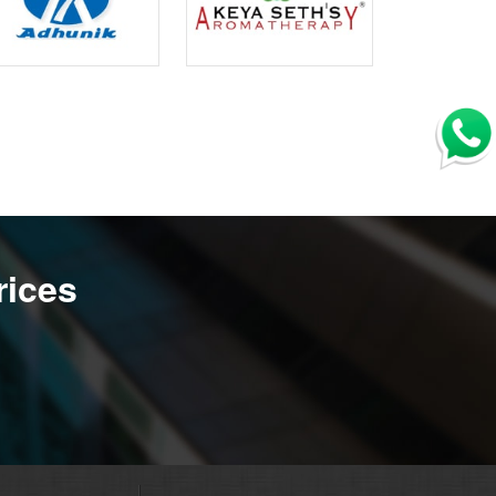
rices