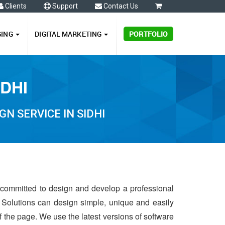
Clients
Support
Contact Us
0
GING
DIGITAL MARKETING
PORTFOLIO
IDHI
N SERVICE IN SIDHI
s committed to design and develop a professional
 Solutions can design simple, unique and easily
of the page. We use the latest versions of software