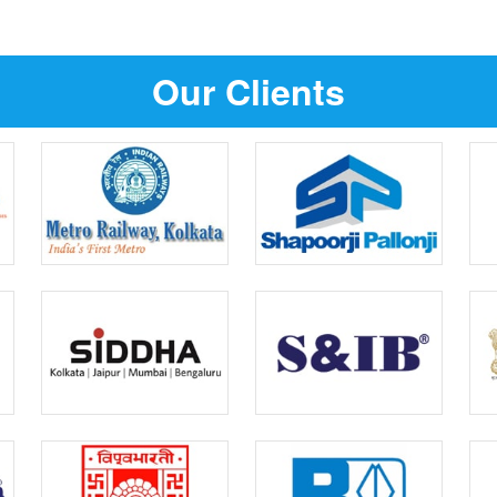
Our Clients