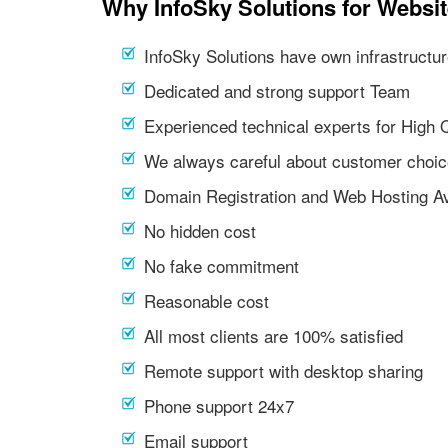
Why InfoSky Solutions for Websit
InfoSky Solutions have own infrastructur
Dedicated and strong support Team
Experienced technical experts for High 
We always careful about customer choic
Domain Registration and Web Hosting Av
No hidden cost
No fake commitment
Reasonable cost
All most clients are 100% satisfied
Remote support with desktop sharing
Phone support 24x7
Email support