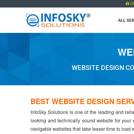
O
ALL SE
WEB
WEBSITE DESIGN CO
BEST WEBSITE DESIGN SERV
InfoSky Solutions is one of the leading and reli
looking and technically sound website for your
navigable websites that take lesser time to load w