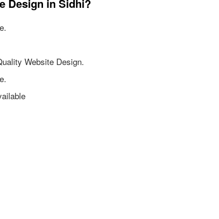
e Design in Sidhi?
e.
Quality Website Design.
e.
ailable