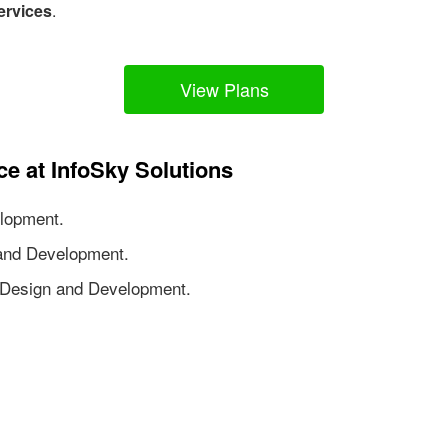
ervices
.
View Plans
ce at InfoSky Solutions
lopment.
nd Development.
Design and Development.