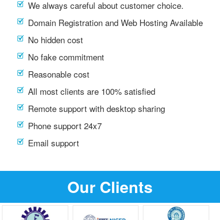
We always careful about customer choice.
Domain Registration and Web Hosting Available
No hidden cost
No fake commitment
Reasonable cost
All most clients are 100% satisfied
Remote support with desktop sharing
Phone support 24x7
Email support
Our Clients