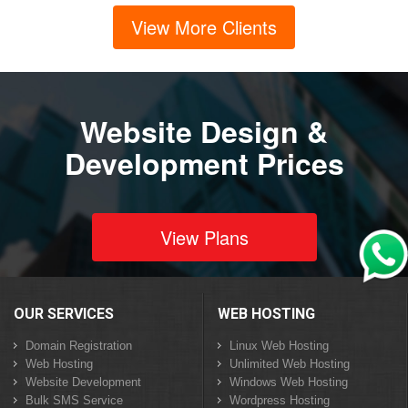
View More Clients
Website Design &
Development Prices
View Plans
OUR SERVICES
WEB HOSTING
Domain Registration
Linux Web Hosting
Web Hosting
Unlimited Web Hosting
Website Development
Windows Web Hosting
Bulk SMS Service
Wordpress Hosting