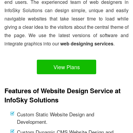
end users. The experienced team of web designers in
InfoSky Solutions can design simple, unique and easily
navigable websites that take lesser time to load while
giving a clear idea to the visitors about the central theme of
the page. We use the latest versions of software and
integrate graphics into our
web designing services
.
View Plans
Features of Website Design Service at
InfoSky Solutions
Custom Static Website Design and
Development.
Custom Dynamic CMS Website Design and