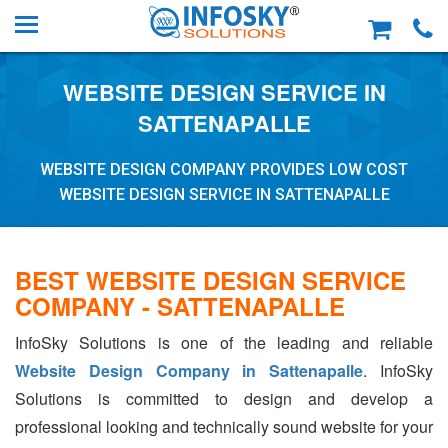
WEBSITE DESIGN SERVICE IN
SATTENAPALLE
WEBSITE DESIGN COMPANY PROVIDES LOW COST
WEBSITE DESIGN SERVICE IN SATTENAPALLE
BEST WEBSITE DESIGN SERVICE
COMPANY - SATTENAPALLE
InfoSky Solutions is one of the leading and reliable
Website Design Company in Sattenapalle
. InfoSky
Solutions is committed to design and develop a
professional looking and technically sound website for your