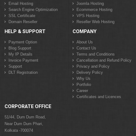
Email Hosting
Joomla Hosting
Search Engine Optimization
Ecommerce Hosting
SSL Certificate
VPS Hosting
Domain Reseller
Reseller Web Hosting
HELP & SUPPORT
COMPANY
Payment Option
About Us
Blog Support
Contact Us
My IP Details
Terms and Conditions
Invoice Payment
Cancellation and Refund Policy
Support
Privacy and Policy
DLT Registration
Delivery Policy
Why Us
Portfolio
Career
Certificates and Licences
CORPORATE OFFICE
51/44, Dum Dum Road,
Near Dum Dum Phari,
Kolkata -700074