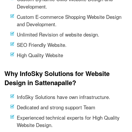
Development.
Custom E-commerce Shopping Website Design
and Development.
Unlimited Revision of website design.
SEO Friendly Website.
High Quality Website
Why InfoSky Solutions for Website
Design in Sattenapalle?
InfoSky Solutions have own infrastructure.
Dedicated and strong support Team
Experienced technical experts for High Quality
Website Design.