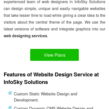
experienced team of web designers in InfoSky Solutions
can design simple, unique and easily navigable websites
that take lesser time to load while giving a clear idea to the
visitors about the central theme of the page. We use the
latest versions of software and integrate graphics into our
web designing services
.
View Plans
Features of Website Design Service at
InfoSky Solutions
Custom Static Website Design and
Development.
Custom Dynamic CMS Website Design and