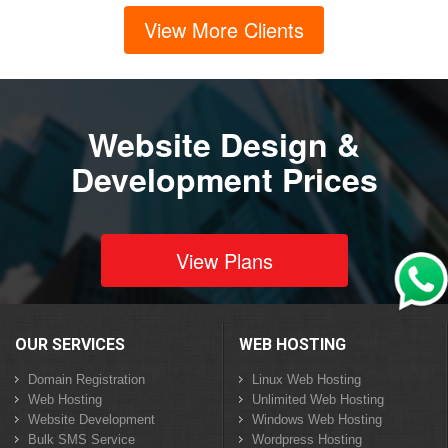
View More Clients
Website Design &
Development Prices
View Plans
OUR SERVICES
WEB HOSTING
Domain Registration
Linux Web Hosting
Web Hosting
Unlimited Web Hosting
Website Development
Windows Web Hosting
Bulk SMS Service
Wordpress Hosting