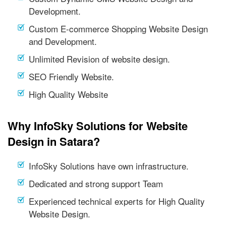
Development.
Custom E-commerce Shopping Website Design
and Development.
Unlimited Revision of website design.
SEO Friendly Website.
High Quality Website
Why InfoSky Solutions for Website
Design in Satara?
InfoSky Solutions have own infrastructure.
Dedicated and strong support Team
Experienced technical experts for High Quality
Website Design.