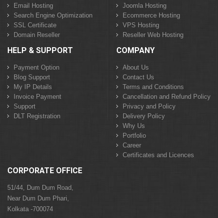
Email Hosting
Joomla Hosting
Search Engine Optimization
Ecommerce Hosting
SSL Certificate
VPS Hosting
Domain Reseller
Reseller Web Hosting
HELP & SUPPORT
COMPANY
Payment Option
About Us
Blog Support
Contact Us
My IP Details
Terms and Conditions
Invoice Payment
Cancellation and Refund Policy
Support
Privacy and Policy
DLT Registration
Delivery Policy
Why Us
Portfolio
Career
Certificates and Licences
CORPORATE OFFICE
51/44, Dum Dum Road,
Near Dum Dum Phari,
Kolkata -700074