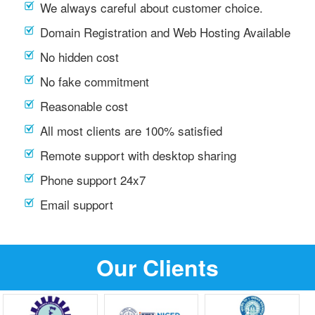
We always careful about customer choice.
Domain Registration and Web Hosting Available
No hidden cost
No fake commitment
Reasonable cost
All most clients are 100% satisfied
Remote support with desktop sharing
Phone support 24x7
Email support
Our Clients