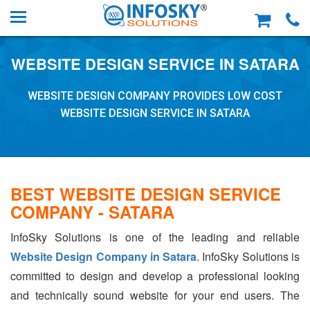
WEBSITE DESIGN SERVICE IN SATARA
WEBSITE DESIGN COMPANY PROVIDES LOW COST
WEBSITE DESIGN SERVICE IN SATARA
BEST WEBSITE DESIGN SERVICE
COMPANY - SATARA
InfoSky Solutions is one of the leading and reliable
Website Design Company in Satara
. InfoSky Solutions is
committed to design and develop a professional looking
and technically sound website for your end users. The