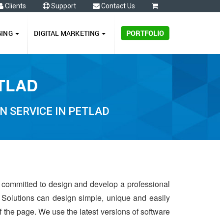
Clients
Support
Contact Us
0
GING
DIGITAL MARKETING
PORTFOLIO
ETLAD
N SERVICE IN PETLAD
s committed to design and develop a professional
 Solutions can design simple, unique and easily
of the page. We use the latest versions of software