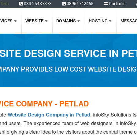
ffers
033 25487878
08961742465
Portfolio
RVICES
WEBSITE
DOMAINS
HOSTING
MESSA
ITE DESIGN SERVICE IN P
PANY PROVIDES LOW COST WEBSITE DESIG
VICE COMPANY - PETLAD
able
Website Design Company in Petlad
. InfoSky Solutions i
 end users. The experienced team of web designers in InfoSky
hile giving a clear idea to the visitors about the central theme 