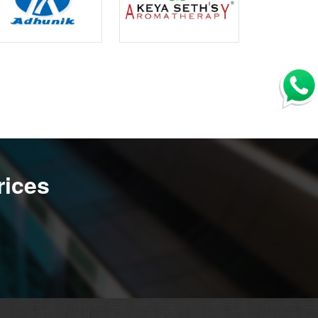
rices