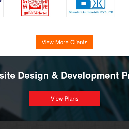
View More Clients
ite Design & Development P
View Plans