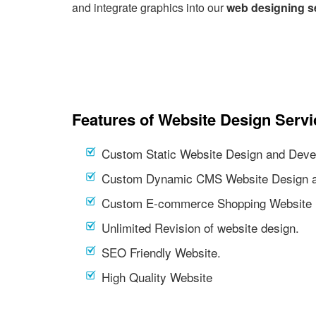
and integrate graphics into our
web designing s
Features of Website Design Servi
Custom Static Website Design and Deve
Custom Dynamic CMS Website Design a
Custom E-commerce Shopping Website 
Unlimited Revision of website design.
SEO Friendly Website.
High Quality Website