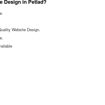
e Design in Petlad?
e.
Quality Website Design.
e.
ailable