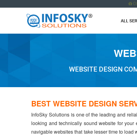
O
ALL SE
WEBS
WEBSITE DESIGN COM
BEST WEBSITE DESIGN SER
InfoSky Solutions is one of the leading and reli
looking and technically sound website for your
navigable websites that take lesser time to load w