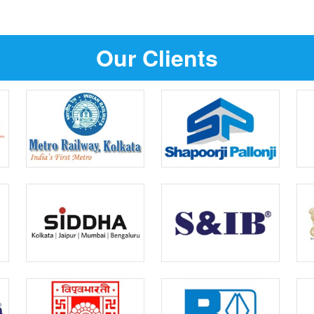
Our Clients