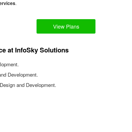
ervices
.
View Plans
ce at InfoSky Solutions
lopment.
nd Development.
Design and Development.