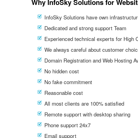
Why InfoSky Solutions for Websit
InfoSky Solutions have own infrastructur
Dedicated and strong support Team
Experienced technical experts for High 
We always careful about customer choic
Domain Registration and Web Hosting Av
No hidden cost
No fake commitment
Reasonable cost
All most clients are 100% satisfied
Remote support with desktop sharing
Phone support 24x7
Email support