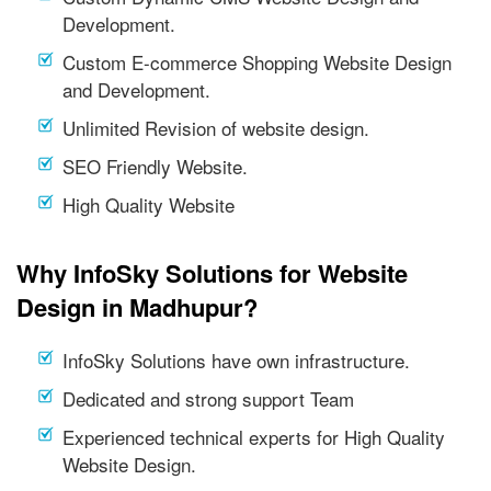
Development.
Custom E-commerce Shopping Website Design
and Development.
Unlimited Revision of website design.
SEO Friendly Website.
High Quality Website
Why InfoSky Solutions for Website
Design in Madhupur?
InfoSky Solutions have own infrastructure.
Dedicated and strong support Team
Experienced technical experts for High Quality
Website Design.