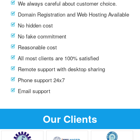
We always careful about customer choice.
Domain Registration and Web Hosting Available
No hidden cost
No fake commitment
Reasonable cost
All most clients are 100% satisfied
Remote support with desktop sharing
Phone support 24x7
Email support
Our Clients