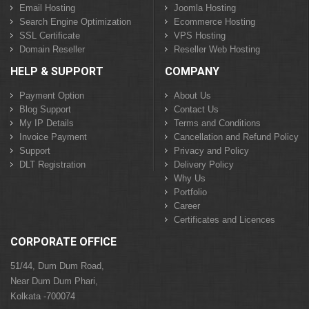
Email Hosting
Joomla Hosting
Search Engine Optimization
Ecommerce Hosting
SSL Certificate
VPS Hosting
Domain Reseller
Reseller Web Hosting
HELP & SUPPORT
COMPANY
Payment Option
About Us
Blog Support
Contact Us
My IP Details
Terms and Conditions
Invoice Payment
Cancellation and Refund Policy
Support
Privacy and Policy
DLT Registration
Delivery Policy
Why Us
Portfolio
Career
Certificates and Licences
CORPORATE OFFICE
51/44, Dum Dum Road,
Near Dum Dum Phari,
Kolkata -700074