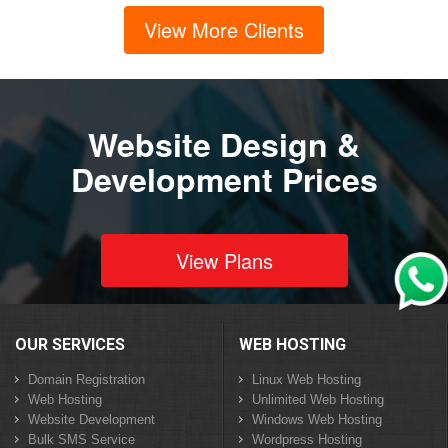
View More Clients
Website Design &
Development Prices
View Plans
OUR SERVICES
WEB HOSTING
Domain Registration
Linux Web Hosting
Web Hosting
Unlimited Web Hosting
Website Development
Windows Web Hosting
Bulk SMS Service
Wordpress Hosting