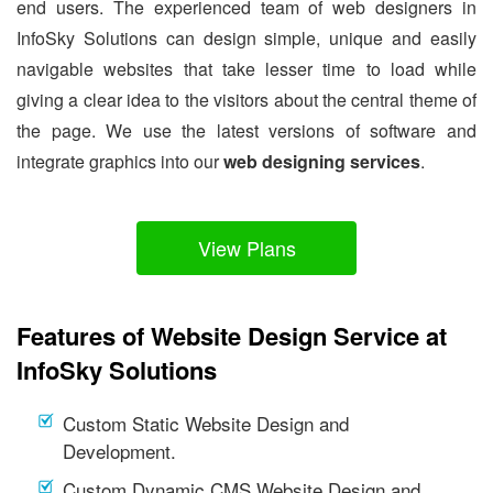
end users. The experienced team of web designers in
InfoSky Solutions can design simple, unique and easily
navigable websites that take lesser time to load while
giving a clear idea to the visitors about the central theme of
the page. We use the latest versions of software and
integrate graphics into our
web designing services
.
View Plans
Features of Website Design Service at
InfoSky Solutions
Custom Static Website Design and
Development.
Custom Dynamic CMS Website Design and