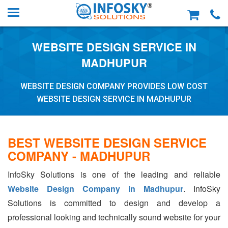
WEBSITE DESIGN SERVICE IN
MADHUPUR
WEBSITE DESIGN COMPANY PROVIDES LOW COST
WEBSITE DESIGN SERVICE IN MADHUPUR
BEST WEBSITE DESIGN SERVICE
COMPANY - MADHUPUR
InfoSky Solutions is one of the leading and reliable
Website Design Company in Madhupur
. InfoSky
Solutions is committed to design and develop a
professional looking and technically sound website for your