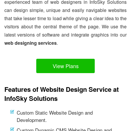
experienced team of web designers in InfoSky Solutions
can design simple, unique and easily navigable websites
that take lesser time to load while giving a clear idea to the
visitors about the central theme of the page. We use the
latest versions of software and integrate graphics into our
web designing services
.
View Plans
Features of Website Design Service at
InfoSky Solutions
Custom Static Website Design and
Development.
Custom Dynamic CMS Website Design and