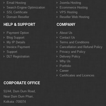
Email Hosting
Joomla Hosting
Search Engine Optimization
Ecommerce Hosting
SSL Certificate
VPS Hosting
Domain Reseller
Reseller Web Hosting
HELP & SUPPORT
COMPANY
Payment Option
About Us
Blog Support
Contact Us
My IP Details
Terms and Conditions
Invoice Payment
Cancellation and Refund Policy
Support
Privacy and Policy
DLT Registration
Delivery Policy
Why Us
Portfolio
Career
Certificates and Licences
CORPORATE OFFICE
51/44, Dum Dum Road,
Near Dum Dum Phari,
Kolkata -700074