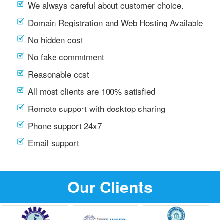
We always careful about customer choice.
Domain Registration and Web Hosting Available
No hidden cost
No fake commitment
Reasonable cost
All most clients are 100% satisfied
Remote support with desktop sharing
Phone support 24x7
Email support
Our Clients