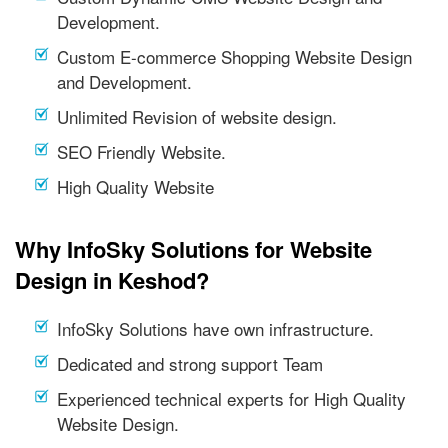
Development.
Custom E-commerce Shopping Website Design
and Development.
Unlimited Revision of website design.
SEO Friendly Website.
High Quality Website
Why InfoSky Solutions for Website
Design in Keshod?
InfoSky Solutions have own infrastructure.
Dedicated and strong support Team
Experienced technical experts for High Quality
Website Design.