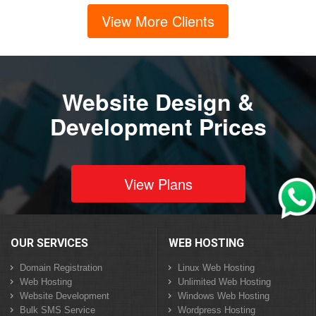
View More Clients
Website Design &
Development Prices
View Plans
OUR SERVICES
WEB HOSTING
Domain Registration
Linux Web Hosting
Web Hosting
Unlimited Web Hosting
Website Development
Windows Web Hosting
Bulk SMS Service
Wordpress Hosting