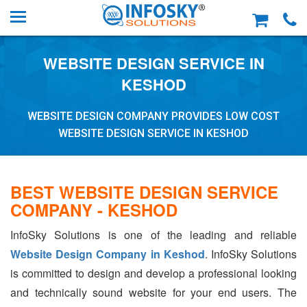
WEBSITE DESIGN SERVICE IN
KESHOD
WEBSITE DESIGN COMPANY PROVIDES LOW COST
WEBSITE DESIGN SERVICE IN KESHOD
BEST WEBSITE DESIGN SERVICE
COMPANY - KESHOD
InfoSky Solutions is one of the leading and reliable
Website Design Company in Keshod
. InfoSky Solutions
is committed to design and develop a professional looking
and technically sound website for your end users. The