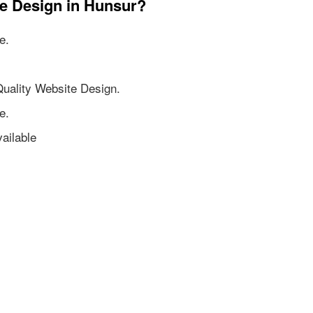
te Design in Hunsur?
e.
Quality Website Design.
e.
ailable