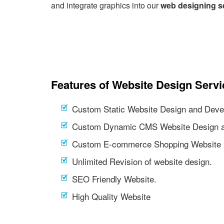
and integrate graphics into our
web designing s
Features of Website Design Servi
Custom Static Website Design and Deve
Custom Dynamic CMS Website Design a
Custom E-commerce Shopping Website 
Unlimited Revision of website design.
SEO Friendly Website.
High Quality Website