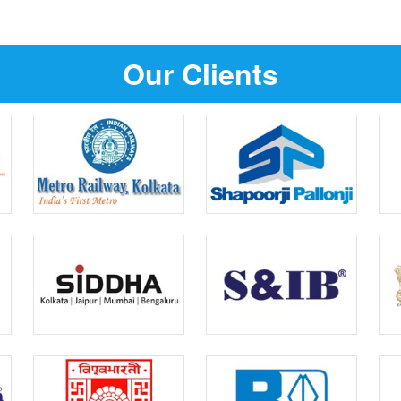
Our Clients