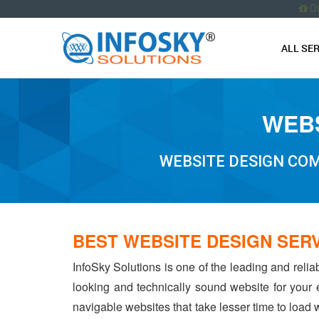
O
ALL SE
WEBS
WEBSITE DESIGN COM
BEST WEBSITE DESIGN SER
InfoSky Solutions is one of the leading and reli
looking and technically sound website for your
navigable websites that take lesser time to load w