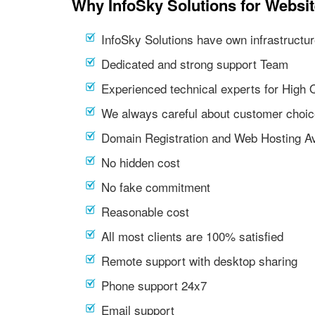
Why InfoSky Solutions for Websi
InfoSky Solutions have own infrastructur
Dedicated and strong support Team
Experienced technical experts for High 
We always careful about customer choic
Domain Registration and Web Hosting Av
No hidden cost
No fake commitment
Reasonable cost
All most clients are 100% satisfied
Remote support with desktop sharing
Phone support 24x7
Email support