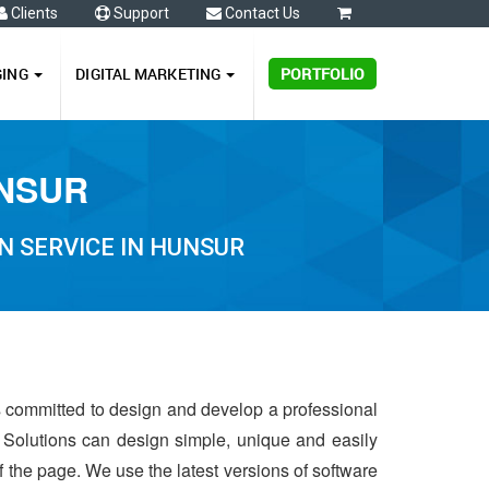
Clients
Support
Contact Us
0
GING
DIGITAL MARKETING
PORTFOLIO
UNSUR
N SERVICE IN HUNSUR
is committed to design and develop a professional
 Solutions can design simple, unique and easily
of the page. We use the latest versions of software