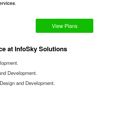
ervices
.
View Plans
ce at InfoSky Solutions
lopment.
nd Development.
Design and Development.