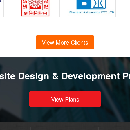
View More Clients
ite Design & Development P
View Plans