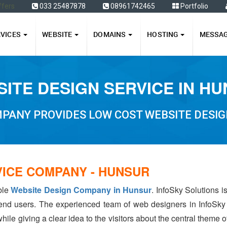
ffers
033 25487878
08961742465
Portfolio
RVICES
WEBSITE
DOMAINS
HOSTING
MESSA
ITE DESIGN SERVICE IN H
PANY PROVIDES LOW COST WEBSITE DESIG
VICE COMPANY - HUNSUR
able
Website Design Company in Hunsur
. InfoSky Solutions 
 end users. The experienced team of web designers in InfoSky
hile giving a clear idea to the visitors about the central theme 