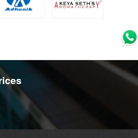
rices