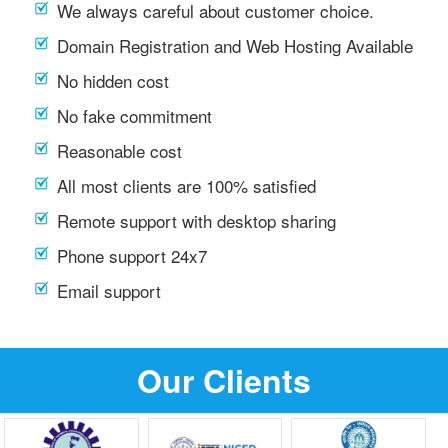
We always careful about customer choice.
Domain Registration and Web Hosting Available
No hidden cost
No fake commitment
Reasonable cost
All most clients are 100% satisfied
Remote support with desktop sharing
Phone support 24x7
Email support
Our Clients