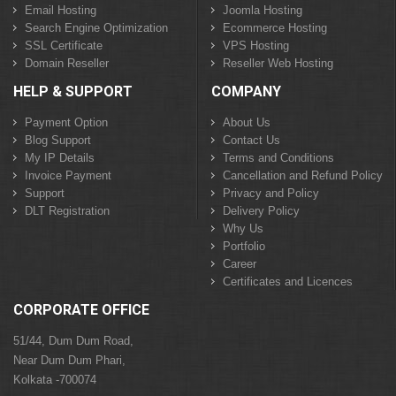
Email Hosting
Joomla Hosting
Search Engine Optimization
Ecommerce Hosting
SSL Certificate
VPS Hosting
Domain Reseller
Reseller Web Hosting
HELP & SUPPORT
COMPANY
Payment Option
About Us
Blog Support
Contact Us
My IP Details
Terms and Conditions
Invoice Payment
Cancellation and Refund Policy
Support
Privacy and Policy
DLT Registration
Delivery Policy
Why Us
Portfolio
Career
Certificates and Licences
CORPORATE OFFICE
51/44, Dum Dum Road,
Near Dum Dum Phari,
Kolkata -700074