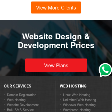
View More Clients
Website Design &
Development Prices
View Plans
OUR SERVICES
WEB HOSTING
Domain Registration
Linux Web Hosting
Web Hosting
Unlimited Web Hosting
Website Development
Windows Web Hosting
Bulk SMS Service
Wordpress Hosting