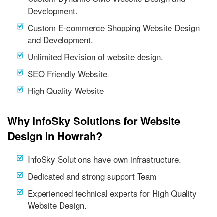
Development.
Custom E-commerce Shopping Website Design
and Development.
Unlimited Revision of website design.
SEO Friendly Website.
High Quality Website
Why InfoSky Solutions for Website
Design in Howrah?
InfoSky Solutions have own infrastructure.
Dedicated and strong support Team
Experienced technical experts for High Quality
Website Design.