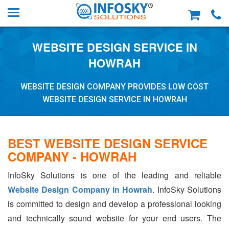
WEBSITE DESIGN SERVICE IN
HOWRAH
WEBSITE DESIGN COMPANY PROVIDES LOW COST
WEBSITE DESIGN SERVICE IN HOWRAH
BEST WEBSITE DESIGN SERVICE
COMPANY - HOWRAH
InfoSky Solutions is one of the leading and reliable
Website Design Company in Howrah
. InfoSky Solutions
is committed to design and develop a professional looking
and technically sound website for your end users. The