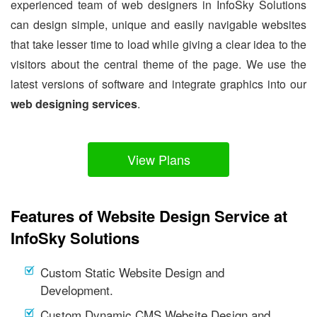
experienced team of web designers in InfoSky Solutions
can design simple, unique and easily navigable websites
that take lesser time to load while giving a clear idea to the
visitors about the central theme of the page. We use the
latest versions of software and integrate graphics into our
web designing services
.
View Plans
Features of Website Design Service at
InfoSky Solutions
Custom Static Website Design and
Development.
Custom Dynamic CMS Website Design and